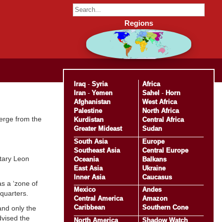
Regions
Iraq
-
Syria
Africa
Iran
-
Yemen
Sahel
-
Horn
Afghanistan
West Africa
Palestine
North Africa
merge from the
Kurdistan
Central Africa
Greater Mideast
Sudan
South Asia
Europe
Southeast Asia
Central Europe
etary Leon
Oceania
Balkans
East Asia
Ukraine
Inner Asia
Caucasus
as a ‘zone of
Mexico
Andes
quarters.
Central America
Amazon
Caribbean
Southern Cone
and only the
advised the
North America
Shadow Watch