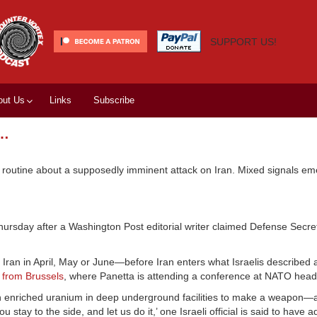
SUPPORT US!
out Us
Links
Subscribe
s…
e routine about a supposedly imminent attack on Iran. Mixed signals e
hursday after a Washington Post editorial writer claimed Defense Secr
ike Iran in April, May or June—before Iran enters what Israelis described 
 from Brussels
, where Panetta is attending a conference at NATO head
ough enriched uranium in deep underground facilities to make a weapon—
 stay to the side, and let us do it,’ one Israeli official is said to have 