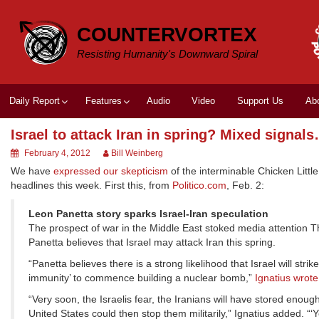
Skip
to
COUNTERVORTEX
content
Resisting Humanity's Downward Spiral
Daily Report
Features
Audio
Video
Support Us
Ab
Israel to attack Iran in spring? Mixed signal
February 4, 2012
Bill Weinberg
We have
expressed our skepticism
of the interminable Chicken Littl
headlines this week. First this, from
Politico.com
, Feb. 2:
Leon Panetta story sparks Israel-Iran speculation
The prospect of war in the Middle East stoked media attention T
Panetta believes that Israel may attack Iran this spring.
“Panetta believes there is a strong likelihood that Israel will str
immunity’ to commence building a nuclear bomb,”
Ignatius wrote
“Very soon, the Israelis fear, the Iranians will have stored en
United States could then stop them militarily,” Ignatius added. “‘You