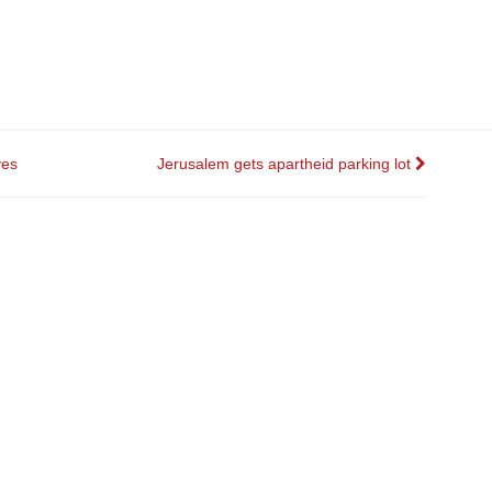
ves
Jerusalem gets apartheid parking lot