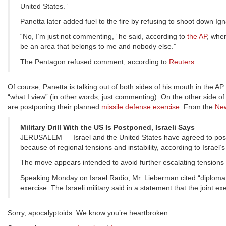
United States.”
Panetta later added fuel to the fire by refusing to shoot down Igna
“No, I’m just not commenting,” he said, according to
the AP
, when
be an area that belongs to me and nobody else.”
The Pentagon refused comment, according to
Reuters
.
Of course, Panetta is talking out of both sides of his mouth in the 
“what I view” (in other words, just commenting). On the other side of
are postponing their planned
missile defense exercise
. From the
New
Military Drill With the US Is Postponed, Israeli Says
JERUSALEM — Israel and the United States have agreed to postp
because of regional tensions and instability, according to Israel’
The move appears intended to avoid further escalating tensions
Speaking Monday on Israel Radio, Mr. Lieberman cited “diplomatic
exercise. The Israeli military said in a statement that the joint 
Sorry, apocalyptoids. We know you’re heartbroken.