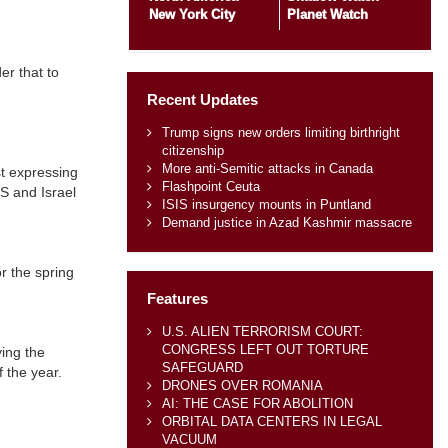
New York City
Planet Watch
er that to
Recent Updates
Trump signs new orders limiting birthright
citizenship
More anti-Semitic attacks in Canada
st expressing
Flashpoint Ceuta
US and Israel
ISIS insurgency mounts in Puntland
Demand justice in Azad Kashmir massacre
r the spring
Features
U.S. ALIEN TERRORISM COURT:
CONGRESS LEFT OUT TORTURE
ying the
SAFEGUARD
f the year.
DRONES OVER ROMANIA
AI: THE CASE FOR ABOLITION
ORBITAL DATA CENTERS IN LEGAL
VACUUM