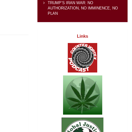
TRUMP’S IRAN WAR: NO
AUTHORIZATION, NO IMMINENCE, NO
PLAN
Links