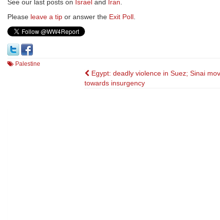
See our last posts on
Israel
and
Iran
.
Please
leave a tip
or answer the
Exit Poll
.
Palestine
Post
Egypt: deadly violence in Suez; Sinai mo
towards insurgency
navigation