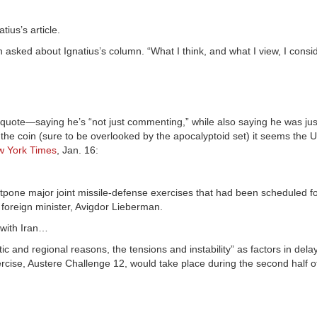
tius’s article.
 asked about Ignatius’s column. “What I think, and what I view, I consid
AP quote—saying he’s “not just commenting,” while also saying he was ju
 the coin (sure to be overlooked by the apocalyptoid set) it seems the 
 York Times
, Jan. 16:
one major joint missile-defense exercises that had been scheduled fo
s foreign minister, Avigdor Lieberman.
 with Iran…
 and regional reasons, the tensions and instability” as factors in dela
exercise, Austere Challenge 12, would take place during the second half o