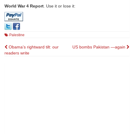
World War 4 Report
. Use it or lose it:
Palestine
Post
Obama’s rightward tilt: our
US bombs Pakistan —again
readers write
navigation