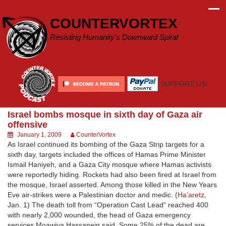
Skip
to
COUNTERVORTEX
content
Resisting Humanity's Downward Spiral
SUPPORT US!
Israel bombs mosque in sixth day of Gaza air
offensive
January 1, 2009
CounterVortex
As Israel continued its bombing of the Gaza Strip targets for a
sixth day, targets included the offices of Hamas Prime Minister
Ismail Haniyeh, and a Gaza City mosque where Hamas activists
were reportedly hiding. Rockets had also been fired at Israel from
the mosque, Israel asserted. Among those killed in the New Years
Eve air-strikes were a Palestinian doctor and medic. (
Ha’aretz
,
Jan. 1) The death toll from “Operation Cast Lead” reached 400
with nearly 2,000 wounded, the head of Gaza emergency
services Moawiya Hassanein said. Some 25% of the dead are