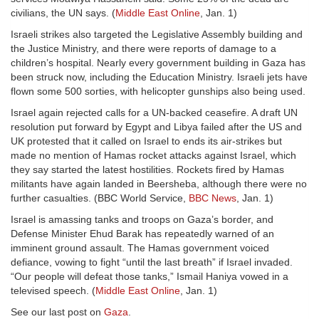
civilians, the UN says. (
Middle East Online
, Jan. 1)
Israeli strikes also targeted the Legislative Assembly building and
the Justice Ministry, and there were reports of damage to a
children’s hospital. Nearly every government building in Gaza has
been struck now, including the Education Ministry. Israeli jets have
flown some 500 sorties, with helicopter gunships also being used.
Israel again rejected calls for a UN-backed ceasefire. A draft UN
resolution put forward by Egypt and Libya failed after the US and
UK protested that it called on Israel to ends its air-strikes but
made no mention of Hamas rocket attacks against Israel, which
they say started the latest hostilities. Rockets fired by Hamas
militants have again landed in Beersheba, although there were no
further casualties. (BBC World Service,
BBC News
, Jan. 1)
Israel is amassing tanks and troops on Gaza’s border, and
Defense Minister Ehud Barak has repeatedly warned of an
imminent ground assault. The Hamas government voiced
defiance, vowing to fight “until the last breath” if Israel invaded.
“Our people will defeat those tanks,” Ismail Haniya vowed in a
televised speech. (
Middle East Online
, Jan. 1)
See our last post on
Gaza
.