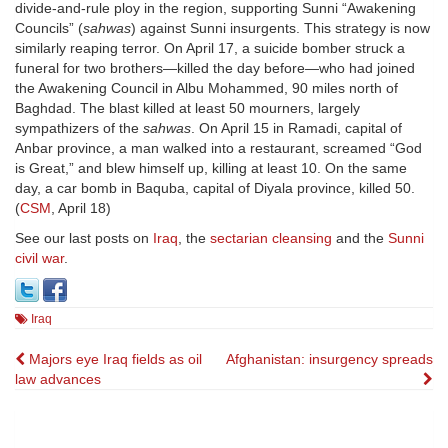
divide-and-rule ploy in the region, supporting Sunni “Awakening
Councils” (
sahwas
) against Sunni insurgents. This strategy is now
similarly reaping terror. On April 17, a suicide bomber struck a
funeral for two brothers—killed the day before—who had joined
the Awakening Council in Albu Mohammed, 90 miles north of
Baghdad. The blast killed at least 50 mourners, largely
sympathizers of the
sahwas
. On April 15 in Ramadi, capital of
Anbar province, a man walked into a restaurant, screamed “God
is Great,” and blew himself up, killing at least 10. On the same
day, a car bomb in Baquba, capital of Diyala province, killed 50.
(
CSM
, April 18)
See our last posts on
Iraq
, the
sectarian cleansing
and the
Sunni
civil war
.
Iraq
Post
Majors eye Iraq fields as oil
Afghanistan: insurgency spreads
law advances
navigation