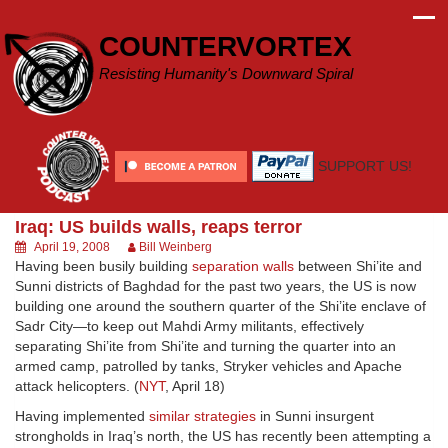
Skip
to
COUNTERVORTEX
content
Resisting Humanity's Downward Spiral
SUPPORT US!
Iraq: US builds walls, reaps terror
April 19, 2008
Bill Weinberg
Having been busily building
separation walls
between Shi’ite and
Sunni districts of Baghdad for the past two years, the US is now
building one around the southern quarter of the Shi’ite enclave of
Sadr City—to keep out Mahdi Army militants, effectively
separating Shi’ite from Shi’ite and turning the quarter into an
armed camp, patrolled by tanks, Stryker vehicles and Apache
attack helicopters. (
NYT
, April 18)
Having implemented
similar strategies
in Sunni insurgent
strongholds in Iraq’s north, the US has recently been attempting a