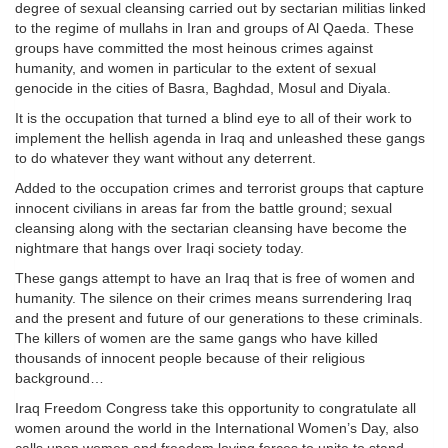
degree of sexual cleansing carried out by sectarian militias linked
to the regime of mullahs in Iran and groups of Al Qaeda. These
groups have committed the most heinous crimes against
humanity, and women in particular to the extent of sexual
genocide in the cities of Basra, Baghdad, Mosul and Diyala.
It is the occupation that turned a blind eye to all of their work to
implement the hellish agenda in Iraq and unleashed these gangs
to do whatever they want without any deterrent.
Added to the occupation crimes and terrorist groups that capture
innocent civilians in areas far from the battle ground; sexual
cleansing along with the sectarian cleansing have become the
nightmare that hangs over Iraqi society today.
These gangs attempt to have an Iraq that is free of women and
humanity. The silence on their crimes means surrendering Iraq
and the present and future of our generations to these criminals.
The killers of women are the same gangs who have killed
thousands of innocent people because of their religious
background…
Iraq Freedom Congress take this opportunity to congratulate all
women around the world in the International Women’s Day, also