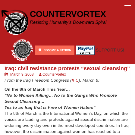
Skip
to
COUNTERVORTEX
content
Resisting Humanity's Downward Spiral
SUPPORT US!
Iraq: civil resistance protests “sexual cleansing”
March 9, 2008
CounterVortex
From the Iraq Freedom Congress (
IFC
), March 8:
On the 8th of March This Year…
“No to Women Killing… No to the Gangs Who Promote
Sexual Cleansing…
Yes to an Iraq that is Free of Women Haters”
The 8th of March is the International Women’s Day, on which the
voices are lauding and protests against sexual discrimination are
widening every day even in the most developed countries. In Iraq
however, the discrimination against women has reached to a