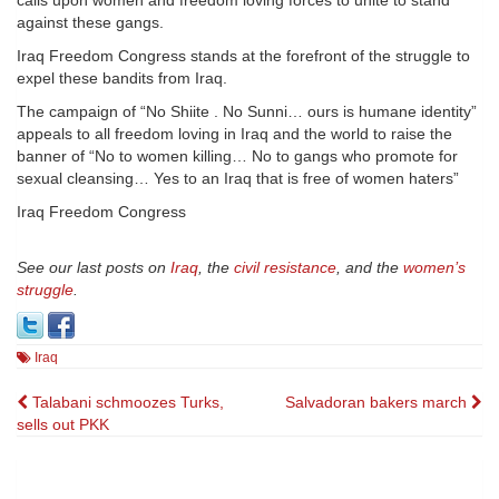
calls upon women and freedom loving forces to unite to stand
against these gangs.
Iraq Freedom Congress stands at the forefront of the struggle to
expel these bandits from Iraq.
The campaign of “No Shiite . No Sunni… ours is humane identity”
appeals to all freedom loving in Iraq and the world to raise the
banner of “No to women killing… No to gangs who promote for
sexual cleansing… Yes to an Iraq that is free of women haters”
Iraq Freedom Congress
See our last posts on
Iraq
, the
civil resistance
, and the
women’s
struggle
.
Iraq
Post
Talabani schmoozes Turks,
Salvadoran bakers march
sells out PKK
navigation