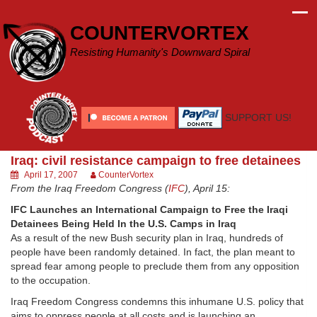
Skip
to
COUNTERVORTEX
content
Resisting Humanity's Downward Spiral
SUPPORT US!
Iraq: civil resistance campaign to free detainees
April 17, 2007
CounterVortex
From the Iraq Freedom Congress (
IFC
), April 15:
IFC Launches an International Campaign to Free the Iraqi
Detainees Being Held In the U.S. Camps in Iraq
As a result of the new Bush security plan in Iraq, hundreds of
people have been randomly detained. In fact, the plan meant to
spread fear among people to preclude them from any opposition
to the occupation.
Iraq Freedom Congress condemns this inhumane U.S. policy that
aims to oppress people at all costs and is launching an