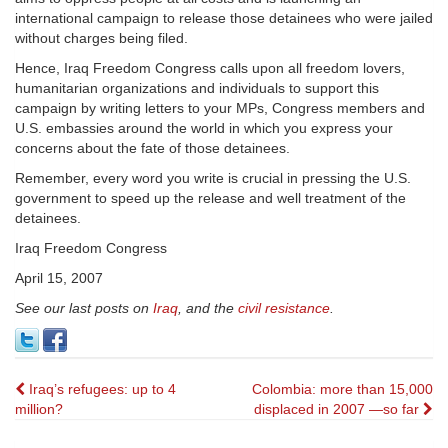
international campaign to release those detainees who were jailed
without charges being filed.
Hence, Iraq Freedom Congress calls upon all freedom lovers,
humanitarian organizations and individuals to support this
campaign by writing letters to your MPs, Congress members and
U.S. embassies around the world in which you express your
concerns about the fate of those detainees.
Remember, every word you write is crucial in pressing the U.S.
government to speed up the release and well treatment of the
detainees.
Iraq Freedom Congress
April 15, 2007
See our last posts on
Iraq
, and the
civil resistance
.
Post
Iraq’s refugees: up to 4
Colombia: more than 15,000
million?
displaced in 2007 —so far
navigation