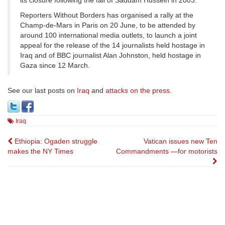
its closure following the fall of Saddam Hussein in 2003.
Reporters Without Borders has organised a rally at the
Champ-de-Mars in Paris on 20 June, to be attended by
around 100 international media outlets, to launch a joint
appeal for the release of the 14 journalists held hostage in
Iraq and of BBC journalist Alan Johnston, held hostage in
Gaza since 12 March.
See our last posts on
Iraq
and
attacks on the press
.
Iraq
Post
Ethiopia: Ogaden struggle
Vatican issues new Ten
makes the NY Times
Commandments —for motorists
navigation