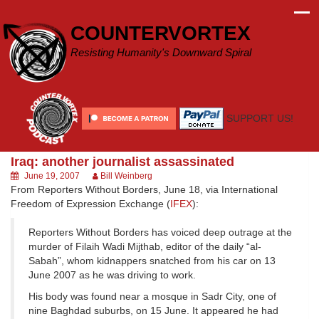
Skip
to
COUNTERVORTEX
content
Resisting Humanity's Downward Spiral
SUPPORT US!
Iraq: another journalist assassinated
June 19, 2007
Bill Weinberg
From Reporters Without Borders, June 18, via International
Freedom of Expression Exchange (
IFEX
):
Reporters Without Borders has voiced deep outrage at the
murder of Filaih Wadi Mijthab, editor of the daily “al-
Sabah”, whom kidnappers snatched from his car on 13
June 2007 as he was driving to work.
His body was found near a mosque in Sadr City, one of
nine Baghdad suburbs, on 15 June. It appeared he had