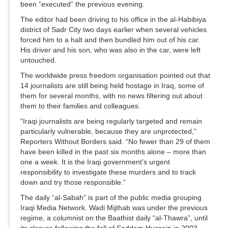
been “executed” the previous evening.
The editor had been driving to his office in the al-Habibiya
district of Sadr City two days earlier when several vehicles
forced him to a halt and then bundled him out of his car.
His driver and his son, who was also in the car, were left
untouched.
The worldwide press freedom organisation pointed out that
14 journalists are still being held hostage in Iraq, some of
them for several months, with no news filtering out about
them to their families and colleagues.
“Iraqi journalists are being regularly targeted and remain
particularly vulnerable, because they are unprotected,”
Reporters Without Borders said. “No fewer than 29 of them
have been killed in the past six months alone – more than
one a week. It is the Iraqi government’s urgent
responsibility to investigate these murders and to track
down and try those responsible.”
The daily “al-Sabah” is part of the public media grouping
Iraqi Media Network. Wadi Mijthab was under the previous
regime, a columnist on the Baathist daily “al-Thawra”, until