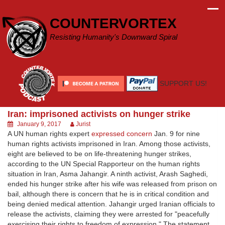
Skip
to
COUNTERVORTEX
content
Resisting Humanity's Downward Spiral
SUPPORT US!
Iran: imprisoned activists on hunger strike
January 9, 2017
Jurist
A UN human rights expert
expressed concern
Jan. 9 for nine
human rights activists imprisoned in Iran. Among those activists,
eight are believed to be on life-threatening hunger strikes,
according to the UN Special Rapporteur on the human rights
situation in Iran, Asma Jahangir. A ninth activist, Arash Saghedi,
ended his hunger strike after his wife was released from prison on
bail, although there is concern that he is in critical condition and
being denied medical attention. Jahangir urged Iranian officials to
release the activists, claiming they were arrested for "peacefully
exercising their rights to freedom of expression." The statement