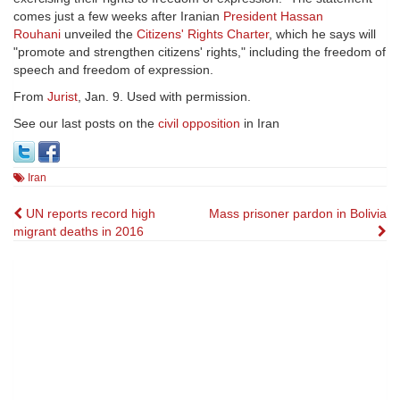
comes just a few weeks after Iranian
President Hassan
Rouhani
unveiled the
Citizens' Rights Charter
, which he says will
"promote and strengthen citizens' rights," including the freedom of
speech and freedom of expression.
From
Jurist
, Jan. 9. Used with permission.
See our last posts on the
civil opposition
in Iran
Iran
Post
UN reports record high
Mass prisoner pardon in Bolivia
migrant deaths in 2016
navigation