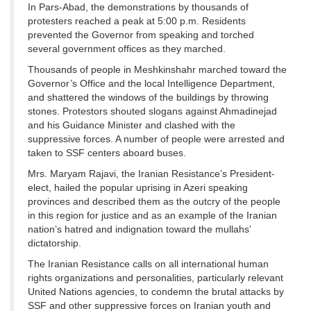
In Pars-Abad, the demonstrations by thousands of
protesters reached a peak at 5:00 p.m. Residents
prevented the Governor from speaking and torched
several government offices as they marched.
Thousands of people in Meshkinshahr marched toward the
Governor’s Office and the local Intelligence Department,
and shattered the windows of the buildings by throwing
stones. Protestors shouted slogans against Ahmadinejad
and his Guidance Minister and clashed with the
suppressive forces. A number of people were arrested and
taken to SSF centers aboard buses.
Mrs. Maryam Rajavi, the Iranian Resistance’s President-
elect, hailed the popular uprising in Azeri speaking
provinces and described them as the outcry of the people
in this region for justice and as an example of the Iranian
nation’s hatred and indignation toward the mullahs’
dictatorship.
The Iranian Resistance calls on all international human
rights organizations and personalities, particularly relevant
United Nations agencies, to condemn the brutal attacks by
SSF and other suppressive forces on Iranian youth and