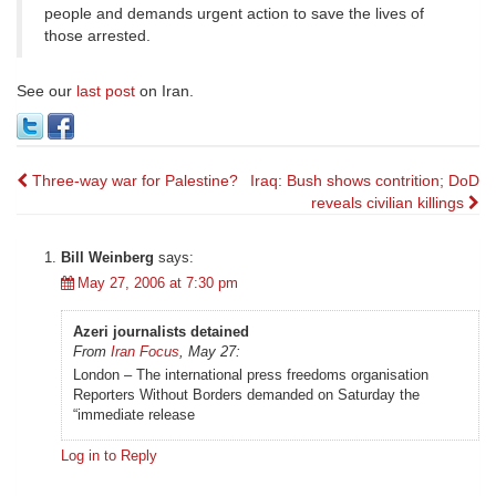
people and demands urgent action to save the lives of
those arrested.
See our
last post
on Iran.
Post
Three-way war for Palestine?
Iraq: Bush shows contrition; DoD
reveals civilian killings
navigation
Bill Weinberg
says:
May 27, 2006 at 7:30 pm
Azeri journalists detained
From
Iran Focus
, May 27:
London – The international press freedoms organisation
Reporters Without Borders demanded on Saturday the
“immediate release
Log in to Reply