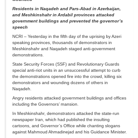
Residents in Naqadeh and Pars-Abad in Azerbaijan,
and Meshkinshahr in Ardabil provinces attacked
government buildings and prevented the governor’s
speech
NCRI – Yesterday in the fifth day of the uprising by Azeri
speaking provinces, thousands of demonstrators in
Meshkinshahr and Naqadeh staged anti-government
demonstrations.
State Security Forces (SSF) and Revolutionary Guards
special anti-riot units in an unsuccessful attempt to curb
the demonstrations opened fire into the crowd, killing six
demonstrators and wounding dozens of others in
Naqadeh.
Angry residents attacked government buildings and offices
including the Governors’ mansion.
In Meshkinshahr, demonstrators attacked the state-run
newspaper Iran, which had published the insulting
cartoons, and Governor’s Office while chanting slogans
against Mahmoud Ahmadinejad and his Guidance Minister.