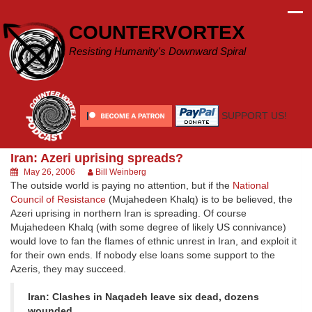
Skip
to
COUNTERVORTEX
content
Resisting Humanity's Downward Spiral
SUPPORT US!
Iran: Azeri uprising spreads?
May 26, 2006
Bill Weinberg
The outside world is paying no attention, but if the
National
Council of Resistance
(Mujahedeen Khalq) is to be believed, the
Azeri uprising in northern Iran is spreading. Of course
Mujahedeen Khalq (with some degree of likely US connivance)
would love to fan the flames of ethnic unrest in Iran, and exploit it
for their own ends. If nobody else loans some support to the
Azeris, they may succeed.
Iran: Clashes in Naqadeh leave six dead, dozens
wounded