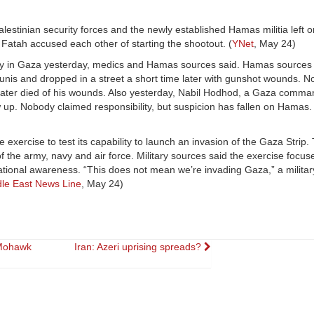
estinian security forces and the newly established Hamas militia left 
Fatah accused each other of starting the shootout. (
YNet
, May 24)
ly in Gaza yesterday, medics and Hamas sources said. Hamas sources s
s and dropped in a street a short time later with gunshot wounds. N
later died of his wounds. Also yesterday, Nabil Hodhod, a Gaza comma
w up. Nobody claimed responsibility, but suspicion has fallen on Hamas. 
 exercise to test its capability to launch an invasion of the Gaza Strip. 
the army, navy and air force. Military sources said the exercise focuse
ational awareness. “This does not mean we’re invading Gaza,” a militar
le East News Line
, May 24)
 Mohawk
Iran: Azeri uprising spreads?