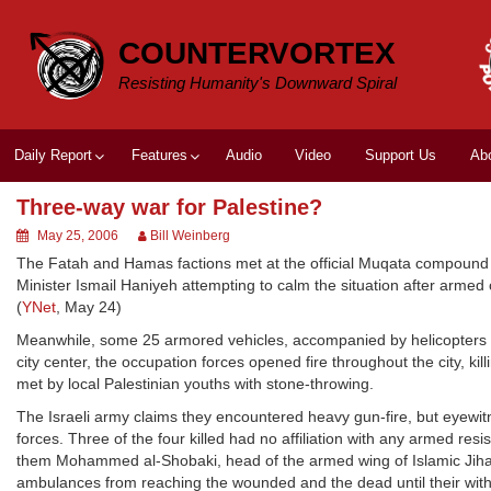
Skip
to
COUNTERVORTEX
content
Resisting Humanity's Downward Spiral
Daily Report
Features
Audio
Video
Support Us
Ab
Three-way war for Palestine?
May 25, 2006
Bill Weinberg
The Fatah and Hamas factions met at the official Muqata compound 
Minister Ismail Haniyeh attempting to calm the situation after armed
(
YNet
, May 24)
Meanwhile, some 25 armored vehicles, accompanied by helicopters of 
city center, the occupation forces opened fire throughout the city, ki
met by local Palestinian youths with stone-throwing.
The Israeli army claims they encountered heavy gun-fire, but eyewitn
forces. Three of the four killed had no affiliation with any armed re
them Mohammed al-Shobaki, head of the armed wing of Islamic Jihad.
ambulances from reaching the wounded and the dead until their wit