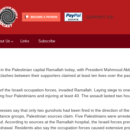
SUPPORT US!
out Us
Links
Subscribe
in the Palestinian capital Ramallah today, with President Mahmoud Ab
 clashes between their supporters claimed at least ten lives over the pa
the Israeli occupation forces, invaded Ramallah. Laying siege to one 
lling four Palestinians and injuring at least 40. The assault lasted two h
esses say that only two gunshots had been fired in the direction of th
sistance groups, Palestinian sources claim. Five Palestinians were arres
 According to sources at the Ramallah hospital, the Israeli forces pr
hdrawal. Residents also say the occupation forces caused extensive p