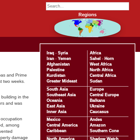
Regions
Iraq
-
Syria
Africa
Iran
-
Yemen
Sahel
-
Horn
Afghanistan
West Africa
Palestine
North Africa
bas and Prime
Kurdistan
Central Africa
Greater Mideast
Sudan
st two weeks.
South Asia
Europe
Southeast Asia
Central Europe
building in the
Oceania
Balkans
ours and was
East Asia
Ukraine
Inner Asia
Caucasus
e occupation
Mexico
Andes
ted, among
Central America
Amazon
Caribbean
Southern Cone
evented
roperty damage
North America
Shadow Watch