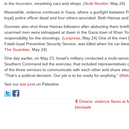
in the incursion, smashing cars and shops. (
Arab Monitor
, May 24)
Meanwhile, violence continues in Gaza, where a gunfight between Pal
loyal) police officer dead and four others wounded. Both Hamas and 
Gunmen also shot three Hamas followers after abducting them brief
unarmed men were kidnapped at dawn in the Gaza town of Khan Youni
responsibility for the shootings. (
Lexpress
, May 24) One of the men 
Fatah-loyal Preventive Security Service, was killed when his car ble
The Guardian
, May 24)
One day earlier, on May 23, Israel’s military conducted a multi-service
Southern Command led the exercise, that included representatives of 
of the three services to communicate with each other and share situ
“That’s a political decision. Our job is to be ready for anything.” (
Midd
See our
last post
on Palestine.
Post
Ontario: violence flares at
blockade
navigation