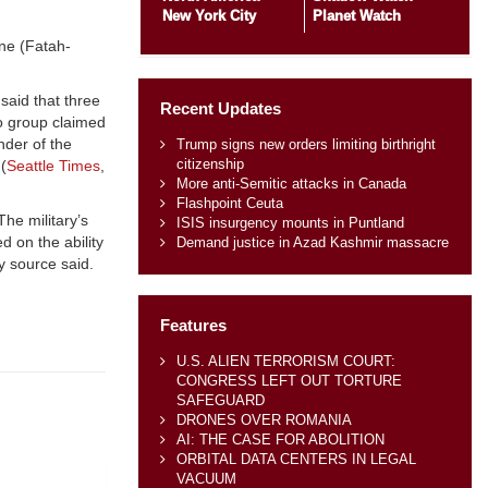
New York City
Planet Watch
one (Fatah-
aid that three
Recent Updates
o group claimed
nder of the
Trump signs new orders limiting birthright
citizenship
(
Seattle Times
,
More anti-Semitic attacks in Canada
Flashpoint Ceuta
The military’s
ISIS insurgency mounts in Puntland
d on the ability
Demand justice in Azad Kashmir massacre
y source said.
Features
U.S. ALIEN TERRORISM COURT:
CONGRESS LEFT OUT TORTURE
SAFEGUARD
DRONES OVER ROMANIA
AI: THE CASE FOR ABOLITION
ORBITAL DATA CENTERS IN LEGAL
VACUUM