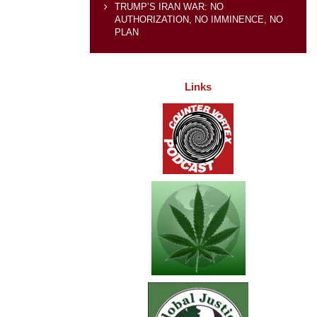
TRUMP’S IRAN WAR: NO
AUTHORIZATION, NO IMMINENCE, NO
PLAN
Links