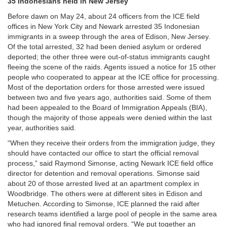
35 Indonesians held in New Jersey
Before dawn on May 24, about 24 officers from the ICE field
offices in New York City and Newark arrested 35 Indonesian
immigrants in a sweep through the area of Edison, New Jersey.
Of the total arrested, 32 had been denied asylum or ordered
deported; the other three were out-of-status immigrants caught
fleeing the scene of the raids. Agents issued a notice for 15 other
people who cooperated to appear at the ICE office for processing.
Most of the deportation orders for those arrested were issued
between two and five years ago, authorities said. Some of them
had been appealed to the Board of Immigration Appeals (BIA),
though the majority of those appeals were denied within the last
year, authorities said.
“When they receive their orders from the immigration judge, they
should have contacted our office to start the official removal
process,” said Raymond Simonse, acting Newark ICE field office
director for detention and removal operations. Simonse said
about 20 of those arrested lived at an apartment complex in
Woodbridge. The others were at different sites in Edison and
Metuchen. According to Simonse, ICE planned the raid after
research teams identified a large pool of people in the same area
who had ignored final removal orders. “We put together an