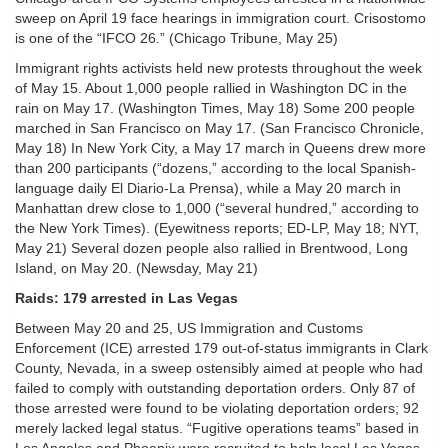
sweep on April 19 face hearings in immigration court. Crisostomo
is one of the “IFCO 26.” (Chicago Tribune, May 25)
Immigrant rights activists held new protests throughout the week
of May 15. About 1,000 people rallied in Washington DC in the
rain on May 17. (Washington Times, May 18) Some 200 people
marched in San Francisco on May 17. (San Francisco Chronicle,
May 18) In New York City, a May 17 march in Queens drew more
than 200 participants (“dozens,” according to the local Spanish-
language daily El Diario-La Prensa), while a May 20 march in
Manhattan drew close to 1,000 (“several hundred,” according to
the New York Times). (Eyewitness reports; ED-LP, May 18; NYT,
May 21) Several dozen people also rallied in Brentwood, Long
Island, on May 20. (Newsday, May 21)
Raids: 179 arrested in Las Vegas
Between May 20 and 25, US Immigration and Customs
Enforcement (ICE) arrested 179 out-of-status immigrants in Clark
County, Nevada, in a sweep ostensibly aimed at people who had
failed to comply with outstanding deportation orders. Only 87 of
those arrested were found to be violating deportation orders; 92
merely lacked legal status. “Fugitive operations teams” based in