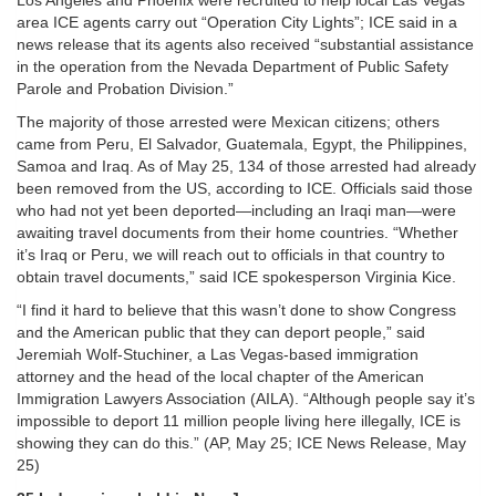
Los Angeles and Phoenix were recruited to help local Las Vegas
area ICE agents carry out “Operation City Lights”; ICE said in a
news release that its agents also received “substantial assistance
in the operation from the Nevada Department of Public Safety
Parole and Probation Division.”
The majority of those arrested were Mexican citizens; others
came from Peru, El Salvador, Guatemala, Egypt, the Philippines,
Samoa and Iraq. As of May 25, 134 of those arrested had already
been removed from the US, according to ICE. Officials said those
who had not yet been deported—including an Iraqi man—were
awaiting travel documents from their home countries. “Whether
it’s Iraq or Peru, we will reach out to officials in that country to
obtain travel documents,” said ICE spokesperson Virginia Kice.
“I find it hard to believe that this wasn’t done to show Congress
and the American public that they can deport people,” said
Jeremiah Wolf-Stuchiner, a Las Vegas-based immigration
attorney and the head of the local chapter of the American
Immigration Lawyers Association (AILA). “Although people say it’s
impossible to deport 11 million people living here illegally, ICE is
showing they can do this.” (AP, May 25; ICE News Release, May
25)