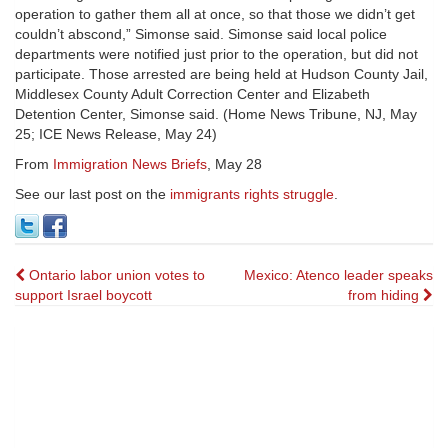
operation to gather them all at once, so that those we didn’t get
couldn’t abscond,” Simonse said. Simonse said local police
departments were notified just prior to the operation, but did not
participate. Those arrested are being held at Hudson County Jail,
Middlesex County Adult Correction Center and Elizabeth
Detention Center, Simonse said. (Home News Tribune, NJ, May
25; ICE News Release, May 24)
From
Immigration News Briefs
, May 28
See our last post on the
immigrants rights struggle
.
Post
Ontario labor union votes to
Mexico: Atenco leader speaks
support Israel boycott
from hiding
navigation