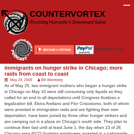
Skip
to
COUNTERVORTEX
content
Resisting Humanity's Downward Spiral
SUPPORT US!
Immigrants on hunger strike in Chicago; more
raids from coast to coast
May 29, 2006
Bill Weinberg
As of May 25, two immigrant mothers who began a hunger strike
in Chicago on May 10 were still consuming only liquids as they
called for an end to all deportations until Congress finalizes a
legalization bill. Elvira Arellano and Flor Crisostomo, both of whom
were arrested in immigration raids and are fighting their own
deportation, have been joined by three other hunger strikers and
are camping out in a plaza on Chicago’s south side. They plan to
continue their fast until at least June 1, the day when 23 of 26
Chicago-area IFCO Systems employees arrested in a nationwide