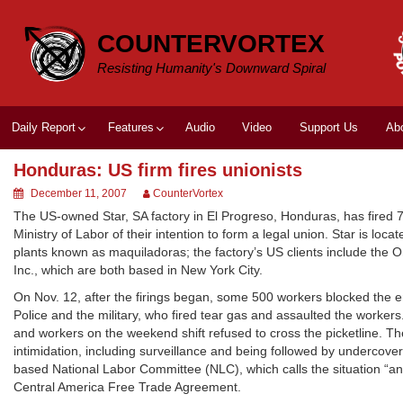
Skip
to
COUNTERVORTEX
content
Resisting Humanity's Downward Spiral
Daily Report
Features
Audio
Video
Support Us
Ab
Honduras: US firm fires unionists
December 11, 2007
CounterVortex
The US-owned Star, SA factory in El Progreso, Honduras, has fired 7
Ministry of Labor of their intention to form a legal union. Star is lo
plants known as maquiladoras; the factory’s US clients include the 
Inc., which are both based in New York City.
On Nov. 12, after the firings began, some 500 workers blocked the 
Police and the military, who fired tear gas and assaulted the worke
and workers on the weekend shift refused to cross the picketline. Th
intimidation, including surveillance and being followed by undercover
based National Labor Committee (NLC), which calls the situation “a
Central America Free Trade Agreement.