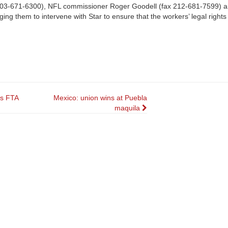
ax 503-671-6300), NFL commissioner Roger Goodell (fax 212-681-7599) 
ng them to intervene with Star to ensure that the workers’ legal rights
es FTA
Mexico: union wins at Puebla
maquila