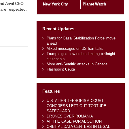
and Anvil CEO
New York City
Planet Watch
 are respected.
Recent Updates
Plans for Gaza 'Stabilization Force' move
ahead
Mixed messages on US-Iran talks
Trump signs new orders limiting birthright
citizenship
More anti-Semitic attacks in Canada
Flashpoint Ceuta
Features
U.S. ALIEN TERRORISM COURT:
CONGRESS LEFT OUT TORTURE
SAFEGUARD
DRONES OVER ROMANIA
AI: THE CASE FOR ABOLITION
ORBITAL DATA CENTERS IN LEGAL