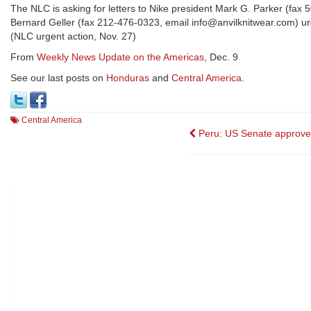
The NLC is asking for letters to Nike president Mark G. Parker (f
Bernard Geller (fax 212-476-0323, email info@anvilknitwear.com) urgi
(NLC urgent action, Nov. 27)
From
Weekly News Update on the Americas
, Dec. 9
See our last posts on
Honduras
and
Central America
.
Central America
Post
Peru: US Senate approv
navigation