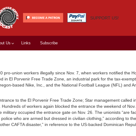
SUPPORT US!
out Us
Links
Subscribe
0 pro-union workers illegally since Nov. 7, when workers notified the 
cated in El Porvenir Free Trade Zone, an industrial park for the tax-exem
Oregon-based Nike, Inc., and the National Football League (NFL) and An
entrance to the El Porvenir Free Trade Zone; Star management called in
rs. Hundreds of workers again blocked the entrance the weekend of Nov
e military occupied the entrance gate on Nov. 26. The unionists “are fa
 police who are armed but dressed in civilian clothing,” according to t
nother CAFTA disaster,” in reference to the US-backed Dominican Repub