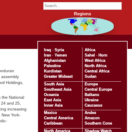
Regions
Iraq
-
Syria
Africa
Iran
-
Yemen
Sahel
-
Horn
Afghanistan
West Africa
Palestine
North Africa
Honduran
Kurdistan
Central Africa
Greater Mideast
Sudan
pt assembly
vil Holdings,
South Asia
Europe
Southeast Asia
Central Europe
Oceania
Balkans
 the National
East Asia
Ukraine
. 24 and 25,
Inner Asia
Caucasus
cing increasing
Mexico
Andes
he New York-
Central America
Amazon
lic-
Caribbean
Southern Cone
North America
Shadow Watch