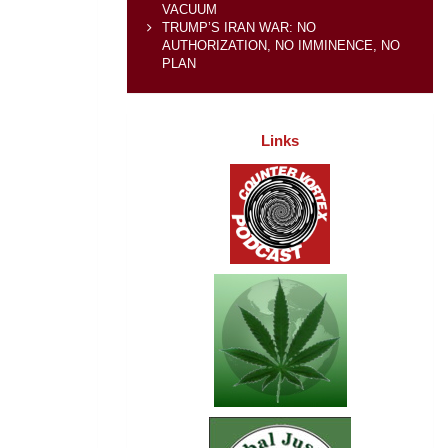
VACUUM
TRUMP’S IRAN WAR: NO
AUTHORIZATION, NO IMMINENCE, NO
PLAN
Links