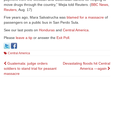
move drugs through the country,” Mejia told Reuters. (
BBC News
,
Reuters
, Aug. 17)
Five years ago, Mara Salvatrucha was
blamed for a massacre
of
passengers on a public bus in San Perdo Sula.
See our last posts on
Honduras
and
Central America
.
Please
leave a tip
or answer the
Exit Poll
.
Central America
Post
Guatemala: judge orders
Devastating floods hit Central
soldiers to stand trial for peasant
America —again
navigation
massacre