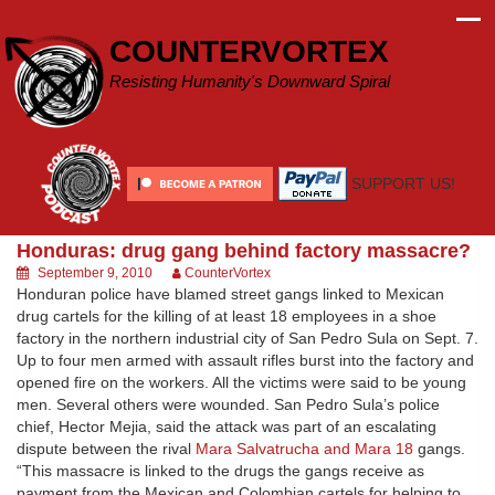
Skip
to
COUNTERVORTEX
content
Resisting Humanity's Downward Spiral
SUPPORT US!
Honduras: drug gang behind factory massacre?
September 9, 2010
CounterVortex
Honduran police have blamed street gangs linked to Mexican
drug cartels for the killing of at least 18 employees in a shoe
factory in the northern industrial city of San Pedro Sula on Sept. 7.
Up to four men armed with assault rifles burst into the factory and
opened fire on the workers. All the victims were said to be young
men. Several others were wounded. San Pedro Sula’s police
chief, Hector Mejia, said the attack was part of an escalating
dispute between the rival
Mara Salvatrucha and Mara 18
gangs.
“This massacre is linked to the drugs the gangs receive as
payment from the Mexican and Colombian cartels for helping to