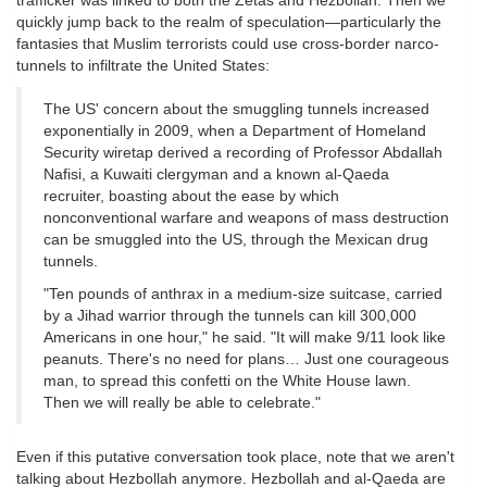
trafficker was linked to both the Zetas and Hezbollah. Then we
quickly jump back to the realm of speculation—particularly the
fantasies that Muslim terrorists could use cross-border narco-
tunnels to infiltrate the United States:
The US' concern about the smuggling tunnels increased
exponentially in 2009, when a Department of Homeland
Security wiretap derived a recording of Professor Abdallah
Nafisi, a Kuwaiti clergyman and a known al-Qaeda
recruiter, boasting about the ease by which
nonconventional warfare and weapons of mass destruction
can be smuggled into the US, through the Mexican drug
tunnels.
"Ten pounds of anthrax in a medium-size suitcase, carried
by a Jihad warrior through the tunnels can kill 300,000
Americans in one hour," he said. "It will make 9/11 look like
peanuts. There's no need for plans… Just one courageous
man, to spread this confetti on the White House lawn.
Then we will really be able to celebrate."
Even if this putative conversation took place, note that we aren't
talking about Hezbollah anymore. Hezbollah and al-Qaeda are