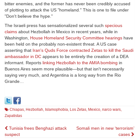
bitter enemies, and the former has never been credibly accused
of plotting to attack the US "homeland." This is one to file under
"Don't believe the hype."
The Israeli press has sensationalized several such
specious
claims
about Hezbollah in Mexico in recent years, while in
Washington,
House Homeland Security Committee hearings
have
been held on the probably non-existent threat. A US case
asserting that
Iran's Quds Force contracted Zetas to kill the Saudi
ambassador in DC
appears to be entirely the creation of a DEA
informant. Reports
linking Hezbollah to the AMIA bombing
in
Buenos Aires seem more plausible—but that isn't necessarily
saying very much, and Argentina is a long way from the Rio
Grande…
Chiapas
,
Hezbollah
,
Islamophobia
,
Los Zetas
,
Mexico
,
narco wars
,
Zapatistas
Post
Tunisia frees Benghazi attack
Somali men in new ‘terrorism’
suspect
cases