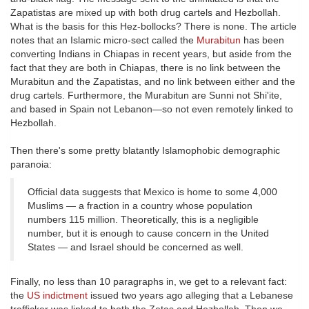
Zapatistas are mixed up with both drug cartels and Hezbollah.
What is the basis for this Hez-bollocks? There is none. The article
notes that an Islamic micro-sect called the
Murabitun
has been
converting Indians in Chiapas in recent years, but aside from the
fact that they are both in Chiapas, there is no link between the
Murabitun and the Zapatistas, and no link between either and the
drug cartels. Furthermore, the Murabitun are Sunni not Shi'ite,
and based in Spain not Lebanon—so not even remotely linked to
Hezbollah.
Then there's some pretty blatantly Islamophobic demographic
paranoia:
Official data suggests that Mexico is home to some 4,000
Muslims — a fraction in a country whose population
numbers 115 million. Theoretically, this is a negligible
number, but it is enough to cause concern in the United
States — and Israel should be concerned as well.
Finally, no less than 10 paragraphs in, we get to a relevant fact:
the
US indictment
issued two years ago alleging that a Lebanese