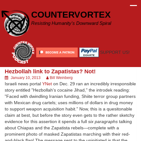
Skip
to
COUNTERVORTEX
content
Resisting Humanity's Downward Spiral
SUPPORT US!
Hezbollah link to Zapatistas? Not!
January 10, 2013
Bill Weinberg
Israeli news portal
YNet
on Dec. 29 ran an incredibly irresponsible
story entitled "Hezbollah's cocaine Jihad," the introdek reading:
"Faced with dwindling Iranian funding, Shiite terror group partners
with Mexican drug cartels; uses millions of dollars in drug money
to support weapon acquisition habit." Now, this is a quesitonable
claim at best, but before the story even gets to the rather sketchy
evidence for this assertion it spends a full
six paragraphs
talking
about Chiapas and the Zapatista rebels—complete with a
prominent photo of masked Zapatistas marching with their red-
and-black flag! The message sent to the uninitiated is that the