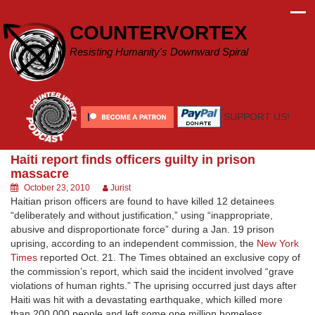
Skip
to
COUNTERVORTEX
content
Resisting Humanity's Downward Spiral
SUPPORT US!
Haiti report finds officers guilty in prison
massacre
October 23, 2010
Jurist
Haitian prison officers are found to have killed 12 detainees
“deliberately and without justification,” using “inappropriate,
abusive and disproportionate force” during a Jan. 19 prison
uprising, according to an independent commission, the
New York
Times
reported Oct. 21. The Times obtained an exclusive copy of
the commission’s report, which said the incident involved “grave
violations of human rights.” The uprising occurred just days after
Haiti was hit with a devastating earthquake, which killed more
than 200,000 people and left some one million homeless.