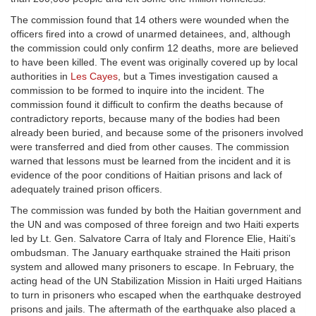
The commission found that 14 others were wounded when the
officers fired into a crowd of unarmed detainees, and, although
the commission could only confirm 12 deaths, more are believed
to have been killed. The event was originally covered up by local
authorities in
Les Cayes
, but a Times investigation caused a
commission to be formed to inquire into the incident. The
commission found it difficult to confirm the deaths because of
contradictory reports, because many of the bodies had been
already been buried, and because some of the prisoners involved
were transferred and died from other causes. The commission
warned that lessons must be learned from the incident and it is
evidence of the poor conditions of Haitian prisons and lack of
adequately trained prison officers.
The commission was funded by both the Haitian government and
the UN and was composed of three foreign and two Haiti experts
led by Lt. Gen. Salvatore Carra of Italy and Florence Elie, Haiti’s
ombudsman. The January earthquake strained the Haiti prison
system and allowed many prisoners to escape. In February, the
acting head of the UN Stabilization Mission in Haiti urged Haitians
to turn in prisoners who escaped when the earthquake destroyed
prisons and jails. The aftermath of the earthquake also placed a