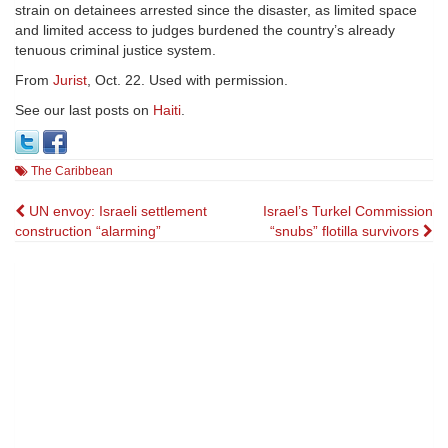
strain on detainees arrested since the disaster, as limited space
and limited access to judges burdened the country’s already
tenuous criminal justice system.
From
Jurist
, Oct. 22. Used with permission.
See our last posts on
Haiti
.
The Caribbean
Post
UN envoy: Israeli settlement
Israel’s Turkel Commission
construction “alarming”
“snubs” flotilla survivors
navigation