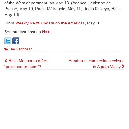
of the West department, on May 13. (Agence Haïtienne de
Presse, May 10; Radio Métropole, May 11; Radio Kiskeya, Haiti,
May 13)
From
Weekly News Update on the Americas
, May 16.
See our last post on
Haiti
.
The Caribbean
Post
Haiti: Monsanto offers
Honduras: campesinos evicted
“poisoned present”?
in Aguán Valley
navigation