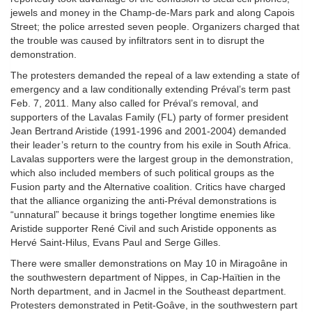
jewels and money in the Champ-de-Mars park and along Capois
Street; the police arrested seven people. Organizers charged that
the trouble was caused by infiltrators sent in to disrupt the
demonstration.
The protesters demanded the repeal of a law extending a state of
emergency and a law conditionally extending Préval’s term past
Feb. 7, 2011. Many also called for Préval’s removal, and
supporters of the Lavalas Family (FL) party of former president
Jean Bertrand Aristide (1991-1996 and 2001-2004) demanded
their leader’s return to the country from his exile in South Africa.
Lavalas supporters were the largest group in the demonstration,
which also included members of such political groups as the
Fusion party and the Alternative coalition. Critics have charged
that the alliance organizing the anti-Préval demonstrations is
“unnatural” because it brings together longtime enemies like
Aristide supporter René Civil and such Aristide opponents as
Hervé Saint-Hilus, Evans Paul and Serge Gilles.
There were smaller demonstrations on May 10 in Miragoâne in
the southwestern department of Nippes, in Cap-Haïtien in the
North department, and in Jacmel in the Southeast department.
Protesters demonstrated in Petit-Goâve, in the southwestern part