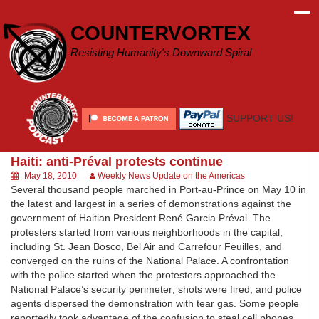
Skip
to
COUNTERVORTEX
content
Resisting Humanity's Downward Spiral
SUPPORT US!
Haiti: anti-Préval protests continue
May 18, 2010
Weekly News Update on the Americas
Several thousand people marched in Port-au-Prince on May 10 in
the latest and largest in a series of demonstrations against the
government of Haitian President René Garcia Préval. The
protesters started from various neighborhoods in the capital,
including St. Jean Bosco, Bel Air and Carrefour Feuilles, and
converged on the ruins of the National Palace. A confrontation
with the police started when the protesters approached the
National Palace’s security perimeter; shots were fired, and police
agents dispersed the demonstration with tear gas. Some people
reportedly took advantage of the confusion to steal cell phones,