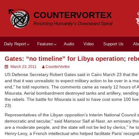
Skip
to
COUNTERVORTEX
content
Resisting Humanity's Downward Spiral
Daily Report
Features
Audio
Video
Support Us
Ab
Gates: “no timeline” for Libya operation; re
March 23, 2011
CounterVortex
US Defense Secretary Robert Gates said in Cairo March 23 that the UN
and that it was unrealistic to expect military action to be over in a ma
end,” he told reporters. The comments came as nearly 12 hours of All
Misurata. Aerial bombardment destroyed tanks and artillery, sending
the rebels. The battle for Misurata is said to have cost some 100 lives
23)
Representatives of the Libyan opposition’s Interim National Council 
democratic and secular,” said Mansour Saif al-Nasr, an emissary th
are a moderate people, and the state will not be led by clerics,” he 
Henry-Levy, a French intellectual who helped facilitate Paris’ recognit