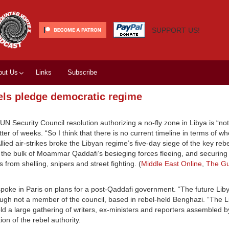
SUPPORT US!
out Us
Links
Subscribe
bels pledge democratic regime
 Security Council resolution authorizing a no-fly zone in Libya is “not
tter of weeks. “So I think that there is no current timeline in terms of wh
ied air-strikes broke the Libyan regime’s five-day siege of the key rebe
 the bulk of Moammar Qaddafi’s besieging forces fleeing, and securing 
 from shelling, snipers and street fighting. (
Middle East Online
,
The Gu
spoke in Paris on plans for a post-Qaddafi government. “The future Liby
ough not a member of the council, based in rebel-held Benghazi. “The 
told a large gathering of writers, ex-ministers and reporters assembled 
ion of the rebel authority.