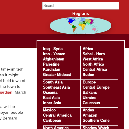
Regions
Iraq
-
Syria
Africa
Iran
-
Yemen
Sahel
-
Horn
Afghanistan
West Africa
Palestine
North Africa
 time-limited”
Kurdistan
Central Africa
Greater Mideast
Sudan
en it might
l-held town of
South Asia
Europe
the town for
Southeast Asia
Central Europe
ardian
, March
Oceania
Balkans
East Asia
Ukraine
Inner Asia
Caucasus
a will be
Mexico
Andes
Libyan people
Central America
Amazon
by Bernard
Caribbean
Southern Cone
North America
Shadow Watch