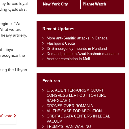
 by forces loyal
New York City
Planet Watch
ding Qaddafi’s,
 regime. “We
Recent Updates
 What we are
heavy artillery.
More anti-Semitic attacks in Canada
Flashpoint Ceuta
ISIS insurgency mounts in Puntland
of Libya
Demand justice in Azad Kashmir massacre
o recognize the
Another escalation in Mali
rming the Libyan
Features
U.S. ALIEN TERRORISM COURT:
CONGRESS LEFT OUT TORTURE
SAFEGUARD
DRONES OVER ROMANIA
AI: THE CASE FOR ABOLITION
t” vote
ORBITAL DATA CENTERS IN LEGAL
VACUUM
TRUMP’S IRAN WAR: NO