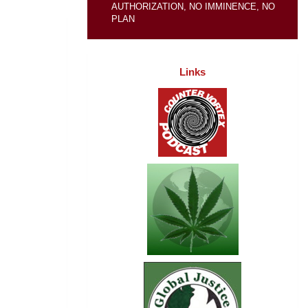
AUTHORIZATION, NO IMMINENCE, NO
PLAN
Links