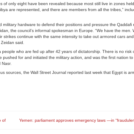
 of only eight have been revealed because most still live in zones held
Libya are represented, and there are members from all the tribes,” inclu
 military hardware to defend their positions and pressure the Qaddafi
id Zeidan, the council’s informal spokesman in Europe. “We have the men.
air strikes continue with the same intensity to take out armored cars and 
 Zeidan said.
s a people who are fed up after 42 years of dictatorship. There is no risk 
pushed for and initiated the military action, and was the first nation t
d Nasr.
mous sources, the Wall Street Journal reported last week that Egypt is a
e of
Yemen: parliament approves emergency laws —in “fraudulen