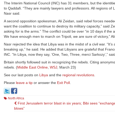
The Interim National Council (INC) has 31 members, but the identities
to Qaddafi. “They are mainly lawyers and professors. All regions of 
Nasr said.
A second opposition spokesman, Ali Zeidan, said rebel forces needed
want the coalition to continue to destroy its military capacity,” sa
asking for is the arms.” The conflict could be over “in 10 days if the 
We have enough men to march on Tripoli, we are sure of victory,” Ali
Nasr rejected the idea that Libya was in the midst of a civil war. “It’
breaking up,” he said. He added that Libyans are grateful that France 
INC. “In Libya, now they say, ‘One, Two, Three, merci Sarkozy’,” sai
Britain shortly followed suit in recognizing the rebels. Citing anony
rebels. (
Middle East Online
,
WSJ
, March 23)
See our last posts on
Libya
and the
regional revolutions
.
Please
leave a tip
or answer the
Exit Poll
.
North Africa
Post
First Jerusalem terror blast in six years; Bibi sees “exchang
blows”
navigation