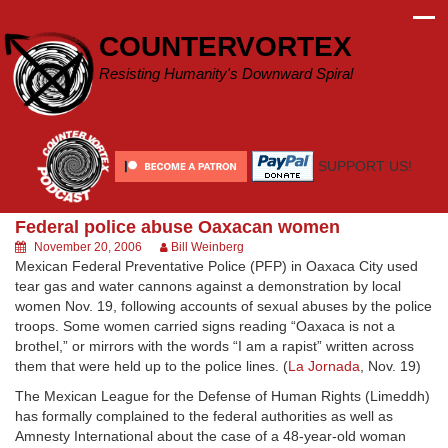
Skip
to
COUNTERVORTEX
content
Resisting Humanity's Downward Spiral
SUPPORT US!
Federal police abuse Oaxacan women
November 20, 2006
Bill Weinberg
Mexican Federal Preventative Police (PFP) in Oaxaca City used
tear gas and water cannons against a demonstration by local
women Nov. 19, following accounts of sexual abuses by the police
troops. Some women carried signs reading “Oaxaca is not a
brothel,” or mirrors with the words “I am a rapist” written across
them that were held up to the police lines. (
La Jornada
, Nov. 19)
The Mexican League for the Defense of Human Rights (Limeddh)
has formally complained to the federal authorities as well as
Amnesty International about the case of a 48-year-old woman