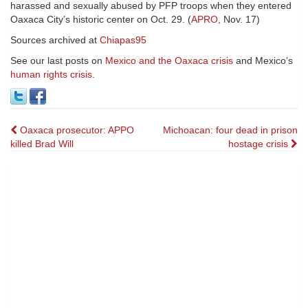
harassed and sexually abused by PFP troops when they entered
Oaxaca City’s historic center on Oct. 29. (
APRO
, Nov. 17)
Sources archived at
Chiapas95
See our last posts on
Mexico and the Oaxaca crisis
and Mexico’s
human rights crisis
.
Post
Oaxaca prosecutor: APPO
Michoacan: four dead in prison
killed Brad Will
hostage crisis
navigation