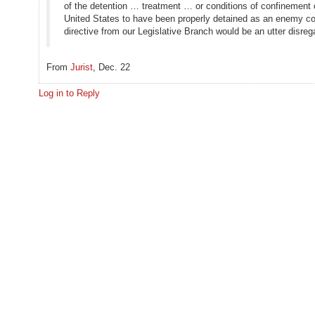
of the detention … treatment … or conditions of confinement 
United States to have been properly detained as an enemy com
directive from our Legislative Branch would be an utter disregar
From
Jurist
, Dec. 22
Log in to Reply