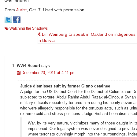
was tortured.
From
Jurist
, Oct. 7. Used with permission.
Watching the Shadows
Post
Bill Weinberg to speak in Oakland on indigenous 
in Bolivia
navigation
WW4 Report
says:
December 23, 2011 at 4:11 pm
Judge dismisses suit by former Gitmo detainee
A judge for the US District Court for the District of Columbia on
subjected to torture. Abdul Rahim Abdul Razak al-Ginco, a Syrian 
military officials repeatedly tortured him during his nearly seven
who were allegedly responsible for the tortuous acts, such as urina
extreme cold and stress positions. Judge Richard Leon dismissed 
War, by its very nature, victimizes many of those caught in i
imprisoned. Our legal system was never designed to provide a r
where terrorists cunningly morph into their surroundings. Ind