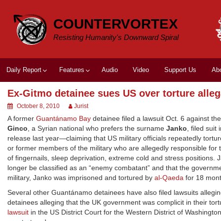
Skip
to
COUNTERVORTEX
content
Resisting Humanity's Downward Spiral
Daily Report
Features
Audio
Video
Support Us
Ab
Ex-Gitmo detainee sues US over torture alleg
October 8, 2010
Jurist
A former
Guantánamo Bay
detainee filed a lawsuit Oct. 6 against the
Ginco
, a Syrian national who prefers the surname
Janko
, filed sui
release last year—claiming that US military officials repeatedly tor
or former members of the military who are allegedly responsible for t
of fingernails, sleep deprivation, extreme cold and stress positions
longer be classified as an “enemy combatant” and that the governm
military, Janko was imprisoned and tortured by
al-Qaeda
for 18 mont
Several other Guantánamo detainees have also filed lawsuits alleging
detainees alleging that the UK government was complicit in their to
lawsuit
in the US District Court for the Western District of Washing