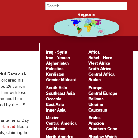
Regions
Iraq
-
Syria
Africa
Iran
-
Yemen
Sahel
-
Horn
Afghanistan
West Africa
Palestine
North Africa
ul Razak al-
Kurdistan
Central Africa
Greater Mideast
Sudan
t ordered his
mes 26 current
South Asia
Europe
 him with loss
Southeast Asia
Central Europe
he could no
Oceania
Balkans
East Asia
Ukraine
ned by the US
Inner Asia
Caucasus
Mexico
Andes
Guantánamo Bay
Central America
Amazon
n Hamad
filed a
Caribbean
Southern Cone
ls, claiming he
North America
Shadow Watch