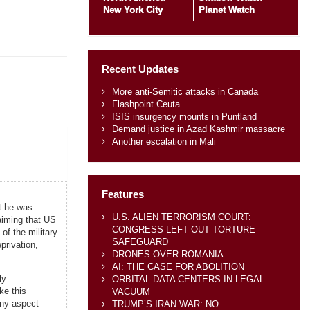
New York City
Planet Watch
Recent Updates
More anti-Semitic attacks in Canada
Flashpoint Ceuta
ISIS insurgency mounts in Puntland
Demand justice in Azad Kashmir massacre
Another escalation in Mali
Features
at he was
U.S. ALIEN TERRORISM COURT:
aiming that US
CONGRESS LEFT OUT TORTURE
of the military
SAFEGUARD
privation,
DRONES OVER ROMANIA
AI: THE CASE FOR ABOLITION
ly
ORBITAL DATA CENTERS IN LEGAL
ke this
VACUUM
any aspect
TRUMP’S IRAN WAR: NO