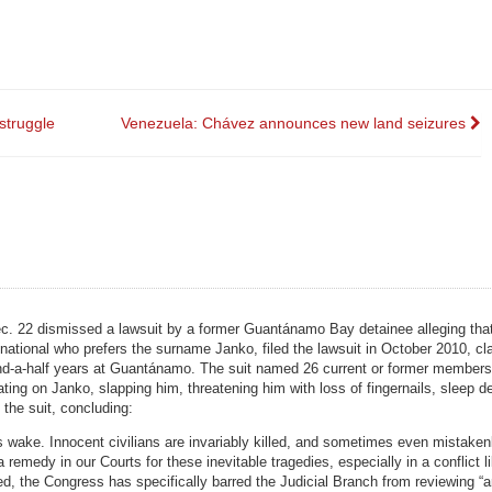
struggle
Venezuela: Chávez announces new land seizures
 Dec. 22 dismissed a lawsuit by a former Guantánamo Bay detainee alleging th
national who prefers the surname Janko, filed the lawsuit in October 2010, cl
-and-a-half years at Guantánamo. The suit named 26 current or former members 
ting on Janko, slapping him, threatening him with loss of fingernails, sleep de
the suit, concluding:
ts wake. Innocent civilians are invariably killed, and sometimes even mistaken
emedy in our Courts for these inevitable tragedies, especially in a conflict li
eed, the Congress has specifically barred the Judicial Branch from reviewing “