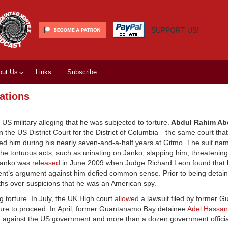
SUPPORT US!
out Us
Links
Subscribe
ations
 US military alleging that he was subjected to torture.
Abdul Rahim Abd
t in the US District Court for the District of Columbia—the same court tha
tured him during his nearly seven-and-a-half years at Gitmo. The suit na
he tortuous acts, such as urinating on Janko, slapping him, threatening
. Janko was
released
in June 2009 when Judge Richard Leon found that 
ent’s argument against him defied common sense. Prior to being detai
hs over suspicions that he was an American spy.
 torture. In July, the UK High court
allowed
a lawsuit filed by former 
rture to proceed. In April, former Guantanamo Bay detainee
Adel Hassa
ton against the US government and more than a dozen government officia