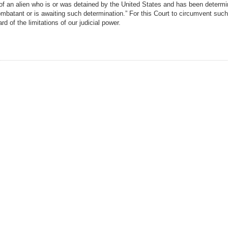
of an alien who is or was detained by the United States and has been determi
batant or is awaiting such determination.” For this Court to circumvent such
d of the limitations of our judicial power.