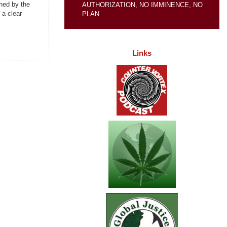
ned by the
AUTHORIZATION, NO IMMINENCE, NO
 a clear
PLAN
Links