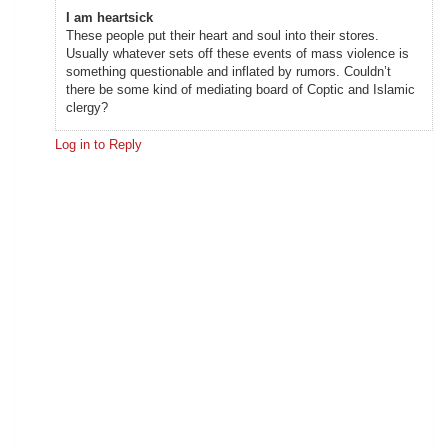
I am heartsick
These people put their heart and soul into their stores.
Usually whatever sets off these events of mass violence is
something questionable and inflated by rumors. Couldn’t
there be some kind of mediating board of Coptic and Islamic
clergy?
Log in to Reply