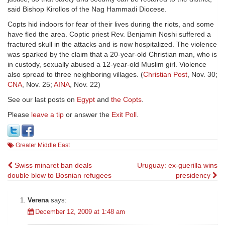
said Bishop Kirollos of the Nag Hammadi Diocese.
Copts hid indoors for fear of their lives during the riots, and some
have fled the area. Coptic priest Rev. Benjamin Noshi suffered a
fractured skull in the attacks and is now hospitalized. The violence
was sparked by the claim that a 20-year-old Christian man, who is
in custody, sexually abused a 12-year-old Muslim girl. Violence
also spread to three neighboring villages. (
Christian Post
, Nov. 30;
CNA
, Nov. 25;
AINA
, Nov. 22)
See our last posts on
Egypt
and
the Copts
.
Please
leave a tip
or answer the
Exit Poll
.
Greater Middle East
Post
Swiss minaret ban deals
Uruguay: ex-guerilla wins
double blow to Bosnian refugees
presidency
navigation
Verena
says:
December 12, 2009 at 1:48 am