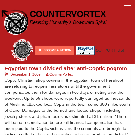
Skip
to
COUNTERVORTEX
content
Resisting Humanity's Downward Spiral
SUPPORT US!
Egyptian town divided after anti-Coptic pogrom
December 1, 2009
CounterVortex
Coptic Christian shop owners in the Egyptian town of Farshoot
are refusing to reopen their stores until the government
compensates them for damages in two days of rioting over the
weekend. Up to 65 shops were reportedly damaged as thousands
of Muslims attacked local Copts in the town some 300 miles south
of Cairo. Damages to the burned and looted shops, including
jewelry stores and pharmacies, is estimated at $1 million. “There
will be no reconciliation before full financial compensation has
been paid to the Coptic victims, and the criminals are brought to
justice, so that safety and security can be restored to the district,”