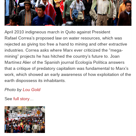
April 2010 indigneous march in Quito against President
Rafael Correa’s proposed law on water resources, which was
rejected as giving too free a hand to mining and other extractive
industries. Correa asks where Marx ever criticized the “mega-
mining” projects he has hitched the country’s future to. Joan
Martínez Alier of the Spanish journal Ecología Política answers
that a critique of predatory capitalism was fundamental to Marx’s
work, which showed an early awareness of how exploitation of the
earth dispossess its inhabitants.
Photo by
Lou Gold
See
full story
…