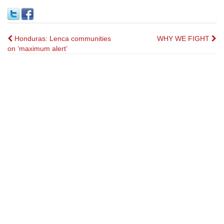
Post
Honduras: Lenca communities
WHY WE FIGHT
on ‘maximum alert’
navigation