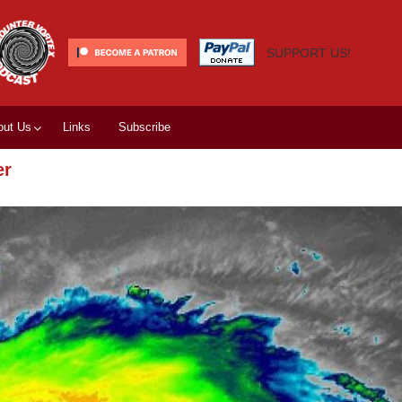
SUPPORT US!
out Us
Links
Subscribe
er