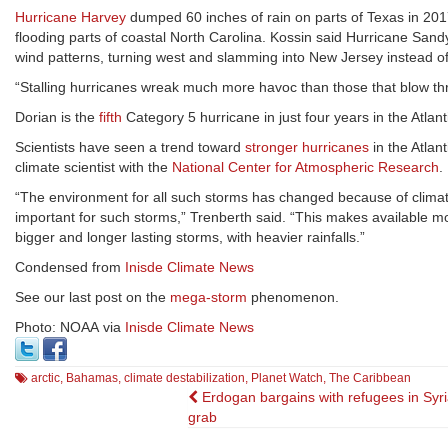
Hurricane Harvey
dumped 60 inches of rain on parts of Texas in 201
flooding parts of coastal North Carolina. Kossin said Hurricane Sand
wind patterns, turning west and slamming into New Jersey instead of
“Stalling hurricanes wreak much more havoc than those that blow throu
Dorian is the
fifth
Category 5 hurricane in just four years in the Atlan
Scientists have seen a trend toward
stronger hurricanes
in the Atlan
climate scientist with the
National Center for Atmospheric Research
.
“The environment for all such storms has changed because of clima
important for such storms,” Trenberth said. “This makes available mo
bigger and longer lasting storms, with heavier rainfalls.”
Condensed from
Inisde Climate News
See our last post on the
mega-storm
phenomenon.
Photo: NOAA via
Inisde Climate News
arctic
,
Bahamas
,
climate destabilization
,
Planet Watch
,
The Caribbean
Post
Erdogan bargains with refugees in Syri
grab
navigation