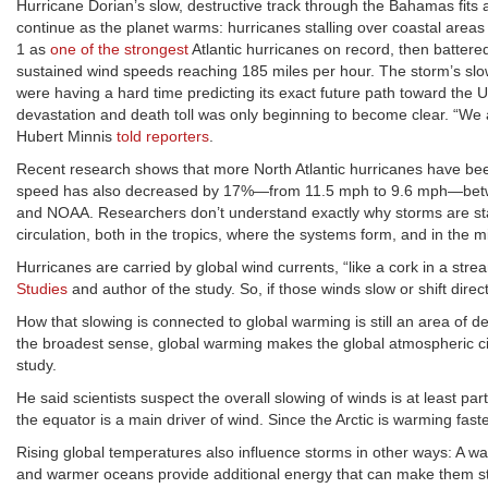
Hurricane Dorian’s slow, destructive track through the Bahamas fits
continue as the planet warms: hurricanes stalling over coastal areas
1 as
one of the strongest
Atlantic hurricanes on record, then battere
sustained wind speeds reaching 185 miles per hour. The storm’s sl
were having a hard time predicting its exact future path toward the U
devastation and death toll was only beginning to become clear. “We a
Hubert Minnis
told reporters
.
Recent research shows that more North Atlantic hurricanes have been
speed has also decreased by 17%—from 11.5 mph to 9.6 mph—betw
and NOAA. Researchers don’t understand exactly why storms are stal
circulation, both in the tropics, where the systems form, and in the 
Hurricanes are carried by global wind currents, “like a cork in a str
Studies
and author of the study. So, if those winds slow or shift dire
How that slowing is connected to global warming is still an area of d
the broadest sense, global warming makes the global atmospheric ci
study.
He said scientists suspect the overall slowing of winds is at least par
the equator is a main driver of wind. Since the Arctic is warming fast
Rising global temperatures also influence storms in other ways: A
and warmer oceans provide additional energy that can make them s