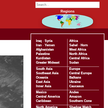
Regions
Iraq
-
Syria
Africa
Iran
-
Yemen
Sahel
-
Horn
Afghanistan
West Africa
Palestine
North Africa
Kurdistan
Central Africa
Greater Mideast
Sudan
South Asia
Europe
Southeast Asia
Central Europe
Oceania
Balkans
East Asia
Ukraine
Inner Asia
Caucasus
Mexico
Andes
Central America
Amazon
Caribbean
Southern Cone
North America
Shadow Watch