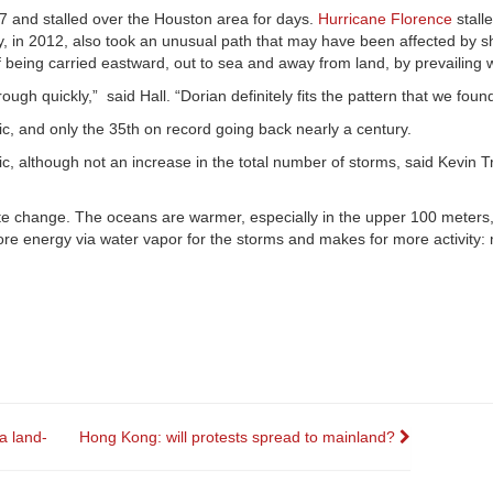
7 and stalled over the Houston area for days.
Hurricane Florence
stall
y, in 2012, also took an unusual path that may have been affected by sh
 being carried eastward, out to sea and away from land, by prevailing 
gh quickly,” said Hall. “Dorian definitely fits the pattern that we found
tic, and only the 35th on record going back nearly a century.
tic, although not an increase in the total number of storms, said Kevin T
te change. The oceans are warmer, especially in the upper 100 meters,
re energy via water vapor for the storms and makes for more activity: 
a land-
Hong Kong: will protests spread to mainland?