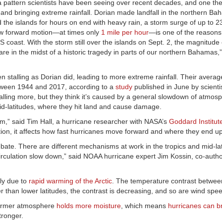
 a pattern scientists have been seeing over recent decades, and one the
 and bringing extreme rainfall. Dorian made landfall in the northern B
d the islands for hours on end with heavy rain, a storm surge of up to 2
ow forward motion—at times only
1 mile per hour
—is one of the reasons
S coast. With the storm still over the islands on Sept. 2, the magnitude 
re in the midst of a historic tragedy in parts of our northern Bahamas,
 stalling as Dorian did, leading to more extreme rainfall. Their averag
een 1944 and 2017, according to a
study
published in June by scienti
ling more, but they think it’s caused by a general slowdown of atmosp
mid-latitudes, where they hit land and cause damage.
eam,” said Tim Hall, a hurricane researcher with NASA’s
Goddard Institut
ction, it affects how fast hurricanes move forward and where they end up
ebate. There are different mechanisms at work in the tropics and mid-lat
rculation slow down,” said NOAA hurricane expert Jim Kossin, co-autho
tly due to
rapid warming of the Arctic
. The temperature contrast between
er than lower latitudes, the contrast is decreasing, and so are wind spe
 warmer atmosphere
holds more moisture
, which means
hurricanes can b
tronger.