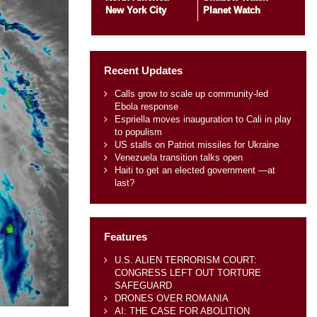
New York City
Planet Watch
Recent Updates
Calls grow to scale up community-led
Ebola response
Espriella moves inauguration to Cali in play
to populism
US stalls on Patriot missiles for Ukraine
Venezuela transition talks open
Haiti to get an elected government —at
last?
Features
U.S. ALIEN TERRORISM COURT:
CONGRESS LEFT OUT TORTURE
SAFEGUARD
DRONES OVER ROMANIA
AI: THE CASE FOR ABOLITION