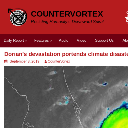
Skip
to
COUNTERVORTEX
content
Resisting Humanity's Downward Spiral
Daily Report
Features
Audio
Video
Support Us
Ab
Dorian’s devastation portends climate disast
September 8, 2019
CounterVortex