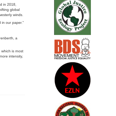
ed in 2018,
ifting global
westerly winds.
 in our paper.”
renberth, a
 which is most
more intensity,