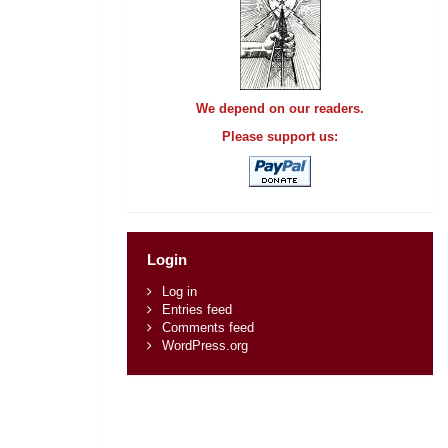
We depend on our readers.
Please support us:
Login
Log in
Entries feed
Comments feed
WordPress.org