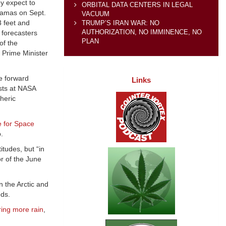
y expect to
ORBITAL DATA CENTERS IN LEGAL
ahamas on Sept.
VACUUM
3 feet and
TRUMP’S IRAN WAR: NO
AUTHORIZATION, NO IMMINENCE, NO
 forecasters
PLAN
of the
” Prime Minister
e forward
Links
sts at NASA
heric
e for Space
.
itudes, but “in
r of the June
 the Arctic and
eds.
ring more rain
,