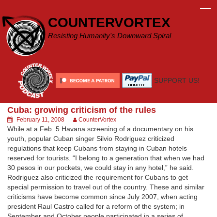
Skip
to
COUNTERVORTEX
content
Resisting Humanity's Downward Spiral
SUPPORT US!
Cuba: growing criticism of the rules
February 11, 2008
CounterVortex
While at a Feb. 5 Havana screening of a documentary on his
youth, popular Cuban singer Silvio Rodriguez criticized
regulations that keep Cubans from staying in Cuban hotels
reserved for tourists. “I belong to a generation that when we had
30 pesos in our pockets, we could stay in any hotel,” he said.
Rodriguez also criticized the requirement for Cubans to get
special permission to travel out of the country. These and similar
criticisms have become common since July 2007, when acting
president Raul Castro called for a reform of the system; in
September and October people participated in a series of