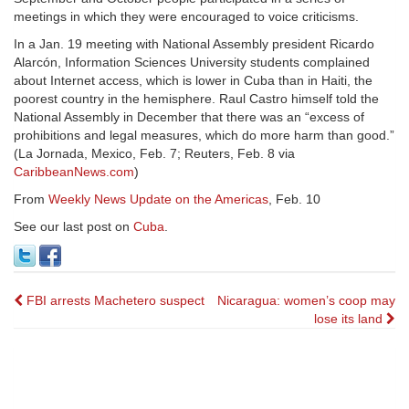
meetings in which they were encouraged to voice criticisms.
In a Jan. 19 meeting with National Assembly president Ricardo
Alarcón, Information Sciences University students complained
about Internet access, which is lower in Cuba than in Haiti, the
poorest country in the hemisphere. Raul Castro himself told the
National Assembly in December that there was an “excess of
prohibitions and legal measures, which do more harm than good.”
(La Jornada, Mexico, Feb. 7; Reuters, Feb. 8 via
CaribbeanNews.com
)
From
Weekly News Update on the Americas
, Feb. 10
See our last post on
Cuba
.
Post
FBI arrests Machetero suspect
Nicaragua: women’s coop may
lose its land
navigation