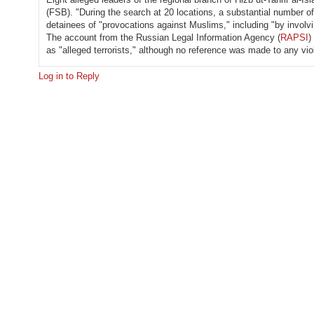
(FSB). "During the search at 20 locations, a substantial number
detainees of "provocations against Muslims," including "by involv
The account from the Russian Legal Information Agency (
RAPSI
)
as "alleged terrorists," although no reference was made to any vi
Log in to Reply