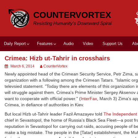
Skip
to
COUNTERVORTEX
content
Resisting Humanity's Downward Spiral
Daily Report
Features
Audio
Video
Support Us
Ab
Crimea: Hizb ut-Tahrir in crosshairs
March 6, 2014
CounterVortex
Newly appointed head of the Crimean Security Service, Petr Zima, sa
organization with a following among the Crimean Tatars. "Islamic orga
televsied statement. "Today there are elements of this organization
will struggle against them. Crimea's Prime Minister Sergey Aksenov ad
want to cooperate with official power." (
InterFax
, March 3) Zima's a
Crimea, in defiance of authorities in Kiev.
But local Hizb ut-Tahrir leader Fazil Amazayev told
The Independent
chief in Sevastopol, the home of Russia's Black Sea Fleet—a post fr
reputation in Sevastopol for carrying out raids, accusing people of be
make a big mistake. The people in the [Tatar] establishment, the Mufti