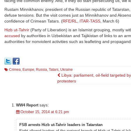
facing the common enemy. And, if they do start persecuting us, we kn
Rustam Minnikhanov, president of the Russian republic of Tatarstan, 
defuse tensions. But the visit comes just as Minnikhanov and Aksen
confidence of Crimean Tatars. (
RFE/RL
,
ITAR-TASS
, March 6)
Hizb ut-Tahrir
(Party of Liberation) is an Islamist grouping, mostly wit
accused
by authorities in Uzbekistan and Tajikistan of links to an a
authoriities for nonviolent activities such as leafleting and propagan
Crimea
,
Europe
,
Russia
,
Tatars
,
Ukraine
Post
Libya: parliament, oil-field targeted by
protesters
navigation
WW4 Report
says:
October 15, 2014 at 6:21 pm
FSB arrests Hizb ut-Tahrir leaders in Tatarstan
Eight alleged leaders of the regional branch of Hizb ut-Tahrir al-I