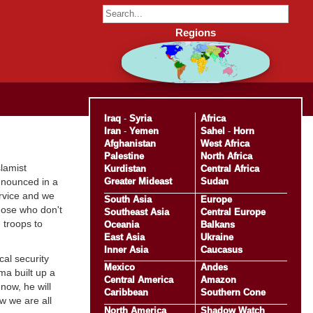
Regions
Iraq
-
Syria
Africa
Iran
-
Yemen
Sahel
-
Horn
Afghanistan
West Africa
Palestine
North Africa
lamist
Kurdistan
Central Africa
Greater Mideast
Sudan
announced in a
ervice and we
South Asia
Europe
those who don't
Southeast Asia
Central Europe
 troops to
Oceania
Balkans
East Asia
Ukraine
Inner Asia
Caucasus
cal security
Mexico
Andes
ma built up a
Central America
Amazon
now, he will
Caribbean
Southern Cone
ow we are all
North America
Shadow Watch