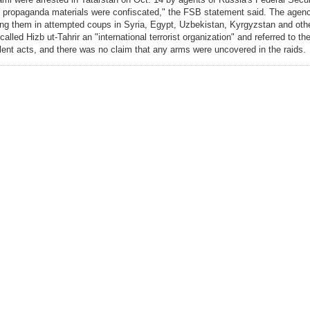
 of propaganda materials were confiscated," the FSB statement said. The age
ing them in attempted coups in Syria, Egypt, Uzbekistan, Kyrgyzstan and othe
 called Hizb ut-Tahrir an "international terrorist organization" and referred to 
olent acts, and there was no claim that any arms were uncovered in the raids.