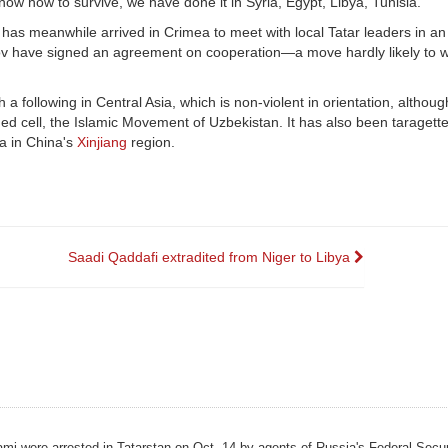
ow how to survive, we have done it in Syria, Egypt, Libya, Tunisia."
has meanwhile arrived in Crimea to meet with local Tatar leaders in an 
ov have signed an agreement on cooperation—a move hardly likely to w
h a following in Central Asia, which is non-violent in orientation, althou
rmed cell, the Islamic Movement of Uzbekistan. It has also been taragett
da in China's
Xinjiang
region.
Saadi Qaddafi extradited from Niger to Libya
slami were arrested in Tatarstan on Oct. 14 by agents of Russia's Federal Secu