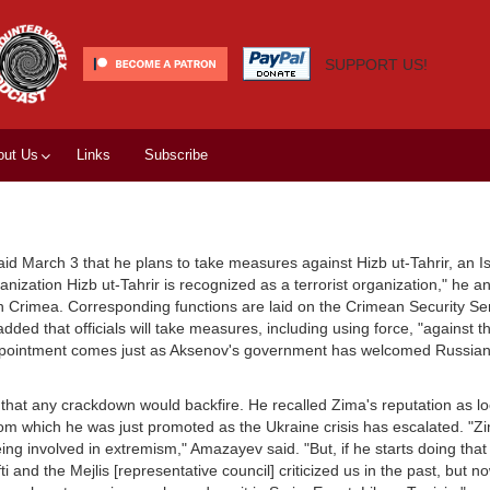
SUPPORT US!
out Us
Links
Subscribe
id March 3 that he plans to take measures against Hizb ut-Tahrir, an Is
nization Hizb ut-Tahrir is recognized as a terrorist organization," he 
 in Crimea. Corresponding functions are laid on the Crimean Security S
ded that officials will take measures, including using force, "against 
ppointment comes just as Aksenov's government has welcomed Russian
that any crackdown would backfire. He recalled Zima's reputation as lo
om which he was just promoted as the Ukraine crisis has escalated. "Zi
ing involved in extremism," Amazayev said. "But, if he starts doing that 
 and the Mejlis [representative council] criticized us in the past, but n