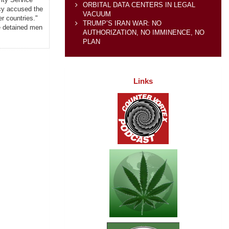
ORBITAL DATA CENTERS IN LEGAL
ncy accused the
VACUUM
r countries."
TRUMP’S IRAN WAR: NO
the detained men
AUTHORIZATION, NO IMMINENCE, NO
PLAN
Links