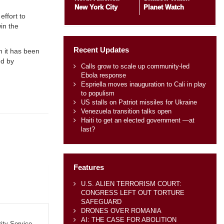
New York City
Planet Watch
effort to
in the
Recent Updates
gh it has been
ed by
Calls grow to scale up community-led
Ebola response
Espriella moves inauguration to Cali in play
to populism
US stalls on Patriot missiles for Ukraine
Venezuela transition talks open
Haiti to get an elected government —at
last?
Features
U.S. ALIEN TERRORISM COURT:
CONGRESS LEFT OUT TORTURE
SAFEGUARD
DRONES OVER ROMANIA
AI: THE CASE FOR ABOLITION
rity Service