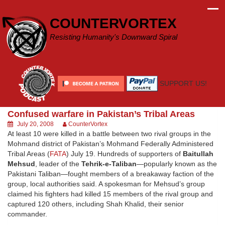
Skip
to
COUNTERVORTEX
content
Resisting Humanity's Downward Spiral
SUPPORT US!
Confused warfare in Pakistan’s Tribal Areas
July 20, 2008
CounterVortex
At least 10 were killed in a battle between two rival groups in the
Mohmand district of Pakistan’s Mohmand Federally Administered
Tribal Areas (
FATA
) July 19. Hundreds of supporters of
Baitullah
Mehsud
, leader of the
Tehrik-e-Taliban
—popularly known as the
Pakistani Taliban—fought members of a breakaway faction of the
group, local authorities said. A spokesman for Mehsud’s group
claimed his fighters had killed 15 members of the rival group and
captured 120 others, including Shah Khalid, their senior
commander.