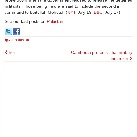
broke down when the government refused to release the detained
militants. Those being held are said to include the second in
command to Baitullah Mehsud. (
NYT
, July 19;
BBC
, July 17)
See our last posts on
Pakistan
.
Afghanistan
Post
hoi
Cambodia protests Thai military
incursion
navigation