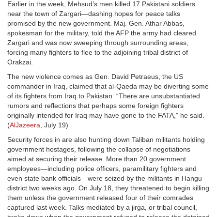
Earlier in the week, Mehsud’s men killed 17 Pakistani soldiers
near the town of Zargari—dashing hopes for peace talks
promised by the new government. Maj. Gen. Athar Abbas,
spokesman for the military, told the AFP the army had cleared
Zargari and was now sweeping through surrounding areas,
forcing many fighters to flee to the adjoining tribal district of
Orakzai.
The new violence comes as Gen. David Petraeus, the US
commander in Iraq, claimed that al-Qaeda may be diverting some
of its fighters from Iraq to Pakistan. “There are unsubstantiated
rumors and reflections that perhaps some foreign fighters
originally intended for Iraq may have gone to the FATA,” he said.
(
AlJazeera
, July 19)
Security forces in are also hunting down Taliban militants holding
government hostages, following the collapse of negotiations
aimed at securing their release. More than 20 government
employees—including police officers, paramilitary fighters and
even state bank officials—were seized by the militants in Hangu
district two weeks ago. On July 18, they threatened to begin killing
them unless the government released four of their comrades
captured last week. Talks mediated by a jirga, or tribal council,