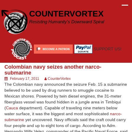
Skip
to
COUNTERVORTEX
content
Resisting Humanity's Downward Spiral
SUPPORT US!
Colombian navy seizes another narco-
submarine
February 17, 2011
CounterVortex
The Colombian navy announced the seizure Feb. 15 a submarine
believed to be used by drug runners to smuggle cocaine to
Mexican shores. Powered by twin diesel engines, the 31-meter
fiberglass vessel was found hidden in a jungle area in Timbiqui
(
Cauca
department). Capable of traveling nine meters below
water surface, it was the biggest and most sophisticated
narco-
submarine
yet uncovered. Navy officials said the craft could carry
four people and up to eight tons of cargo. According to Adm.
Hernando Wills Velez, commander of the Pacific Naval Force, said