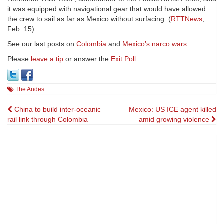
it was equipped with navigational gear that would have allowed
the crew to sail as far as Mexico without surfacing. (
RTTNews
,
Feb. 15)
See our last posts on
Colombia
and
Mexico’s narco wars
.
Please
leave a tip
or answer the
Exit Poll
.
The Andes
Post
China to build inter-oceanic
Mexico: US ICE agent killed
rail link through Colombia
amid growing violence
navigation