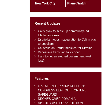
New York City
Planet Watch
Recent Updates
Calls grow to scale up community-led
Ebola response
Espriella moves inauguration to Cali in play
to populism
US stalls on Patriot missiles for Ukraine
Venezuela transition talks open
Haiti to get an elected government —at
last?
Features
U.S. ALIEN TERRORISM COURT:
CONGRESS LEFT OUT TORTURE
SAFEGUARD
DRONES OVER ROMANIA
AI: THE CASE FOR ABOLITION