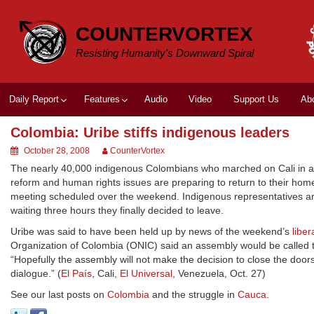
Skip
to
COUNTERVORTEX
content
Resisting Humanity's Downward Spiral
Daily Report
Features
Audio
Video
Support Us
Ab
Colombia: Uribe stiffs indigenous leaders
October 28, 2008
CounterVortex
The nearly 40,000 indigenous Colombians who marched on Cali in a t
reform and human rights issues are preparing to return to their home
meeting scheduled over the weekend. Indigenous representatives arriv
waiting three hours they finally decided to leave.
Uribe was said to have been held up by news of the weekend’s
libe
Organization of Colombia (ONIC) said an assembly would be called 
“Hopefully the assembly will not make the decision to close the doo
dialogue.” (
El País
, Cali,
El Universal
, Venezuela, Oct. 27)
See our last posts on
Colombia
and the struggle in
Cauca
.