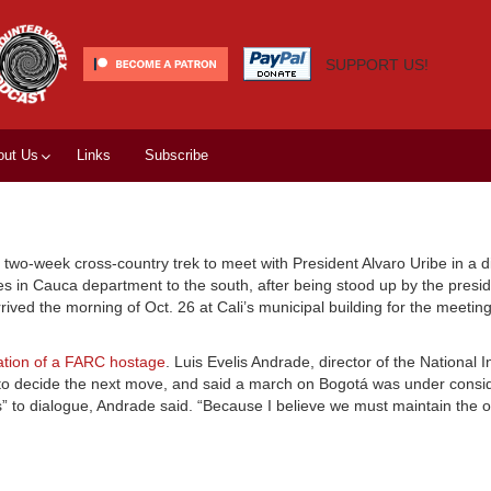
SUPPORT US!
out Us
Links
Subscribe
wo-week cross-country trek to meet with President Alvaro Uribe in a d
s in Cauca department to the south, after being stood up by the presid
ed the morning of Oct. 26 at Cali’s municipal building for the meeting
ration of a FARC hostage
. Luis Evelis Andrade, director of the National 
to decide the next move, and said a march on Bogotá was under consid
rs” to dialogue, Andrade said. “Because I believe we must maintain the 