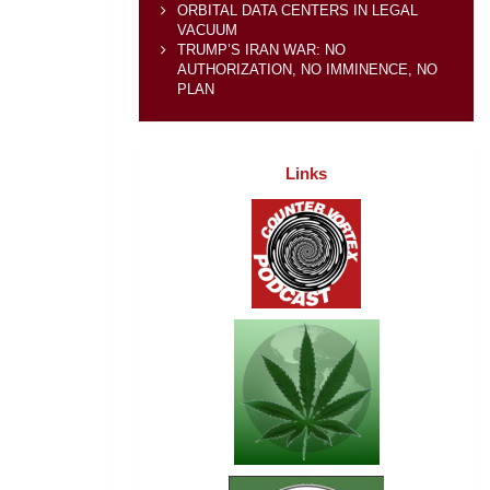
ORBITAL DATA CENTERS IN LEGAL
VACUUM
TRUMP’S IRAN WAR: NO
AUTHORIZATION, NO IMMINENCE, NO
PLAN
Links