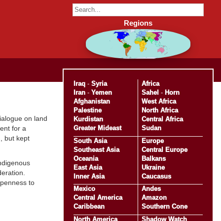
Regions
Iraq
-
Syria
Africa
Iran
-
Yemen
Sahel
-
Horn
Afghanistan
West Africa
Palestine
North Africa
ialogue on land
Kurdistan
Central Africa
Greater Mideast
Sudan
ent for a
, but kept
South Asia
Europe
Southeast Asia
Central Europe
Oceania
Balkans
Indigenous
East Asia
Ukraine
eration.
Inner Asia
Caucasus
openness to
Mexico
Andes
Central America
Amazon
Caribbean
Southern Cone
North America
Shadow Watch