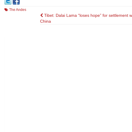
The Andes
Post
Tibet: Dalai Lama “loses hope” for settlement w
China
navigation