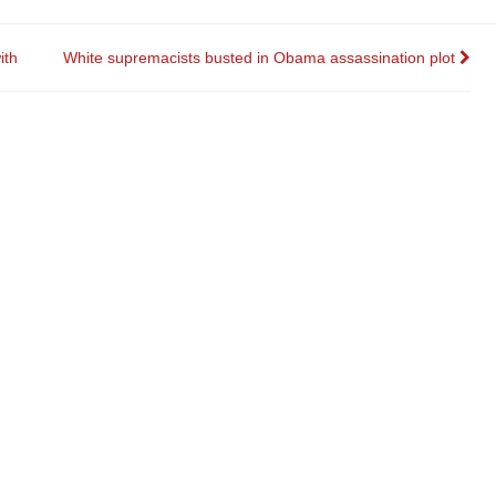
ith
White supremacists busted in Obama assassination plot