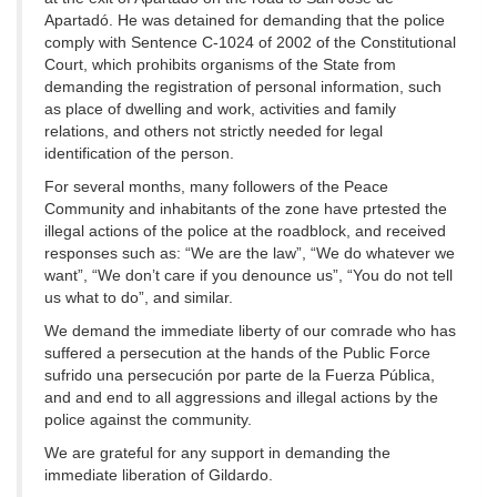
Apartadó. He was detained for demanding that the police
comply with Sentence C-1024 of 2002 of the Constitutional
Court, which prohibits organisms of the State from
demanding the registration of personal information, such
as place of dwelling and work, activities and family
relations, and others not strictly needed for legal
identification of the person.
For several months, many followers of the Peace
Community and inhabitants of the zone have prtested the
illegal actions of the police at the roadblock, and received
responses such as: “We are the law”, “We do whatever we
want”, “We don’t care if you denounce us”, “You do not tell
us what to do”, and similar.
We demand the immediate liberty of our comrade who has
suffered a persecution at the hands of the Public Force
sufrido una persecución por parte de la Fuerza Pública,
and and end to all aggressions and illegal actions by the
police against the community.
We are grateful for any support in demanding the
immediate liberation of Gildardo.