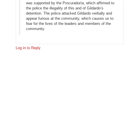
was supported by the Procuraduría, which affirmed to
the police the illegality of this and of Gildardo’s
detention. The police attacked Gildardo verbally and
appear furious at the community, which causes us to
fear for the lives of the leaders and members of the
community.
Log in to Reply