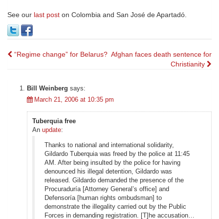
See our
last post
on Colombia and San José de Apartadó.
Post
“Regime change” for Belarus?
Afghan faces death sentence for
Christianity
navigation
Bill Weinberg
says:
March 21, 2006 at 10:35 pm
Tuberquia free
An
update
:
Thanks to national and international solidarity,
Gildardo Tuberquia was freed by the police at 11:45
AM. After being insulted by the police for having
denounced his illegal detention, Gildardo was
released. Gildardo demanded the presence of the
Procuraduría [Attorney General’s office] and
Defensoría [human rights ombudsman] to
demonstrate the illegality carried out by the Public
Forces in demanding registration. [T]he accusation…