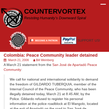
Skip
to
COUNTERVORTEX
content
Resisting Humanity's Downward Spiral
SUPPORT US!
Colombia: Peace Community leader detained
March 21, 2006
Bill Weinberg
A March 21 statement from the
San José de Apartadó Peace
Community
:
We call for national and international solidarity to demand
the freedom of GILDARDO TUBERQUIA, member of the
Internal Council of the Peace Community, who has been
illegally detained today, March 21 at 8:45 AM, by the
Police. Gildardo refused to register his personal
information at the police roadblock at El Mangolo, located
at the exit of Apartadó on the road to San José de