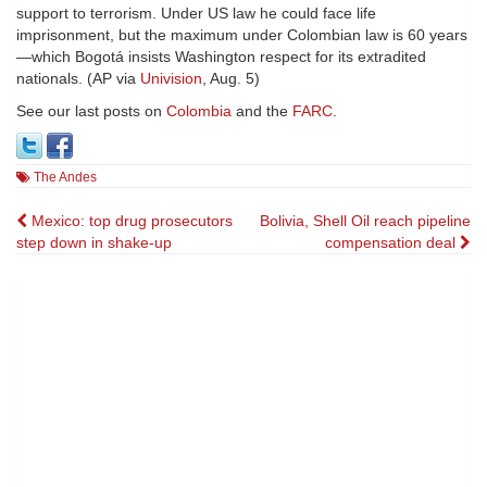
support to terrorism. Under US law he could face life
imprisonment, but the maximum under Colombian law is 60 years
—which Bogotá insists Washington respect for its extradited
nationals. (AP via
Univision
, Aug. 5)
See our last posts on
Colombia
and the
FARC
.
The Andes
Post
Mexico: top drug prosecutors
Bolivia, Shell Oil reach pipeline
step down in shake-up
compensation deal
navigation