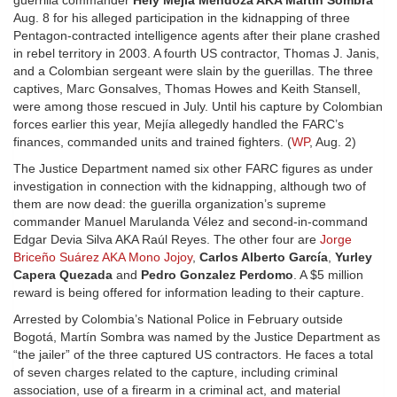
guerrilla commander
Hely Mejía Mendoza AKA Martín Sombra
Aug. 8 for his alleged participation in the kidnapping of three
Pentagon-contracted intelligence agents after their plane crashed
in rebel territory in 2003. A fourth US contractor, Thomas J. Janis,
and a Colombian sergeant were slain by the guerillas. The three
captives, Marc Gonsalves, Thomas Howes and Keith Stansell,
were among those rescued in July. Until his capture by Colombian
forces earlier this year, Mejía allegedly handled the FARC’s
finances, commanded units and trained fighters. (
WP
, Aug. 2)
The Justice Department named six other FARC figures as under
investigation in connection with the kidnapping, although two of
them are now dead: the guerilla organization’s supreme
commander Manuel Marulanda Vélez and second-in-command
Edgar Devia Silva AKA Raúl Reyes. The other four are
Jorge
Briceño Suárez AKA Mono Jojoy
,
Carlos Alberto García
,
Yurley
Capera Quezada
and
Pedro Gonzalez Perdomo
. A $5 million
reward is being offered for information leading to their capture.
Arrested by Colombia’s National Police in February outside
Bogotá, Martín Sombra was named by the Justice Department as
“the jailer” of the three captured US contractors. He faces a total
of seven charges related to the capture, including criminal
association, use of a firearm in a criminal act, and material