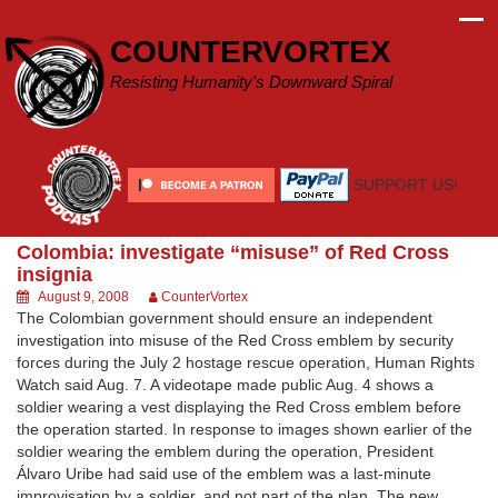
Skip
to
COUNTERVORTEX
content
Resisting Humanity's Downward Spiral
SUPPORT US!
Colombia: investigate “misuse” of Red Cross
insignia
August 9, 2008
CounterVortex
The Colombian government should ensure an independent
investigation into misuse of the Red Cross emblem by security
forces during the July 2 hostage rescue operation, Human Rights
Watch said Aug. 7. A videotape made public Aug. 4 shows a
soldier wearing a vest displaying the Red Cross emblem before
the operation started. In response to images shown earlier of the
soldier wearing the emblem during the operation, President
Álvaro Uribe had said use of the emblem was a last-minute
improvisation by a soldier, and not part of the plan. The new