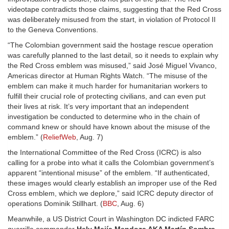
videotape contradicts those claims, suggesting that the Red Cross
was deliberately misused from the start, in violation of Protocol II
to the Geneva Conventions.
“The Colombian government said the hostage rescue operation
was carefully planned to the last detail, so it needs to explain why
the Red Cross emblem was misused,” said José Miguel Vivanco,
Americas director at Human Rights Watch. “The misuse of the
emblem can make it much harder for humanitarian workers to
fulfill their crucial role of protecting civilians, and can even put
their lives at risk. It’s very important that an independent
investigation be conducted to determine who in the chain of
command knew or should have known about the misuse of the
emblem.” (
ReliefWeb
, Aug. 7)
the International Committee of the Red Cross (ICRC) is also
calling for a probe into what it calls the Colombian government’s
apparent “intentional misuse” of the emblem. “If authenticated,
these images would clearly establish an improper use of the Red
Cross emblem, which we deplore,” said ICRC deputy director of
operations Dominik Stillhart. (
BBC
, Aug. 6)
Meanwhile, a US District Court in Washington DC indicted FARC