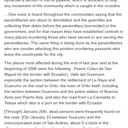
dynamite a section of the oil pipeline, which is sufficient to stop
any movement of the community which is caught in the crossfire.
…One voice is heard throughout the communities saying that the
paramilitaries are about to demobilize and the guerrillas are
collecting their debts before the paramilitary [surrender] to the
government, and for that reason they have established controls in
many places murdering those who have served or are serving the
paramilitaries. The same thing is being done by the paramilitaries
who are counter-attacking this position murdering peasants who
leave the countryside for the city.
The places most affected during the end of last year and at the
beginning of 2006 were the following ; Puerto Colon de San
Miguel (in the border with Ecuador), Valle del Guamuez,
especially the section between the settlement of La Raya and
Guarumo on the road to Orito, the town of Orito itself, including
the section between Guarumo and the police station of Buenos
Aires and Puerto Asis, and also the road from La Carmelita to
Teteye which also is a port on the border with Ecuador.
[Through] January 20th, dead persons were frequently found on
the road. [O]n January 15 between Guarumo and the
unincorporated town of San Andres, about 5 o’clock in the