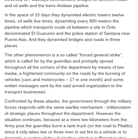
and oil wells and the trans-Andean pipeline.
In the space of 15 days they dynamited electric towers twelve
times, oil wells five times, dynamiting every 800 meters the
pipeline which transports crude oil between a site in Orito
denominated El Guarumo and the police station of Santana near
Puerto Asis. And they dynamited bridges and roads in three
places.
The other phenomenon is a so called “forced general strike”,
which is called for by the guerrillas and promptly spread
throughout all the corners of the department by means of two
media; a frightened community on the roads by the burning of
vehicles (cars and motorcycles – 17 in one month) and some
written messages sent by the said armed organization to the
transport businesses.
Confronted by these attacks, the government through the military
forces responds with the same warlike mechanism : militarization
of strategic places throughout the department. However the
situation continues, because at a mere two kilometers from the
Army post the guerrillas burnt a tank truck (on the road to Pitalito),
since it only takes two or three men to set fire to a vehicle or to