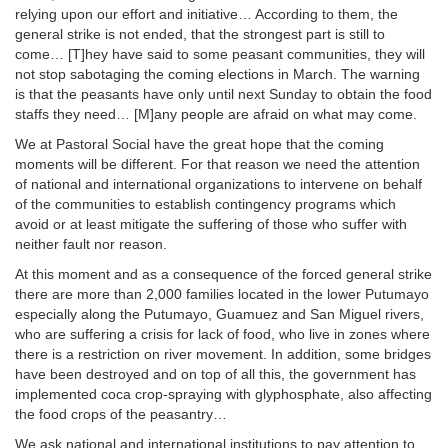
relying upon our effort and initiative… According to them, the
general strike is not ended, that the strongest part is still to
come… [T]hey have said to some peasant communities, they will
not stop sabotaging the coming elections in March. The warning
is that the peasants have only until next Sunday to obtain the food
staffs they need… [M]any people are afraid on what may come.
We at Pastoral Social have the great hope that the coming
moments will be different. For that reason we need the attention
of national and international organizations to intervene on behalf
of the communities to establish contingency programs which
avoid or at least mitigate the suffering of those who suffer with
neither fault nor reason.
At this moment and as a consequence of the forced general strike
there are more than 2,000 families located in the lower Putumayo
especially along the Putumayo, Guamuez and San Miguel rivers,
who are suffering a crisis for lack of food, who live in zones where
there is a restriction on river movement. In addition, some bridges
have been destroyed and on top of all this, the government has
implemented coca crop-spraying with glyphosphate, also affecting
the food crops of the peasantry…
We ask national and international institutions to pay attention to