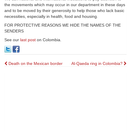
the movements which may occur in our department in these days
and to be moved by their generosity to help those who lack basic
necessities, especially in health, food and housing.
FOR PROTECTIVE REASONS WE HIDE THE NAMES OF THE
SENDERS
See our
last post
on Colombia.
Post
Death on the Mexican border
Al-Qaeda ring in Colombia?
navigation