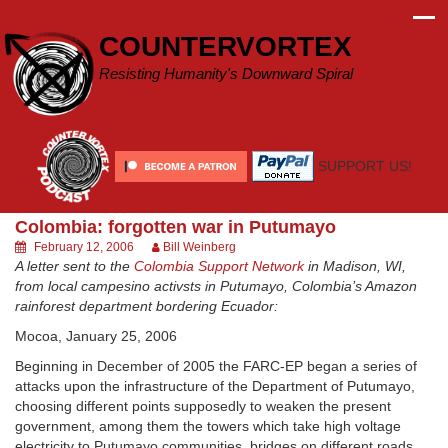
Skip
to
COUNTERVORTEX
content
Resisting Humanity's Downward Spiral
SUPPORT US!
Colombia: forgotten war in Putumayo
February 12, 2006
Bill Weinberg
A letter sent to the
Colombia Support Network
in Madison, WI,
from local campesino activsts in Putumayo, Colombia’s Amazon
rainforest department bordering Ecuador:
Mocoa, January 25, 2006
Beginning in December of 2005 the FARC-EP began a series of
attacks upon the infrastructure of the Department of Putumayo,
choosing different points supposedly to weaken the present
government, among them the towers which take high voltage
electricity to Putumayo communities, bridges on different roads