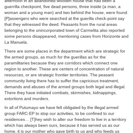
afternoon in an abandoned wooden house that had been a
guerrilla checkpoint, five dead persons, three inside (a man, a
woman and a young man) and two behind the house, were found.
[P]assengers who were searched at the guerilla check-point say
that they witnessed the deed. Peasants from the rural areas
belonging to the unincorporated town of Carmelita also reported
some persons disappeared, mentioning cases from Horizonte and
La Manuela.
There are some places in the department which are strategic for
the armed groups, as much for the guerillas as for the
paramilitaries because they are corridors which connect one
region to another. These are centers of concentration of natural
resources, or are strategic frontier territories. The peasant
community living there has to suffer the capricious treatment,
demands and abuses of the armed groups both legal and illegal.
There they have initiated combats, skirmishes, kidnappings,
extortions and murders.
In all of Putumayo we have felt obligated by the illegal armed
group FARC-EP to stop our activities, to be confined to our
residences… [T]hey wish to alter our freedom to live in a territory
which has always been ours, because it has served us as our
home, it is our mother who gave birth to us and who feeds us