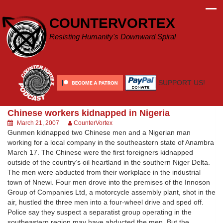
Skip
to
COUNTERVORTEX
content
Resisting Humanity's Downward Spiral
SUPPORT US!
Chinese workers kidnapped in Nigeria
March 21, 2007
CounterVortex
Gunmen kidnapped two Chinese men and a Nigerian man
working for a local company in the southeastern state of Anambra
March 17. The Chinese were the first foreigners kidnapped
outside of the country’s oil heartland in the southern Niger Delta.
The men were abducted from their workplace in the industrial
town of Nnewi. Four men drove into the premises of the Innoson
Group of Companies Ltd, a motorcycle assembly plant, shot in the
air, hustled the three men into a four-wheel drive and sped off.
Police say they suspect a separatist group operating in the
southeastern region may have abducted the men. But the