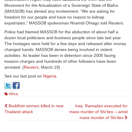
Movement for the Actualisation of a Sovereign State of Biafra
(MASSOB) has denied any involvement. “We are asking for
freedom for our people and have no reason to kidnap
expatriates,” MASSOB spokesman Nnamdi Ohiagu told Reuters.
Police had blamed MASSOB for the abduction of about half a
dozen local politicians and business people since late last year.
The hostages were held for a few days and released after money
changed hands. MASSOB denies being involved in violent
activities. Its leader has been in detention since 2005 facing
treason charges and hundreds of other followers have been
arrested. (
Reuters
, March 19)
See our last post on
Nigeria
.
Africa
Post
Buddhist women killed in new
Iraq: Ramadan executed for
Thailand attack
mass murder of Shi’ites —amid
navigation
mass murder of Shi’ites