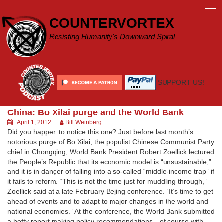
Skip
to
COUNTERVORTEX
content
Resisting Humanity's Downward Spiral
SUPPORT US!
China: Bo Xilai purge and the World Bank
April 1, 2012
Bill Weinberg
Did you happen to notice this one? Just before last month’s
notorious purge of Bo Xilai, the populist Chinese Communist Party
chief in Chongqing, World Bank President Robert Zoellick lectured
the People’s Republic that its economic model is “unsustainable,”
and it is in danger of falling into a so-called “middle-income trap” if
it fails to reform. “This is not the time just for muddling through,”
Zoellick said at a late February Bejing conference. “It’s time to get
ahead of events and to adapt to major changes in the world and
national economies.” At the conference, the World Bank submitted
a hefty report making policy recommendations—of course with