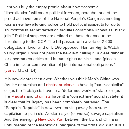
Lest you buy the empty prattle about how economic
“liberalization” will mean political freedom, note that one of the
proud achievements of the National People’s Congress meeting
was a new law allowing police to hold political suspects for up to
six months in secret detention facilities commonly known as “black
jails.” Political suspects are defined as those deemed to be
threatening to the CCP. The bill passed with a vote of 2,639
delegates in favor and only 160 opposed. Human Rights Watch
vainly urged China not pass the new law, calling it “a clear danger
for government critics and human rights activists, and [places
China in] clear contravention of [its] international obligations.”
(
Jurist
, March 14)
It is now clearer then ever. Whether you think Mao’s China was
(as the anarchists and
dissident Marxists
have it) “state-capitalist”
or (as the Trotskyists have it) a “deformed workers’ state” or (as
the
Maoists
and
Stalinists
have it) a “correct line” socialist state, it
is clear that its legacy has been completely betrayed. The
“People’s Republic” is now even moving away from state
capitalism to plain old Western-style (or worse) savage capitalism.
And the emerging
New Cold War
between the US and China is
unburdened of the ideological baggage of the first Cold War. It is a