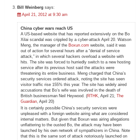
Bill Weinberg
says:
April 21, 2012 at 9:30 am
China cyber wars reach US
A US-based website that has reported extensively on the Bo
Xilai scandal was crippled by a cyber-attack April 20. Watson
Meng, the manager of the
Boxun.com
website, said it was
out of action for several hours after a “denial of service
attack,” in which several hackers overload a website with
hits. The site was forced to hurriedly switch to a new hosting
service after its previous host said the attacks were
threatening its entire business. Meng charged that China’s
security services ordered attack, noting the site has seen
visitor traffic rise 155% this year. The site has widely aired
accusations that Bo’s wife was involved in the death of
British businessman Neil Heywood. (
RTHK
, April 21;
The
Guardian
, April 20)
It is certainly possible China’s security services were
unpleased with a foreign website airing what are considered
internal matters. But given that Boxun was airing allegations
unflattering to the ousted Bo, the attack may have been
launched by his own network of sympathizers in China. Note
that this is the same sort of attack notoriously launched on