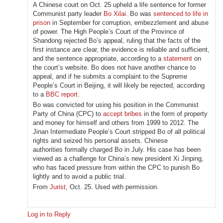
A Chinese court on Oct. 25 upheld a life sentence for former
Communist party leader
Bo Xilai
. Bo was
sentenced to life in
prison
in September for corruption, embezzlement and abuse
of power. The High People’s Court of the Province of
Shandong rejected Bo’s appeal, ruling that the facts of the
first instance are clear, the evidence is reliable and sufficient,
and the sentence appropriate, according to a
statement
on
the court’s website. Bo does not have another chance to
appeal, and if he submits a complaint to the Supreme
People’s Court in Beijing, it will likely be rejected, according
to a
BBC report
.
Bo was convicted for using his position in the Communist
Party of China (CPC) to
accept bribes
in the form of property
and money for himself and others from 1999 to 2012. The
Jinan Intermediate People’s Court stripped Bo of all political
rights and seized his personal assets. Chinese
authorities formally charged Bo in July. His case has been
viewed as a challenge for China’s new president Xi Jinping,
who has faced pressure from within the CPC to punish Bo
lightly and to avoid a public trial.
From
Jurist
, Oct. 25. Used with permission.
Log in to Reply