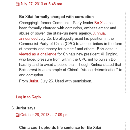
July 27, 2013 at 5:48 am
Bo Xilai formally charged with corruption
Chongqing's former Communist Party leader
Bo Xilai
has
been formally charged with corruption, embezzlement and
abuse of power, the state-run news agency,
Xinhua
,
announced
July 25. Bo allegedly used his position in the
Communist Party of China (CPC) to accept bribes in the form
of property and money for himself and others. Bo's case is
viewed as a challenge
for China's new president Xi Jinping,
who faced pressure from within the CPC not to punish Bo
harshly and to avoid a public trial. Though Xinhua stated that
Bo's arrest is an example of China's "strong determination" to
end corruption.
From
Jurist
, July 26. Used with permisison.
Log in to Reply
Jurist
says:
October 26, 2013 at 7:09 pm
China court upholds life sentence for Bo Xilai