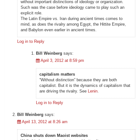
without important distinctions of ideology or organization.
Such was the case before ideology came to play such an
explicit role.
The Latin Empire vs. Iran during ancient times comes to
mind, as does the rivalry among Egypt, the Hittite Empire,
and Babylon even earlier in ancient times.
Log in to Reply
Bill Weinberg
says:
April 3, 2012 at 8:59 pm
capitalism matters
“Without distinction” because they are both
capitalist. But it is the dynamics of capitalism that
are driving the rivalry. See
Lenin
.
Log in to Reply
Bill Weinberg
says:
April 13, 2012 at 8:26 am
China shuts down Maoist websites