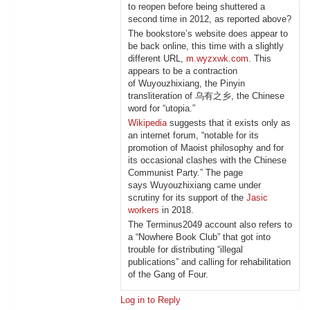
to reopen before being shuttered a
second time in 2012, as reported above?
The bookstore’s website does appear to
be back online, this time with a slightly
different URL,
m.wyzxwk.com
. This
appears to be a contraction
of Wuyouzhixiang, the Pinyin
transliteration of 乌有之乡, the Chinese
word for “utopia.”
Wikipedia
suggests that it exists only as
an internet forum, “notable for its
promotion of Maoist philosophy and for
its occasional clashes with the Chinese
Communist Party.” The page
says Wuyouzhixiang came under
scrutiny for its support of the
Jasic
workers
in 2018.
The Terminus2049 account also refers to
a “Nowhere Book Club” that got into
trouble for distributing “illegal
publications” and calling for rehabilitation
of the Gang of Four.
Log in to Reply