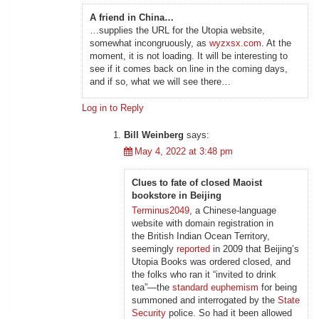
A friend in China…
…supplies the URL for the Utopia website,
somewhat incongruously, as
wyzxsx.com
. At the
moment, it is not loading. It will be interesting to
see if it comes back on line in the coming days,
and if so, what we will see there…
Log in to Reply
Bill Weinberg
says:
May 4, 2022 at 3:48 pm
Clues to fate of closed Maoist
bookstore in Beijing
Terminus2049
, a Chinese-language
website with domain registration in
the British Indian Ocean Territory,
seemingly
reported
in 2009 that Beijing’s
Utopia Books was ordered closed, and
the folks who ran it “invited to drink
tea”—the
standard euphemism
for being
summoned and interrogated by the
State
Security
police. So had it been allowed