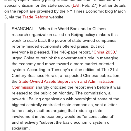
special criticism for the state sector. (
LAT
, Feb. 27) Further details
on the report are provided by the NY Times Economix blog March
5, via the
Trade Reform
website:
SHANGHAI — When the World Bank and a Chinese
research organization called on Beijing policy makers this
week to scale back the power of state-owned companies,
reform-minded economists offered praise. But not
everyone is pleased. The 448-page report, “
China 2030
,”
urged China to rethink the government’s role in managing
the economy and move toward a more market-oriented
system. According to Tuesday’s online edition of The 21st
Century Business Herald, a respected Chinese publication,
the
State-Owned Assets Supervision and Administration
Commission
sharply criticized the report even before it was
released to the public on Monday. The commission, a
powerful Beijing organization with oversight of some of the
biggest centrally controlled state companies, sent a letter
to the study’s authors arguing that reducing state
involvement in the economy would be “unconstitutional”
and effectively “subvert the basic economic system of
socialism.”