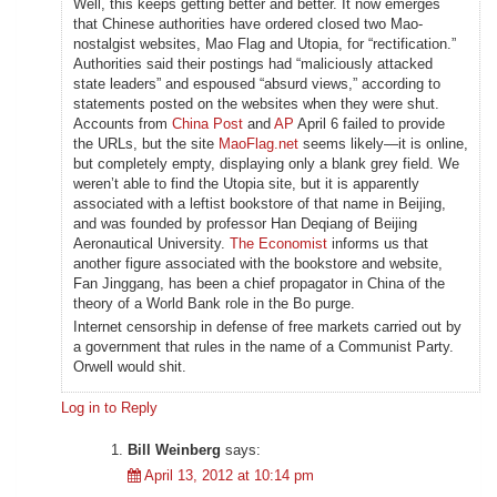
Well, this keeps getting better and better. It now emerges
that Chinese authorities have ordered closed two Mao-
nostalgist websites, Mao Flag and Utopia, for “rectification.”
Authorities said their postings had “maliciously attacked
state leaders” and espoused “absurd views,” according to
statements posted on the websites when they were shut.
Accounts from
China Post
and
AP
April 6 failed to provide
the URLs, but the site
MaoFlag.net
seems likely—it is online,
but completely empty, displaying only a blank grey field. We
weren’t able to find the Utopia site, but it is apparently
associated with a leftist bookstore of that name in Beijing,
and was founded by professor Han Deqiang of Beijing
Aeronautical University.
The Economist
informs us that
another figure associated with the bookstore and website,
Fan Jinggang, has been a chief propagator in China of the
theory of a World Bank role in the Bo purge.
Internet censorship in defense of free markets carried out by
a government that rules in the name of a Communist Party.
Orwell would shit.
Log in to Reply
Bill Weinberg
says:
April 13, 2012 at 10:14 pm