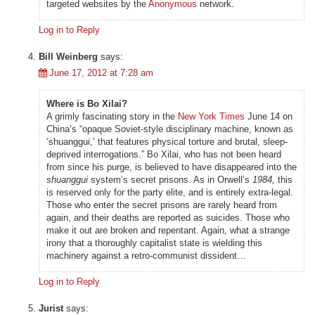
targeted websites by the
Anonymous
network.
Log in to Reply
Bill Weinberg
says:
June 17, 2012 at 7:28 am
Where is Bo Xilai?
A grimly fascinating story in the
New York Times
June 14 on
China’s “opaque Soviet-style disciplinary machine, known as
‘shuanggui,’ that features physical torture and brutal, sleep-
deprived interrogations.” Bo Xilai, who has not been heard
from since his purge, is believed to have disappeared into the
shuanggui
system’s secret prisons. As in Orwell’s
1984,
this
is reserved only for the party elite, and is entirely extra-legal.
Those who enter the secret prisons are rarely heard from
again, and their deaths are reported as suicides. Those who
make it out are broken and repentant. Again, what a strange
irony that a thoroughly capitalist state is wielding this
machinery against a retro-communist dissident…
Log in to Reply
Jurist
says: