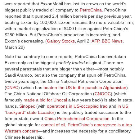
was reported that ExxonMobil has lost its crown as the world’s
biggest publicly traded oil company to
PetroChina
. PetroChina
reported that it pumped 2.4 million barrels per day previous year,
beating Exxon by 100,000. Exxon remains the more valuable firm,
with a market capitalization of $400 billion against PetroChina’s
$280 billion. But PetroChina’s production is increasing, and
Exxon’s decreasing. (
Galaxy Stocks
, April 2;
AFP
,
BBC News
,
March 29)
Note that contrary to some reports, PetroChina has overtaken
Exxon only as the biggest
publicly traded
oil giant. There are
several parastatals that are bigger than either—most notably
Saudi Aramco, but also the company that spun off PetroChina
twelve years ago, the China National Petroleum Corporation
(
CNPC
) (which has
beaten the US to the punch in Afghanistan
).
The China National Offshore Oil Corporation (
CNOOC
) (which
famously
made a bid for Unocal
a few years back) is also in state
hands.
Sinopec
(with
operations in US-occupied Iraq
and
in US
“backyard” state Ecuador
) is the publicly traded successor to the
former state-owned
China Petrochemical Corporation
. In the
global struggle for
control of oil
,
PetroChina’s emergence is a top
Western concern
—and increases the necessity for a conciliatory
Chinese leadership.