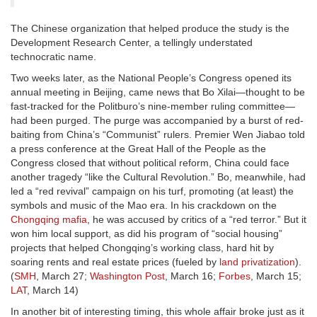
The Chinese organization that helped produce the study is the
Development Research Center, a tellingly understated
technocratic name.
Two weeks later, as the National People’s Congress opened its
annual meeting in Beijing, came news that Bo Xilai—thought to be
fast-tracked for the Politburo’s nine-member ruling committee—
had been purged. The purge was accompanied by a burst of red-
baiting from China’s “Communist” rulers. Premier Wen Jiabao told
a press conference at the Great Hall of the People as the
Congress closed that without political reform, China could face
another tragedy “like the Cultural Revolution.” Bo, meanwhile, had
led a “red revival” campaign on his turf, promoting (at least) the
symbols and music of the Mao era. In his crackdown on the
Chongqing mafia
, he was accused by critics of a “red terror.” But it
won him local support, as did his program of “social housing”
projects that helped Chongqing’s working class, hard hit by
soaring rents and real estate prices (fueled by
land privatization
).
(
SMH
, March 27;
Washington Post
, March 16;
Forbes
, March 15;
LAT
, March 14)
In another bit of interesting timing, this whole affair broke just as it