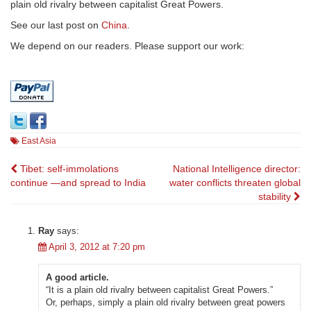
plain old rivalry between capitalist Great Powers.
See our last post on
China
.
We depend on our readers. Please support our work:
East Asia
Post
Tibet: self-immolations
National Intelligence director:
continue —and spread to India
water conflicts threaten global
navigation
stability
Ray
says:
April 3, 2012 at 7:20 pm
A good article.
“It is a plain old rivalry between capitalist Great Powers.”
Or, perhaps, simply a plain old rivalry between great powers