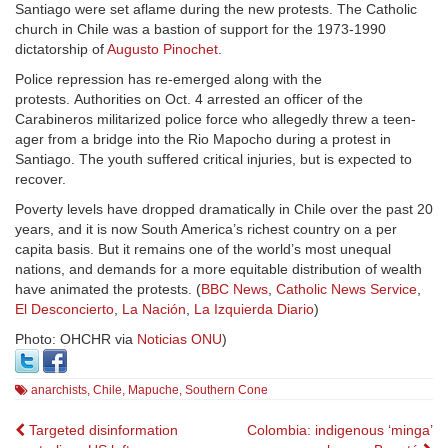
Santiago were set aflame during the new protests. The Catholic
church in Chile was a bastion of support for the 1973-1990
dictatorship of
Augusto Pinochet
.
Police repression has re-emerged along with the
protests. Authorities on Oct. 4 arrested an officer of the
Carabineros militarized police force who allegedly threw a teen-
ager from a bridge into the Rio Mapocho during a protest in
Santiago. The youth suffered critical injuries, but is expected to
recover.
Poverty levels have dropped dramatically in Chile over the past 20
years, and it is now South America’s richest country on a per
capita basis. But it remains one of the world’s most unequal
nations, and demands for a more equitable distribution of wealth
have animated the protests. (
BBC News
,
Catholic News Service
,
El Desconcierto
,
La Nación
,
La Izquierda Diario
)
Photo: OHCHR via
Noticias ONU
)
anarchists
,
Chile
,
Mapuche
,
Southern Cone
Post
Targeted disinformation
Colombia: indigenous ‘minga’