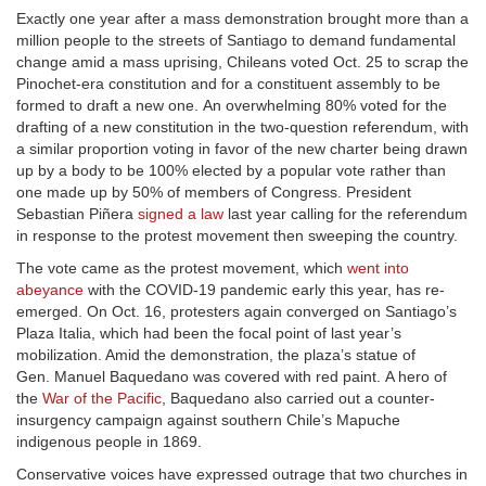
Exactly one year after a mass demonstration brought more than a
million people to the streets of Santiago to demand fundamental
change amid a mass uprising, Chileans voted Oct. 25 to scrap the
Pinochet-era constitution and for a constituent assembly to be
formed to draft a new one. An overwhelming 80% voted for the
drafting of a new constitution in the two-question referendum, with
a similar proportion voting in favor of the new charter being drawn
up by a body to be 100% elected by a popular vote rather than
one made up by 50% of members of Congress. President
Sebastian Piñera
signed a law
last year calling for the referendum
in response to the protest movement then sweeping the country.
The vote came as the protest movement, which
went into
abeyance
with the COVID-19 pandemic early this year, has re-
emerged. On Oct. 16, protesters again converged on Santiago’s
Plaza Italia, which had been the focal point of last year’s
mobilization. Amid the demonstration, the plaza’s statue of
Gen. Manuel Baquedano was covered with red paint. A hero of
the
War of the Pacific
, Baquedano also carried out a counter-
insurgency campaign against southern Chile’s Mapuche
indigenous people in 1869.
Conservative voices have expressed outrage that two churches in