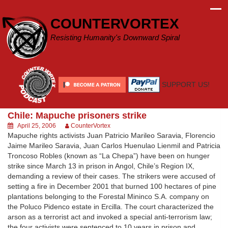
Skip
to
COUNTERVORTEX
content
Resisting Humanity's Downward Spiral
SUPPORT US!
Chile: Mapuche prisoners strike
April 25, 2006
CounterVortex
Mapuche rights activists Juan Patricio Marileo Saravia, Florencio
Jaime Marileo Saravia, Juan Carlos Huenulao Lienmil and Patricia
Troncoso Robles (known as “La Chepa”) have been on hunger
strike since March 13 in prison in Angol, Chile’s Region IX,
demanding a review of their cases. The strikers were accused of
setting a fire in December 2001 that burned 100 hectares of pine
plantations belonging to the Forestal Mininco S.A. company on
the Poluco Pidenco estate in Ercilla. The court characterized the
arson as a terrorist act and invoked a special anti-terrorism law;
the four activists were sentenced to 10 years in prison and