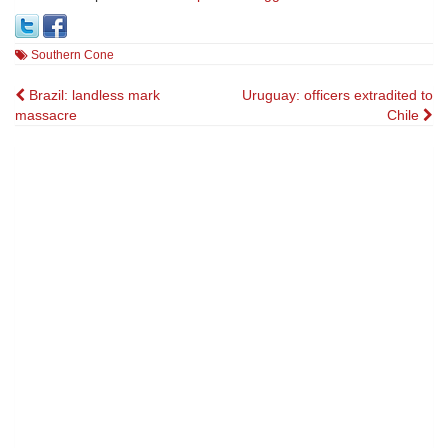
Southern Cone
Post
Brazil: landless mark
Uruguay: officers extradited to
massacre
Chile
navigation