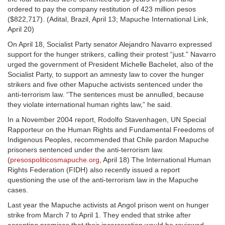
ordered to pay the company restitution of 423 million pesos
($822,717). (Adital, Brazil, April 13; Mapuche International Link,
April 20)
On April 18, Socialist Party senator Alejandro Navarro expressed
support for the hunger strikers, calling their protest “just.” Navarro
urged the government of President Michelle Bachelet, also of the
Socialist Party, to support an amnesty law to cover the hunger
strikers and five other Mapuche activists sentenced under the
anti-terrorism law. “The sentences must be annulled, because
they violate international human rights law,” he said.
In a November 2004 report, Rodolfo Stavenhagen, UN Special
Rapporteur on the Human Rights and Fundamental Freedoms of
Indigenous Peoples, recommended that Chile pardon Mapuche
prisoners sentenced under the anti-terrorism law.
(
presospoliticosmapuche.org
, April 18) The International Human
Rights Federation (FIDH) also recently issued a report
questioning the use of the anti-terrorism law in the Mapuche
cases.
Last year the Mapuche activists at Angol prison went on hunger
strike from March 7 to April 1. They ended that strike after