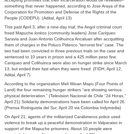
accepting promises that their incarceration would be reviewed–
something that never happened, according to Jose Araya of the
Corporation for Promotion and Defense of the Rights of the
People (CODEPU). (Adital, April 13)
This past April 3, after a nine-day trial, the Angol criminal court
freed Mapuche
lonkos
(community leaders) Jose Cariqueo
Saravia and Juan Antonio Colihuinca Ancaluan after accquitting
them of charges in the Poluco Pidenco “terrorist fire” case. The
two had been convicted in three previous trials on the case and
sentenced to 10 years in prison and a 425 million peso fine.
Cariqueo and Colihuinca were also on hunger strike since March
13, but ended their fast when they were freed. (FIDH, April 12;
Adital, April 7)
According to the organization Meli Wixan Mapu (Four Points of
Land) the four remaining hunger strikers “are showing serious
physical deterioration.” (Television Nacional de Chile “24 Horas,”
April 21) Solidarity demonstrations have been called for April 26.
(Prensa Rodriguista del Sur, April 20 via Colombia Indymedia)
On April 21, agents of the militarized Carabineros police used
violence to break up a peaceful demonstration in Valparaiso in
support of the Mapuche prisoners. About 10 people were