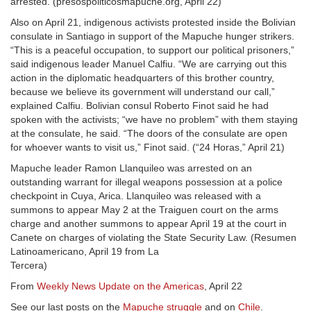
arrested. (presospoliticosmapuche.org, April 22)
Also on April 21, indigenous activists protested inside the Bolivian
consulate in Santiago in support of the Mapuche hunger strikers.
“This is a peaceful occupation, to support our political prisoners,”
said indigenous leader Manuel Calfiu. “We are carrying out this
action in the diplomatic headquarters of this brother country,
because we believe its government will understand our call,”
explained Calfiu. Bolivian consul Roberto Finot said he had
spoken with the activists; “we have no problem” with them staying
at the consulate, he said. “The doors of the consulate are open
for whoever wants to visit us,” Finot said. (“24 Horas,” April 21)
Mapuche leader Ramon Llanquileo was arrested on an
outstanding warrant for illegal weapons possession at a police
checkpoint in Cuya, Arica. Llanquileo was released with a
summons to appear May 2 at the Traiguen court on the arms
charge and another summons to appear April 19 at the court in
Canete on charges of violating the State Security Law. (Resumen
Latinoamericano, April 19 from La
Tercera)
From
Weekly News Update on the Americas
, April 22
See our last posts on the
Mapuche struggle
and on
Chile
.