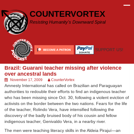
Skip
to
COUNTERVORTEX
content
Resisting Humanity's Downward Spiral
SUPPORT US!
Brazil: Guarani teacher missing after violence
over ancestral lands
November 17, 2009
CounterVortex
Amnesty International has called on Brazilian and Paraguayan
authorities to redouble their efforts to find an indigenous teacher
who has been missing since Oct. 30, following a violent eviction of
activists on the border between the two nations. Fears for the life
of the teacher, Rolindo Vera, have intensified following the
discovery of the badly bruised body of his cousin and fellow
indigenous teacher, Genivaldo Vera, in a nearby river.
The men were teaching literacy skills in the Aldeia Pirajuí—an