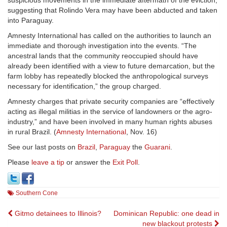
suspicious movements in the immediate aftermath of the eviction,
suggesting that Rolindo Vera may have been abducted and taken
into Paraguay.
Amnesty International has called on the authorities to launch an
immediate and thorough investigation into the events. “The
ancestral lands that the community reoccupied should have
already been identified with a view to future demarcation, but the
farm lobby has repeatedly blocked the anthropological surveys
necessary for identification,” the group charged.
Amnesty charges that private security companies are “effectively
acting as illegal militias in the service of landowners or the agro-
industry,” and have been involved in many human rights abuses
in rural Brazil. (
Amnesty International
, Nov. 16)
See our last posts on
Brazil
,
Paraguay
the
Guarani
.
Please
leave a tip
or answer the
Exit Poll
.
Southern Cone
Post
Gitmo detainees to Illinois?
Dominican Republic: one dead in
new blackout protests