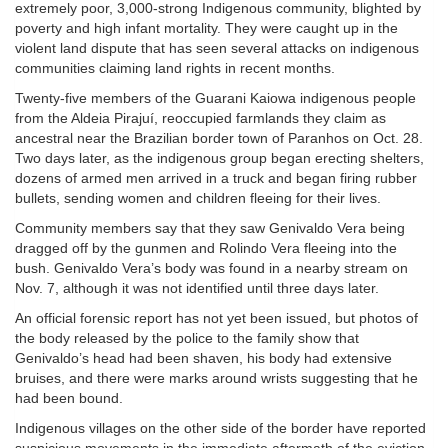
extremely poor, 3,000-strong Indigenous community, blighted by
poverty and high infant mortality. They were caught up in the
violent land dispute that has seen several attacks on indigenous
communities claiming land rights in recent months.
Twenty-five members of the Guarani Kaiowa indigenous people
from the Aldeia Pirajuí, reoccupied farmlands they claim as
ancestral near the Brazilian border town of Paranhos on Oct. 28.
Two days later, as the indigenous group began erecting shelters,
dozens of armed men arrived in a truck and began firing rubber
bullets, sending women and children fleeing for their lives.
Community members say that they saw Genivaldo Vera being
dragged off by the gunmen and Rolindo Vera fleeing into the
bush. Genivaldo Vera’s body was found in a nearby stream on
Nov. 7, although it was not identified until three days later.
An official forensic report has not yet been issued, but photos of
the body released by the police to the family show that
Genivaldo’s head had been shaven, his body had extensive
bruises, and there were marks around wrists suggesting that he
had been bound.
Indigenous villages on the other side of the border have reported