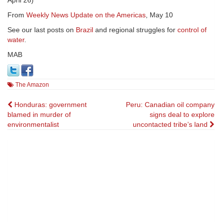
April 26)
From
Weekly News Update on the Americas
, May 10
See our last posts on
Brazil
and regional struggles for
control of
water
.
MAB
The Amazon
Post
Honduras: government
Peru: Canadian oil company
blamed in murder of
signs deal to explore
navigation
environmentalist
uncontacted tribe’s land