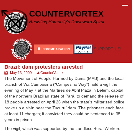
Skip
to
COUNTERVORTEX
content
Resisting Humanity's Downward Spiral
SUPPORT US!
Brazil: dam protesters arrested
May 13, 2009
CounterVortex
The Movement of People Harmed by Dams (MAB) and the local
branch of Vía Campesina (“Campesino Way”) held a vigil the
evening of May 7 at the Mártires de Abril Plaza in Belém, capital
of the northern Brazilian state of Pará, to demand the release of
18 people arrested on April 26 when the state’s militarized police
broke up a sit-in near the Tucuruí dam. The prisoners each face
at least 11 charges; if convicted they could be sentenced to 35
years in prison.
The vigil, which was supported by the Landless Rural Workers