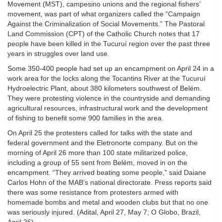
Movement (MST), campesino unions and the regional fishers’
movement, was part of what organizers called the “Campaign
Against the Criminalization of Social Movements.” The Pastoral
Land Commission (CPT) of the Catholic Church notes that 17
people have been killed in the Tucuruí region over the past three
years in struggles over land use.
Some 350-400 people had set up an encampment on April 24 in a
work area for the locks along the Tocantins River at the Tucuruí
Hydroelectric Plant, about 380 kilometers southwest of Belém.
They were protesting violence in the countryside and demanding
agricultural resources, infrastructural work and the development
of fishing to benefit some 900 families in the area.
On April 25 the protesters called for talks with the state and
federal government and the Eletronorte company. But on the
morning of April 26 more than 100 state militarized police,
including a group of 55 sent from Belém, moved in on the
encampment. “They arrived beating some people,” said Daiane
Carlos Hohn of the MAB’s national directorate. Press reports said
there was some resistance from protesters armed with
homemade bombs and metal and wooden clubs but that no one
was seriously injured. (Adital, April 27, May 7; O Globo, Brazil,