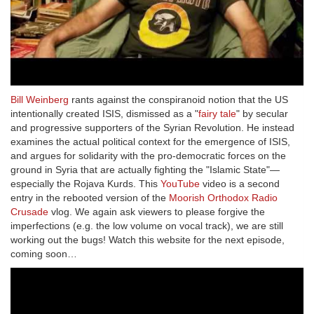
Bill Weinberg
rants against the conspiranoid notion that the US
intentionally created ISIS, dismissed as a "
fairy tale
" by secular
and progressive supporters of the Syrian Revolution. He instead
examines the actual political context for the emergence of ISIS,
and argues for solidarity with the pro-democratic forces on the
ground in Syria that are actually fighting the "Islamic State"—
especially the Rojava Kurds. This
YouTube
video is a second
entry in the rebooted version of the
Moorish Orthodox Radio
Crusade
vlog. We again ask viewers to please forgive the
imperfections (e.g. the low volume on vocal track), we are still
working out the bugs! Watch this website for the next episode,
coming soon…