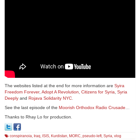
The websites listed at the end for more information are
Syira
Freedom Forever
,
Adopt A Revolution
,
Citizens for Syria
,
Syria
Deeply
and
Rojava Solidarity NYC
.
See the last episode of the
Moorish Orthodox Radio Crusade
…
Thanks to Rhay Lo for production.
conspiranoia
,
Iraq
,
ISIS
,
Kurdistan
,
MORC
,
pseudo-left
,
Syria
,
vlog