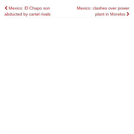
Post
Mexico: El Chapo son
Mexico: clashes over power
abducted by cartel rivals
plant in Morelos
navigation