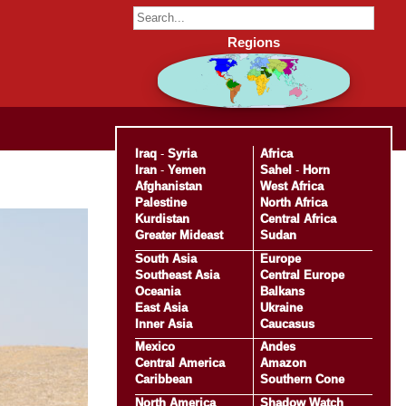
Regions
Iraq
-
Syria
Africa
Iran
-
Yemen
Sahel
-
Horn
Afghanistan
West Africa
Palestine
North Africa
Kurdistan
Central Africa
Greater Mideast
Sudan
South Asia
Europe
Southeast Asia
Central Europe
Oceania
Balkans
East Asia
Ukraine
Inner Asia
Caucasus
Mexico
Andes
Central America
Amazon
Caribbean
Southern Cone
North America
Shadow Watch