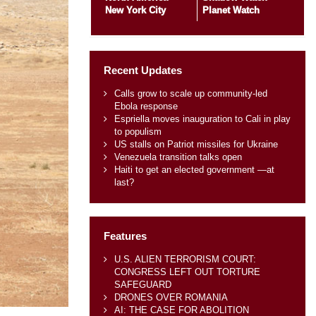
New York City
Planet Watch
Recent Updates
Calls grow to scale up community-led
Ebola response
Espriella moves inauguration to Cali in play
to populism
US stalls on Patriot missiles for Ukraine
Venezuela transition talks open
Haiti to get an elected government —at
last?
Features
U.S. ALIEN TERRORISM COURT:
CONGRESS LEFT OUT TORTURE
SAFEGUARD
DRONES OVER ROMANIA
AI: THE CASE FOR ABOLITION