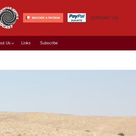
SUPPORT US!
out Us
Links
Subscribe