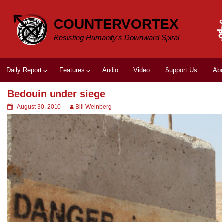
Skip
to
COUNTERVORTEX
content
Resisting Humanity's Downward Spiral
Daily Report
Features
Audio
Video
Support Us
Ab
Bedouin under siege
August 30, 2010
Bill Weinberg