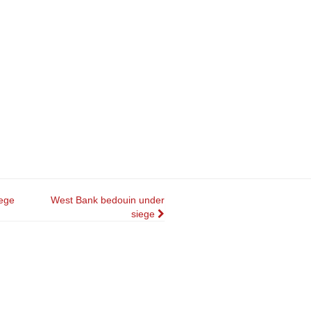
ege
West Bank bedouin under
siege
n