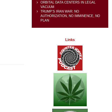
ORBITAL DATA CENTERS IN LEGAL
VACUUM
TRUMP’S IRAN WAR: NO
AUTHORIZATION, NO IMMINENCE, NO
PLAN
Links