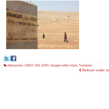
Afghanistan
,
GWOT
,
ISIS
,
SOFA
,
struggle within Islam
,
Trumpism
Post
Bedouin under si
navigatio