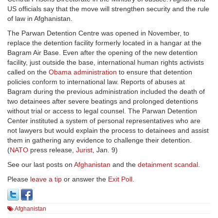
US officials say that the move will strengthen security and the rule
of law in Afghanistan.
The Parwan Detention Centre was opened in November, to
replace the detention facility formerly located in a hangar at the
Bagram Air Base. Even after the opening of the new detention
facility, just outside the base, international human rights activists
called on the
Obama administration
to ensure that detention
policies conform to international law. Reports of abuses at
Bagram during the previous administration included the death of
two detainees after severe beatings and prolonged detentions
without trial or access to legal counsel. The Parwan Detention
Center instituted a system of personal representatives who are
not lawyers but would explain the process to detainees and assist
them in gathering any evidence to challenge their detention.
(
NATO
press release,
Jurist
, Jan. 9)
See our last posts on
Afghanistan
and the
detainment scandal
.
Please
leave a tip
or answer the
Exit Poll
.
Afghanistan