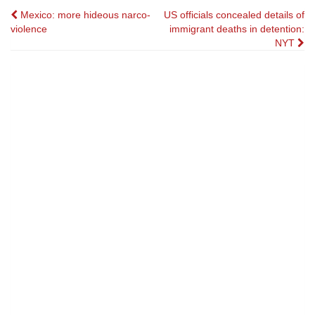
Post
Mexico: more hideous narco-
US officials concealed details of
violence
immigrant deaths in detention:
navigation
NYT