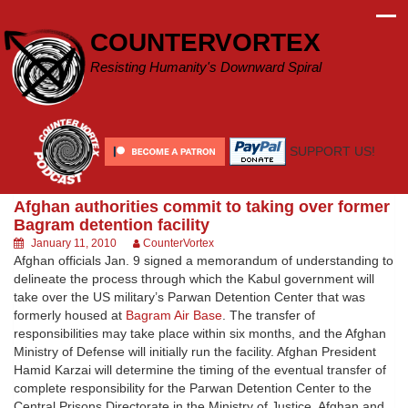
Skip
to
COUNTERVORTEX
content
Resisting Humanity's Downward Spiral
SUPPORT US!
Afghan authorities commit to taking over former
Bagram detention facility
January 11, 2010
CounterVortex
Afghan officials Jan. 9 signed a memorandum of understanding to
delineate the process through which the Kabul government will
take over the US military’s Parwan Detention Center that was
formerly housed at
Bagram Air Base
. The transfer of
responsibilities may take place within six months, and the Afghan
Ministry of Defense will initially run the facility. Afghan President
Hamid Karzai will determine the timing of the eventual transfer of
complete responsibility for the Parwan Detention Center to the
Central Prisons Directorate in the Ministry of Justice. Afghan and