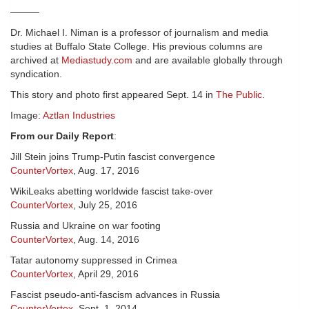
———
Dr. Michael I. Niman is a professor of journalism and media
studies at Buffalo State College. His previous columns are
archived at
Mediastudy.com
and are available globally through
syndication.
This story and photo first appeared Sept. 14 in
The Public
.
Image:
Aztlan Industries
From our Daily Report
:
Jill Stein joins Trump-Putin fascist convergence
CounterVortex
, Aug. 17, 2016
WikiLeaks abetting worldwide fascist take-over
CounterVortex
, July 25, 2016
Russia and Ukraine on war footing
CounterVortex
, Aug. 14, 2016
Tatar autonomy suppressed in Crimea
CounterVortex
, April 29, 2016
Fascist pseudo-anti-fascism advances in Russia
CounterVortex
, Sept. 1, 2014