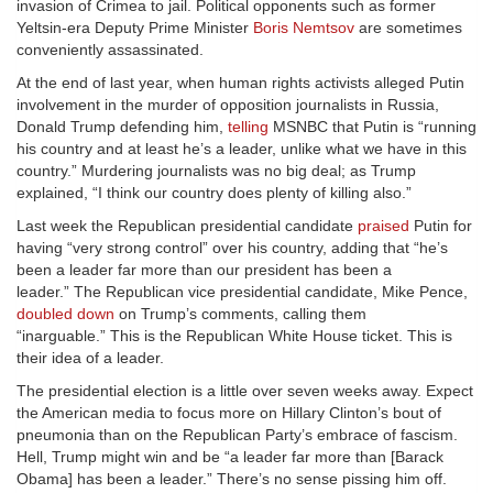
invasion of Crimea to jail. Political opponents such as former
Yeltsin-era Deputy Prime Minister
Boris Nemtsov
are sometimes
conveniently assassinated.
At the end of last year, when human rights activists alleged Putin
involvement in the murder of opposition journalists in Russia,
Donald Trump defending him,
telling
MSNBC that Putin is “running
his country and at least he’s a leader, unlike what we have in this
country.” Murdering journalists was no big deal; as Trump
explained, “I think our country does plenty of killing also.”
Last week the Republican presidential candidate
praised
Putin for
having “very strong control” over his country, adding that “he’s
been a leader far more than our president has been a
leader.” The Republican vice presidential candidate, Mike Pence,
doubled down
on Trump’s comments, calling them
“inarguable.” This is the Republican White House ticket. This is
their idea of a leader.
The presidential election is a little over seven weeks away. Expect
the American media to focus more on Hillary Clinton’s bout of
pneumonia than on the Republican Party’s embrace of fascism.
Hell, Trump might win and be “a leader far more than [Barack
Obama] has been a leader.” There’s no sense pissing him off.