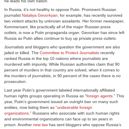
he leads his own nation.
In Russia, it’s not healthy to oppose Putin. Prominent Russian
journalist
Nataliya Gevorkyan
, for example, has recently survived
two violent attacks by unknown assailants. Her former newspaper,
Kommersant, like practically all of the major Russian press
outlets, is now a Putin propaganda organ. Gevorkan has since left
Russia as Putin allies continue to buy up private press outlets.
Journalists and bloggers who question the government are also
jailed or killed. The
Committee to Protect Journalists
recently
ranked Russia in the top 10 nations where journalists are
murdered with impunity. While Russian authorities claim that 90
percent of murders in that country are solved, when it comes to
the murders of journalists, in 90 percent of the cases there is no
prosecution.
Last year Putin’s government labeled internationally affiliated
human rights groups operating in Russia as “
foreign agents
.” This
year, Putin’s government issued an outright ban on many such
entities, now listing them as “
undesirable foreign
organizations
.” Russians who associate with such human rights
and environmental organizations can face up to six years in
prison. Another
new law
has sent bloggers who oppose Russia’s