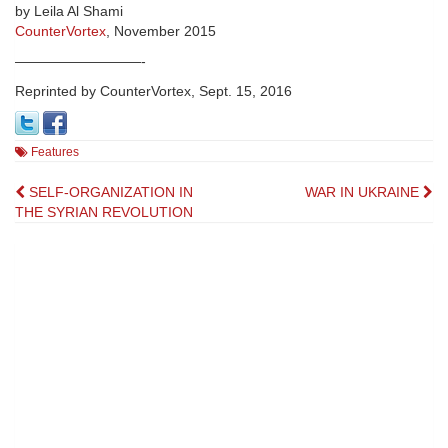
by Leila Al Shami
CounterVortex
, November 2015
—————————-
Reprinted by CounterVortex, Sept. 15, 2016
Features
Post
SELF-ORGANIZATION IN
WAR IN UKRAINE
THE SYRIAN REVOLUTION
navigation