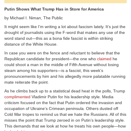
Putin Shows What Trump Has in Store for America
by Michael I. Niman, The Public
It might seem like I’m writing a lot about fascism lately. It’s just the
drought of journalists using the F-word that makes any use of the
word stand out—this as a bona fide fascist is within striking
distance of the White House.
In case you were on the fence and reluctant to believe that the
Republican candidate for president—the one who
claimed
he
could shoot a man in the middle of Fifth Avenue without losing
steam among his supporters—is a fascist, this week’s
pronouncements by him and his allegedly more palatable running
mate reiterate the point.
As he climbs back up to a statistical dead heat in the polls, Trump
complimented
Vladimir Putin for his leadership style. Media
criticism focused on the fact that Putin ordered the invasion and
occupation of Ukraine’s Crimean peninsula. Others dusted off
Cold War tropes to remind us that we hate the Russians. All of this
misses the point that Trump zeroed in on Putin’s leadership style.
This demands that we look at how he treats his own people—how