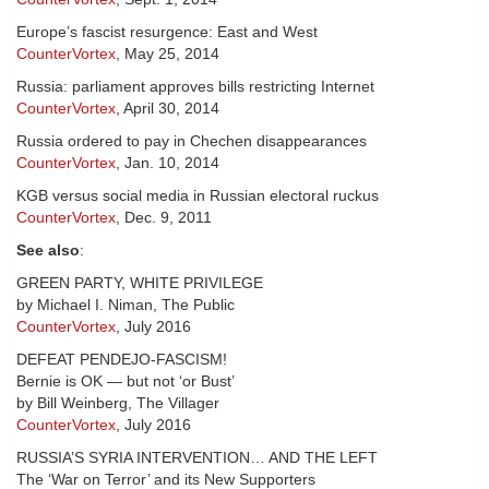
Europe’s fascist resurgence: East and West
CounterVortex
, May 25, 2014
Russia: parliament approves bills restricting Internet
CounterVortex
, April 30, 2014
Russia ordered to pay in Chechen disappearances
CounterVortex
, Jan. 10, 2014
KGB versus social media in Russian electoral ruckus
CounterVortex
, Dec. 9, 2011
See also
:
GREEN PARTY, WHITE PRIVILEGE
by Michael I. Niman, The Public
CounterVortex
, July 2016
DEFEAT PENDEJO-FASCISM!
Bernie is OK — but not ‘or Bust’
by Bill Weinberg, The Villager
CounterVortex
, July 2016
RUSSIA’S SYRIA INTERVENTION… AND THE LEFT
The ‘War on Terror’ and its New Supporters