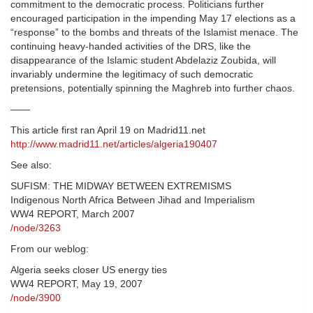
commitment to the democratic process. Politicians further
encouraged participation in the impending May 17 elections as a
“response” to the bombs and threats of the Islamist menace. The
continuing heavy-handed activities of the DRS, like the
disappearance of the Islamic student Abdelaziz Zoubida, will
invariably undermine the legitimacy of such democratic
pretensions, potentially spinning the Maghreb into further chaos.
——
This article first ran April 19 on Madrid11.net
http://www.madrid11.net/articles/algeria190407
See also:
SUFISM: THE MIDWAY BETWEEN EXTREMISMS
Indigenous North Africa Between Jihad and Imperialism
WW4 REPORT, March 2007
/node/3263
From our weblog:
Algeria seeks closer US energy ties
WW4 REPORT, May 19, 2007
/node/3900