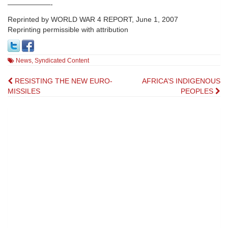
——————-
Reprinted by WORLD WAR 4 REPORT, June 1, 2007
Reprinting permissible with attribution
News
,
Syndicated Content
Post
RESISTING THE NEW EURO-
AFRICA’S INDIGENOUS
MISSILES
PEOPLES
navigation