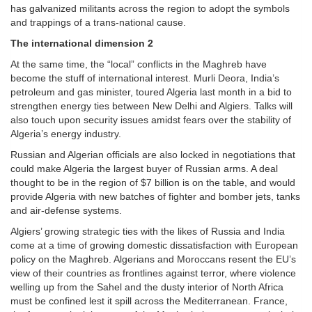
has galvanized militants across the region to adopt the symbols
and trappings of a trans-national cause.
The international dimension 2
At the same time, the “local” conflicts in the Maghreb have
become the stuff of international interest. Murli Deora, India’s
petroleum and gas minister, toured Algeria last month in a bid to
strengthen energy ties between New Delhi and Algiers. Talks will
also touch upon security issues amidst fears over the stability of
Algeria’s energy industry.
Russian and Algerian officials are also locked in negotiations that
could make Algeria the largest buyer of Russian arms. A deal
thought to be in the region of $7 billion is on the table, and would
provide Algeria with new batches of fighter and bomber jets, tanks
and air-defense systems.
Algiers’ growing strategic ties with the likes of Russia and India
come at a time of growing domestic dissatisfaction with European
policy on the Maghreb. Algerians and Moroccans resent the EU’s
view of their countries as frontlines against terror, where violence
welling up from the Sahel and the dusty interior of North Africa
must be confined lest it spill across the Mediterranean. France,