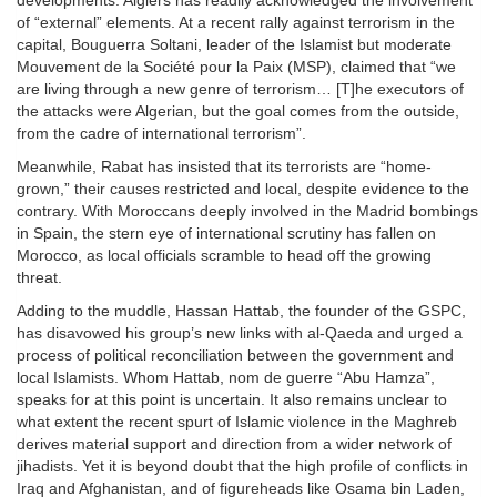
developments. Algiers has readily acknowledged the involvement
of “external” elements. At a recent rally against terrorism in the
capital, Bouguerra Soltani, leader of the Islamist but moderate
Mouvement de la Société pour la Paix (MSP), claimed that “we
are living through a new genre of terrorism… [T]he executors of
the attacks were Algerian, but the goal comes from the outside,
from the cadre of international terrorism”.
Meanwhile, Rabat has insisted that its terrorists are “home-
grown,” their causes restricted and local, despite evidence to the
contrary. With Moroccans deeply involved in the Madrid bombings
in Spain, the stern eye of international scrutiny has fallen on
Morocco, as local officials scramble to head off the growing
threat.
Adding to the muddle, Hassan Hattab, the founder of the GSPC,
has disavowed his group’s new links with al-Qaeda and urged a
process of political reconciliation between the government and
local Islamists. Whom Hattab, nom de guerre “Abu Hamza”,
speaks for at this point is uncertain. It also remains unclear to
what extent the recent spurt of Islamic violence in the Maghreb
derives material support and direction from a wider network of
jihadists. Yet it is beyond doubt that the high profile of conflicts in
Iraq and Afghanistan, and of figureheads like Osama bin Laden,