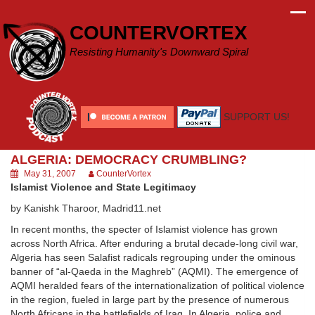
Skip
to
COUNTERVORTEX
content
Resisting Humanity's Downward Spiral
SUPPORT US!
ALGERIA: DEMOCRACY CRUMBLING?
May 31, 2007
CounterVortex
Islamist Violence and State Legitimacy
by Kanishk Tharoor, Madrid11.net
In recent months, the specter of Islamist violence has grown
across North Africa. After enduring a brutal decade-long civil war,
Algeria has seen Salafist radicals regrouping under the ominous
banner of “al-Qaeda in the Maghreb” (AQMI). The emergence of
AQMI heralded fears of the internationalization of political violence
in the region, fueled in large part by the presence of numerous
North Africans in the battlefields of Iraq. In Algeria, police and