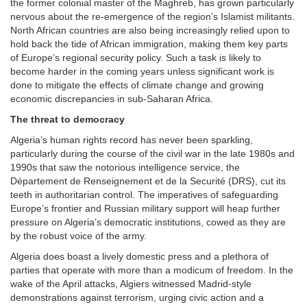
the former colonial master of the Maghreb, has grown particularly
nervous about the re-emergence of the region’s Islamist militants.
North African countries are also being increasingly relied upon to
hold back the tide of African immigration, making them key parts
of Europe’s regional security policy. Such a task is likely to
become harder in the coming years unless significant work is
done to mitigate the effects of climate change and growing
economic discrepancies in sub-Saharan Africa.
The threat to democracy
Algeria’s human rights record has never been sparkling,
particularly during the course of the civil war in the late 1980s and
1990s that saw the notorious intelligence service, the
Département de Renseignement et de la Securité (DRS), cut its
teeth in authoritarian control. The imperatives of safeguarding
Europe’s frontier and Russian military support will heap further
pressure on Algeria’s democratic institutions, cowed as they are
by the robust voice of the army.
Algeria does boast a lively domestic press and a plethora of
parties that operate with more than a modicum of freedom. In the
wake of the April attacks, Algiers witnessed Madrid-style
demonstrations against terrorism, urging civic action and a