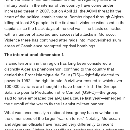
military posts in the interior of the country have come under
increased threat in 2007, but on April 11, the AQMI threat hit the
heart of the political establishment. Bombs ripped through Algiers
killing at least 33 people, in the first such violence witnessed in the
capital since the black days of the civil war. The blasts coincided
with a number of aborted and successful attacks in Morocco.
Violence there has continued after raids into impoverished slum
areas of Casablanca prompted reprisal bombings.
The international dimension 1
Islamic terrorism in the region has long been considered a
distinctly Algerian phenomenon, confined to the country that
denied the Front Islamique de Salut (FIS)—rightfully elected to
power in 1992—the right to rule. A civil war ensued in which over
100,000 civilians are thought to have been killed. The Groupe
Salafiste pour la Prédication et le Combat (GSPC)—the group
said to have embraced the al-Qaeda cause last year—emerged in
the turmoil of the war to fly the Islamist militant banner.
What was once mostly a national insurgency has now taken on
the dimensions of the larger “war on terror.” Notably, Moroccan
and Algerian officials have reacted very differently to recent