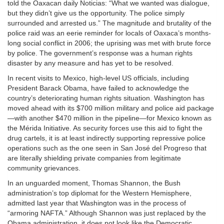
told the Oaxacan daily Noticias: “What we wanted was dialogue,
but they didn’t give us the opportunity. The police simply
surrounded and arrested us.” The magnitude and brutality of the
police raid was an eerie reminder for locals of Oaxaca’s months-
long social conflict in 2006; the uprising was met with brute force
by police. The government’s response was a human rights
disaster by any measure and has yet to be resolved.
In recent visits to Mexico, high-level US officials, including
President Barack Obama, have failed to acknowledge the
country’s deteriorating human rights situation. Washington has
moved ahead with its $700 million military and police aid package
—with another $470 million in the pipeline—for Mexico known as
the Mérida Initiative. As security forces use this aid to fight the
drug cartels, it is at least indirectly supporting repressive police
operations such as the one seen in San José del Progreso that
are literally shielding private companies from legitimate
community grievances.
In an unguarded moment, Thomas Shannon, the Bush
administration’s top diplomat for the Western Hemisphere,
admitted last year that Washington was in the process of
“armoring NAFTA.” Although Shannon was just replaced by the
Obama administration, it does not look like the Democratic