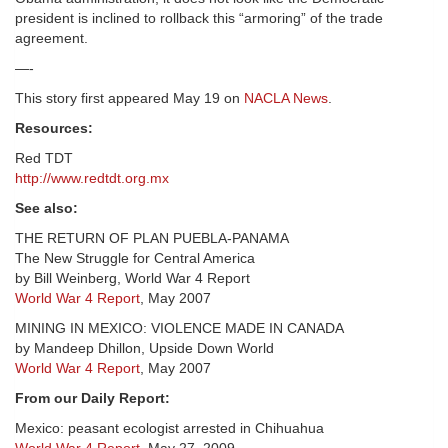
president is inclined to rollback this “armoring” of the trade
agreement.
—-
This story first appeared May 19 on
NACLA News
.
Resources:
Red TDT
http://www.redtdt.org.mx
See also:
THE RETURN OF PLAN PUEBLA-PANAMA
The New Struggle for Central America
by Bill Weinberg, World War 4 Report
World War 4 Report
, May 2007
MINING IN MEXICO: VIOLENCE MADE IN CANADA
by Mandeep Dhillon, Upside Down World
World War 4 Report
, May 2007
From our Daily Report:
Mexico: peasant ecologist arrested in Chihuahua