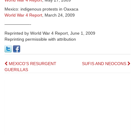
World War 4 Report
, May 27, 2009
Mexico: indigenous protests in Oaxaca
World War 4 Report
, March 24, 2009
——————-
Reprinted by World War 4 Report, June 1, 2009
Reprinting permissible with attribution
Post
MEXICO’S RESURGENT
SUFIS AND NEOCONS
GUERILLAS
navigation