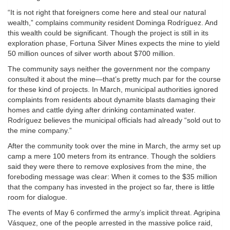
“It is not right that foreigners come here and steal our natural
wealth,” complains community resident Dominga Rodríguez. And
this wealth could be significant. Though the project is still in its
exploration phase, Fortuna Silver Mines expects the mine to yield
50 million ounces of silver worth about $700 million.
The community says neither the government nor the company
consulted it about the mine—that’s pretty much par for the course
for these kind of projects. In March, municipal authorities ignored
complaints from residents about dynamite blasts damaging their
homes and cattle dying after drinking contaminated water.
Rodríguez believes the municipal officials had already “sold out to
the mine company.”
After the community took over the mine in March, the army set up
camp a mere 100 meters from its entrance. Though the soldiers
said they were there to remove explosives from the mine, the
foreboding message was clear: When it comes to the $35 million
that the company has invested in the project so far, there is little
room for dialogue.
The events of May 6 confirmed the army’s implicit threat. Agripina
Vásquez, one of the people arrested in the massive police raid,