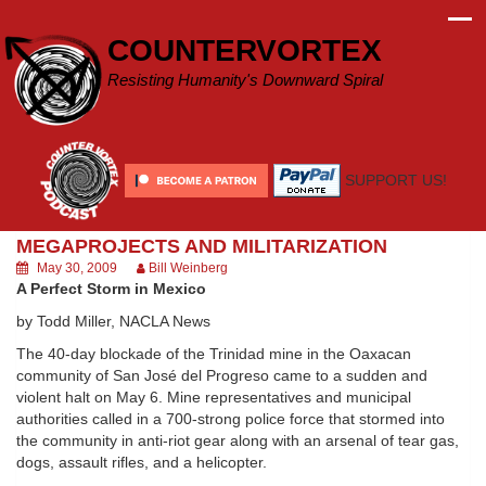
Skip
to
COUNTERVORTEX
content
Resisting Humanity's Downward Spiral
SUPPORT US!
MEGAPROJECTS AND MILITARIZATION
May 30, 2009
Bill Weinberg
A Perfect Storm in Mexico
by Todd Miller, NACLA News
The 40-day blockade of the Trinidad mine in the Oaxacan
community of San José del Progreso came to a sudden and
violent halt on May 6. Mine representatives and municipal
authorities called in a 700-strong police force that stormed into
the community in anti-riot gear along with an arsenal of tear gas,
dogs, assault rifles, and a helicopter.