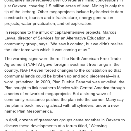
companies have received over 80 federal mining concessions in
just Oaxaca, covering 1.5 million acres of land. Mining is only the
tip of the iceberg: Other megaprojects include hydroelectric dam
construction, tourism and infrastructure, energy generation
projects, water privatization, and oil exploration.
In response to the influx of capital-intensive projects, Marcos
Leyva, director of Services for an Alternative Education, a
community group, says, “We saw it coming, but we didn’t realize
the utter force with which it was coming at us.”
The warning signs were there. The North American Free Trade
Agreement (NAFTA) gave foreign investment free range in the
country. NAFTA even forced changes to the constitution so that
communal lands could be broken up and sold piecemeal—in a
word, privatized. In 2000, Plan Puebla Panamá was unveiled; the
Plan sought to link southern Mexico with Central America through
a series of networked megaprojects. But a strong wave of
community resistance pushed the plan into the corner. Many say
the plan is back, moving ahead with all cylinders, under a new
name: Plan Mesoamerica.
In April, dozens of grassroots groups came together in Oaxaca to
discuss these developments at a forum titled, “Weaving