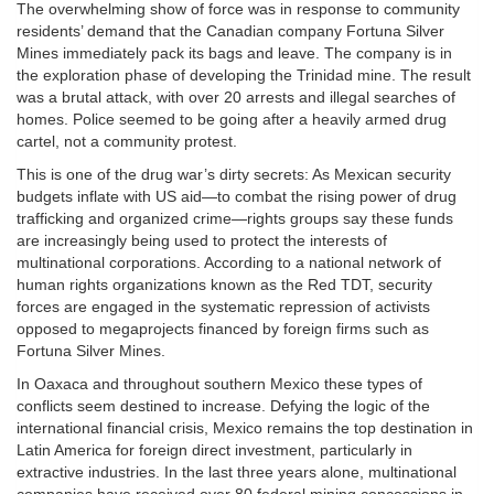
The overwhelming show of force was in response to community
residents’ demand that the Canadian company Fortuna Silver
Mines immediately pack its bags and leave. The company is in
the exploration phase of developing the Trinidad mine. The result
was a brutal attack, with over 20 arrests and illegal searches of
homes. Police seemed to be going after a heavily armed drug
cartel, not a community protest.
This is one of the drug war’s dirty secrets: As Mexican security
budgets inflate with US aid—to combat the rising power of drug
trafficking and organized crime—rights groups say these funds
are increasingly being used to protect the interests of
multinational corporations. According to a national network of
human rights organizations known as the Red TDT, security
forces are engaged in the systematic repression of activists
opposed to megaprojects financed by foreign firms such as
Fortuna Silver Mines.
In Oaxaca and throughout southern Mexico these types of
conflicts seem destined to increase. Defying the logic of the
international financial crisis, Mexico remains the top destination in
Latin America for foreign direct investment, particularly in
extractive industries. In the last three years alone, multinational