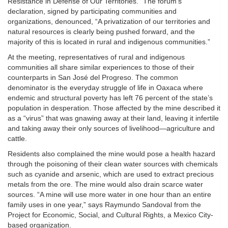
Resistance in Defense of Our Territories.” The forum’s
declaration, signed by participating communities and
organizations, denounced, “A privatization of our territories and
natural resources is clearly being pushed forward, and the
majority of this is located in rural and indigenous communities.”
At the meeting, representatives of rural and indigenous
communities all share similar experiences to those of their
counterparts in San José del Progreso. The common
denominator is the everyday struggle of life in Oaxaca where
endemic and structural poverty has left 76 percent of the state’s
population in desperation. Those affected by the mine described it
as a “virus” that was gnawing away at their land, leaving it infertile
and taking away their only sources of livelihood—agriculture and
cattle.
Residents also complained the mine would pose a health hazard
through the poisoning of their clean water sources with chemicals
such as cyanide and arsenic, which are used to extract precious
metals from the ore. The mine would also drain scarce water
sources. “A mine will use more water in one hour than an entire
family uses in one year,” says Raymundo Sandoval from the
Project for Economic, Social, and Cultural Rights, a Mexico City-
based organization.