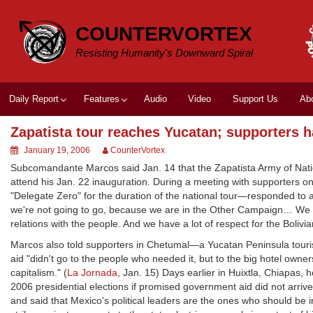
Skip
to
COUNTERVORTEX
content
Resisting Humanity's Downward Spiral
Daily Report
Features
Audio
Video
Support Us
Ab
Zapatista tour reaches Yucatan; supporters 
January 19, 2006
CounterVortex
Subcomandante Marcos said Jan. 14 that the Zapatista Army of Natio
attend his Jan. 22 inauguration. During a meeting with supporters
"Delegate Zero" for the duration of the national tour—responded to a
we're not going to go, because we are in the Other Campaign… We 
relations with the people. And we have a lot of respect for the Bolivia
Marcos also told supporters in Chetumal—a Yucatan Peninsula touri
aid "didn't go to the people who needed it, but to the big hotel owner
capitalism." (
La Jornada
, Jan. 15) Days earlier in Huixtla, Chiapas,
2006 presidential elections if promised government aid did not arrive
and said that Mexico's political leaders are the ones who should be 