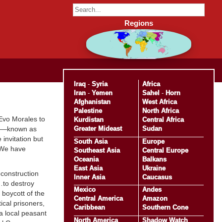
Regions
Iraq
-
Syria
Africa
Iran
-
Yemen
Sahel
-
Horn
Afghanistan
West Africa
Palestine
North Africa
 Evo Morales to
Kurdistan
Central Africa
Greater Mideast
Sudan
cos—known as
invitation but
South Asia
Europe
 We have
Southeast Asia
Central Europe
Oceania
Balkans
East Asia
Ukraine
construction
Inner Asia
Caucasus
s…to destroy
Mexico
Andes
 boycott of the
Central America
Amazon
tical prisoners,
Caribbean
Southern Cone
 a local peasant
North America
Shadow Watch