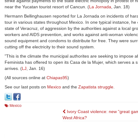
strike against payments to the state electric monopoly in protest of hi
near the Yucatan tourist resort of Cancun. (
La Jornada
, Jan. 18)
Hermann Bellinghausen reported for La Jornada on incidents of harass
tour in various states throughout Mexico. In one typical instance, he
state of Veracruz, of aggression by the authorities against a local gr
workers and AIDS prevention, and works against anti-woman violence. 
sound equipment and condoms to distribute for free. They were su
cutting off the electricity to their sound system.
"This is the climate the municipal authorites are seeking to impose a
Feminista has offered to open its Casa de la Mujer, which serves a 
arrives. (
LJ
, Jan. 16)
(All sources online at
Chiapas95
)
See our last posts on
Mexico
and the
Zapatista struggle
.
Mexico
Post
Ivory Coast violence: new “great gam
West Africa?
navigation