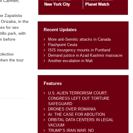
del Carmen,
New York City
Planet Watch
he Zapatista
 Orizaba, in the
tes for sex
Recent Updates
llo park, with
m before
More anti-Semitic attacks in Canada
Flashpoint Ceuta
ISIS insurgency mounts in Puntland
olectivo
Demand justice in Azad Kashmir massacre
when the tour
Another escalation in Mali
Features
U.S. ALIEN TERRORISM COURT:
CONGRESS LEFT OUT TORTURE
SAFEGUARD
DRONES OVER ROMANIA
AI: THE CASE FOR ABOLITION
ORBITAL DATA CENTERS IN LEGAL
VACUUM
TRUMP’S IRAN WAR: NO