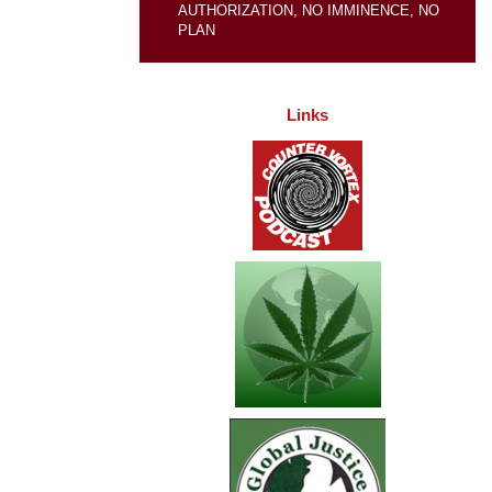
AUTHORIZATION, NO IMMINENCE, NO
PLAN
Links