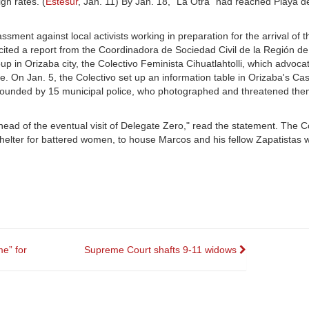
gh rates. (
Estesur
, Jan. 11) By Jan. 18, "La Otra" had reached Playa 
ment against local activists working in preparation for the arrival of t
 cited a report from the Coordinadora de Sociedad Civil de la Región de
oup in Orizaba city, the Colectivo Feminista Cihuatlahtolli, which advoca
On Jan. 5, the Colectivo set up an information table in Orizaba's Casti
rrounded by 15 municipal police, who photographed and threatened the
head of the eventual visit of Delegate Zero," read the statement. The C
shelter for battered women, to house Marcos and his fellow Zapatistas 
e” for
Supreme Court shafts 9-11 widows