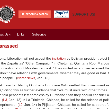
SUPPORT US!
out Us
Links
Subscribe
harassed
nal Liberation will not accept the
invitation
by Bolivian president-elect
 on the Zapatistas' "Other Campaign" in Chetumal, Quintana Roo, Mar
 question about Morales' request: "They invited us and we received the 
don't have relations with governments, whether they are good or bad.
n people." (
NarcoNews
, Jan. 15)
st zone hard-hit by Ocotber's Hurricane Wilma—that the government re
s," citing this as further evidence that "We must unite with other force
 he told peasants left homeless by Hurricane Stan they should consider a
. (
LJ
, Jan. 12) In La Trinitaria, Chiapas, he called for the release of poli
imprisoned. (
LJ
, Jan. 14) In Pijijiapan, Chiapas, he called for support of