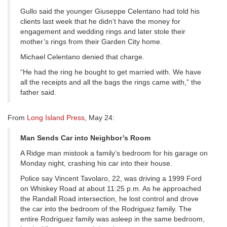
Gullo said the younger Giuseppe Celentano had told his
clients last week that he didn’t have the money for
engagement and wedding rings and later stole their
mother’s rings from their Garden City home.
Michael Celentano denied that charge.
“He had the ring he bought to get married with. We have
all the receipts and all the bags the rings came with,” the
father said.
From
Long Island Press
, May 24:
Man Sends Car into Neighbor’s Room
A Ridge man mistook a family’s bedroom for his garage on
Monday night, crashing his car into their house.
Police say Vincent Tavolaro, 22, was driving a 1999 Ford
on Whiskey Road at about 11:25 p.m. As he approached
the Randall Road intersection, he lost control and drove
the car into the bedroom of the Rodriguez family. The
entire Rodriguez family was asleep in the same bedroom,