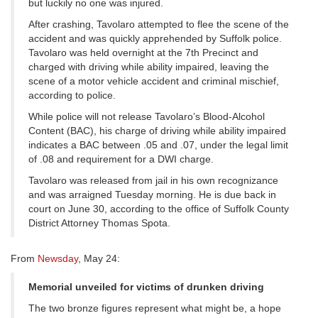
but luckily no one was injured.
After crashing, Tavolaro attempted to flee the scene of the
accident and was quickly apprehended by Suffolk police.
Tavolaro was held overnight at the 7th Precinct and
charged with driving while ability impaired, leaving the
scene of a motor vehicle accident and criminal mischief,
according to police.
While police will not release Tavolaro’s Blood-Alcohol
Content (BAC), his charge of driving while ability impaired
indicates a BAC between .05 and .07, under the legal limit
of .08 and requirement for a DWI charge.
Tavolaro was released from jail in his own recognizance
and was arraigned Tuesday morning. He is due back in
court on June 30, according to the office of Suffolk County
District Attorney Thomas Spota.
From
Newsday
, May 24:
Memorial unveiled for victims of drunken driving
The two bronze figures represent what might be, a hope