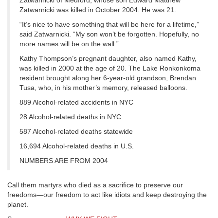
Zatwarnicki of Medford, whose son Edward Matthew
Zatwarnicki was killed in October 2004. He was 21.
“It’s nice to have something that will be here for a lifetime,”
said Zatwarnicki. “My son won’t be forgotten. Hopefully, no
more names will be on the wall.”
Kathy Thompson’s pregnant daughter, also named Kathy,
was killed in 2000 at the age of 20. The Lake Ronkonkoma
resident brought along her 6-year-old grandson, Brendan
Tusa, who, in his mother’s memory, released balloons.
889 Alcohol-related accidents in NYC
28 Alcohol-related deaths in NYC
587 Alcohol-related deaths statewide
16,694 Alcohol-related deaths in U.S.
NUMBERS ARE FROM 2004
Call them martyrs who died as a sacrifice to preserve our
freedoms—our freedom to act like idiots and keep destroying the
planet.