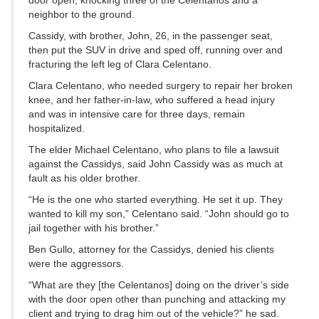
door open, knocking three of the Celentanos and a
neighbor to the ground.
Cassidy, with brother, John, 26, in the passenger seat,
then put the SUV in drive and sped off, running over and
fracturing the left leg of Clara Celentano.
Clara Celentano, who needed surgery to repair her broken
knee, and her father-in-law, who suffered a head injury
and was in intensive care for three days, remain
hospitalized.
The elder Michael Celentano, who plans to file a lawsuit
against the Cassidys, said John Cassidy was as much at
fault as his older brother.
“He is the one who started everything. He set it up. They
wanted to kill my son,” Celentano said. “John should go to
jail together with his brother.”
Ben Gullo, attorney for the Cassidys, denied his clients
were the aggressors.
“What are they [the Celentanos] doing on the driver’s side
with the door open other than punching and attacking my
client and trying to drag him out of the vehicle?” he sad.