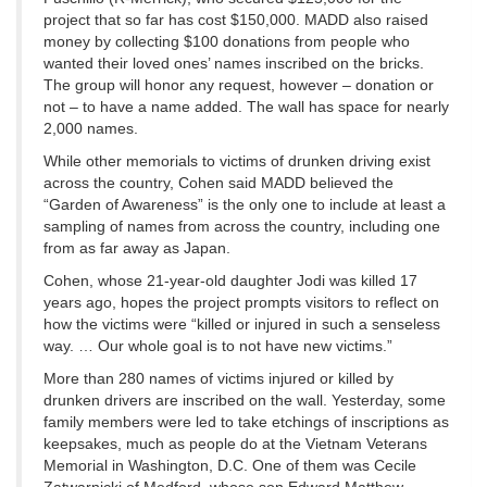
project that so far has cost $150,000. MADD also raised
money by collecting $100 donations from people who
wanted their loved ones’ names inscribed on the bricks.
The group will honor any request, however – donation or
not – to have a name added. The wall has space for nearly
2,000 names.
While other memorials to victims of drunken driving exist
across the country, Cohen said MADD believed the
“Garden of Awareness” is the only one to include at least a
sampling of names from across the country, including one
from as far away as Japan.
Cohen, whose 21-year-old daughter Jodi was killed 17
years ago, hopes the project prompts visitors to reflect on
how the victims were “killed or injured in such a senseless
way. … Our whole goal is to not have new victims.”
More than 280 names of victims injured or killed by
drunken drivers are inscribed on the wall. Yesterday, some
family members were led to take etchings of inscriptions as
keepsakes, much as people do at the Vietnam Veterans
Memorial in Washington, D.C. One of them was Cecile