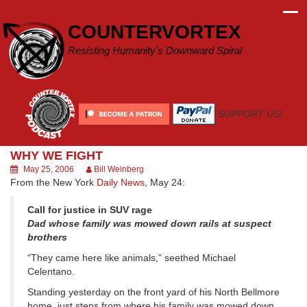
Skip
to
COUNTERVORTEX
content
Resisting Humanity's Downward Spiral
SUPPORT US!
WHY WE FIGHT
May 25, 2006
Bill Weinberg
From the New York
Daily News
, May 24:
Call for justice in SUV rage
Dad whose family was mowed down rails at suspect
brothers
“They came here like animals,” seethed Michael
Celentano.
Standing yesterday on the front yard of his North Bellmore
home, just steps from where his family was mowed down