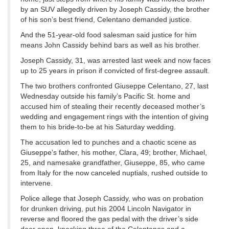
by an SUV allegedly driven by Joseph Cassidy, the brother
of his son’s best friend, Celentano demanded justice.
And the 51-year-old food salesman said justice for him
means John Cassidy behind bars as well as his brother.
Joseph Cassidy, 31, was arrested last week and now faces
up to 25 years in prison if convicted of first-degree assault.
The two brothers confronted Giuseppe Celentano, 27, last
Wednesday outside his family’s Pacific St. home and
accused him of stealing their recently deceased mother’s
wedding and engagement rings with the intention of giving
them to his bride-to-be at his Saturday wedding.
The accusation led to punches and a chaotic scene as
Giuseppe’s father, his mother, Clara, 49; brother, Michael,
25, and namesake grandfather, Giuseppe, 85, who came
from Italy for the now canceled nuptials, rushed outside to
intervene.
Police allege that Joseph Cassidy, who was on probation
for drunken driving, put his 2004 Lincoln Navigator in
reverse and floored the gas pedal with the driver’s side