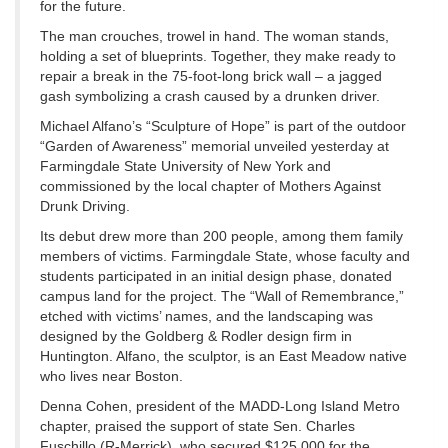
for the future.
The man crouches, trowel in hand. The woman stands,
holding a set of blueprints. Together, they make ready to
repair a break in the 75-foot-long brick wall – a jagged
gash symbolizing a crash caused by a drunken driver.
Michael Alfano’s “Sculpture of Hope” is part of the outdoor
“Garden of Awareness” memorial unveiled yesterday at
Farmingdale State University of New York and
commissioned by the local chapter of Mothers Against
Drunk Driving.
Its debut drew more than 200 people, among them family
members of victims. Farmingdale State, whose faculty and
students participated in an initial design phase, donated
campus land for the project. The “Wall of Remembrance,”
etched with victims’ names, and the landscaping was
designed by the Goldberg & Rodler design firm in
Huntington. Alfano, the sculptor, is an East Meadow native
who lives near Boston.
Denna Cohen, president of the MADD-Long Island Metro
chapter, praised the support of state Sen. Charles
Fuschillo (R-Merrick), who secured $125,000 for the