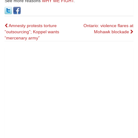
See more reasons
WHY WE FIGHT
.
Post
Amnesty protests torture
Ontario: violence flares at
“outsourcing”; Koppel wants
Mohawk blockade
navigation
“mercenary army”