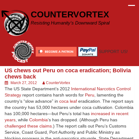
Skip
to
COUNTERVORTEX
content
Resisting Humanity's Downward Spiral
SUPPORT US!
US chews out Peru on coca eradication; Bolivia
chews back
March 27, 2012
CounterVortex
The US State Department’s 2012
International Narcotics Control
Strategy
report contains harsh words for
Peru
, lamenting the
country’s “slow advance” in
coca leaf
eradication. The report says
the country has 53,000 hectares under coca cultivation. Colombia
has 100,000 hectares—but Peru’s total has
increased in recent
years
, while
Colombia
‘s has dropped. (Although Peru has
challenged these claims
.) The report calls out Peru’s Customs
Service, Coast Guard, Port Authority and Public Ministry as
blocking progress in the anti-narcotics struggle. State Department