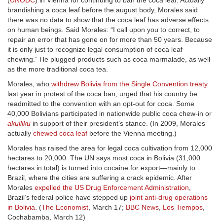
(
UNODC
) in Vienna for continuing to ban the coca leaf. Actually
brandishing a coca leaf before the august body, Morales said
there was no data to show that the coca leaf has adverse effects
on human beings. Said Morales: “I call upon you to correct, to
repair an error that has gone on for more than 50 years. Because
it is only just to recognize legal consumption of coca leaf
chewing.” He plugged products such as coca marmalade, as well
as the more traditional coca tea.
Morales, who
withdrew Bolivia from the Single Convention treaty
last year in protest of the coca ban, urged that his country be
readmitted to the convention with an opt-out for coca. Some
40,000 Bolivians participated in nationwide public coca chew-in or
akulliku
in support of their president’s stance. (In 2009, Morales
actually
chewed coca leaf
before the Vienna meeting.)
Morales has raised the area for legal coca cultivation from 12,000
hectares to 20,000. The UN says most coca in Bolivia (31,000
hectares in total) is turned into cocaine for export—mainly to
Brazil, where the cities are suffering a crack epidemic. After
Morales
expelled the US Drug Enforcement Administration
,
Brazil’s federal police have stepped up
joint anti-drug operations
in Bolivia
. (
The Economist
, March 17;
BBC News
,
Los Tiempos
,
Cochabamba, March 12)