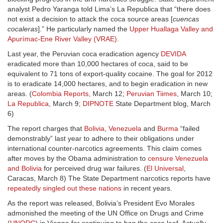
analyst Pedro Yaranga told Lima’s La Republica that “there does
not exist a decision to attack the coca source areas [
cuencas
cocaleras
].” He particularly named the
Upper Huallaga Valley and
Apurímac-Ene River Valley (VRAE)
.
Last year, the Peruvian coca eradication agency
DEVIDA
eradicated more than 10,000 hectares of coca, said to be
equivalent to 71 tons of export-quality cocaine. The goal for 2012
is to eradicate 14,000 hectares, and to begin eradication in new
areas. (
Colombia Reports
, March 12;
Peruvian Tiimes
, March 10;
La Republica
, March 9;
DIPNOTE
State Department blog, March
6)
The report charges that
Bolivia
,
Venezuela
and
Burma
“failed
demonstrably” last year to adhere to their obligations under
international counter-narcotics agreements. This claim comes
after moves by the Obama administration to
censure Venezuela
and Bolivia
for perceived drug war failures. (
El Universal
,
Caracas, March 8) The State Department narcotics reports have
repeatedly singled out these nations
in recent years.
As the report was released, Bolivia’s President Evo Morales
admonished the meeting of the UN Office on Drugs and Crime