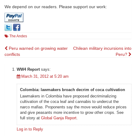
We depend on our readers. Please support our work:
The Andes
Post
Peru warned on growing water
Chilean military incursions into
conflicts
Peru?
navigation
WW4 Report
says:
March 31, 2012 at 5:20 am
Colombia: lawmakers broach decrim of coca cultivation
Lawmakers in Colombia have proposed decriminalizing
cultivation of the coca leaf and cannabis to undercut the
narco mafias. Proponents say the move would reduce prices
and give peasants more incentive to grow other crops. See
full story at
Global Ganja Report
.
Log in to Reply