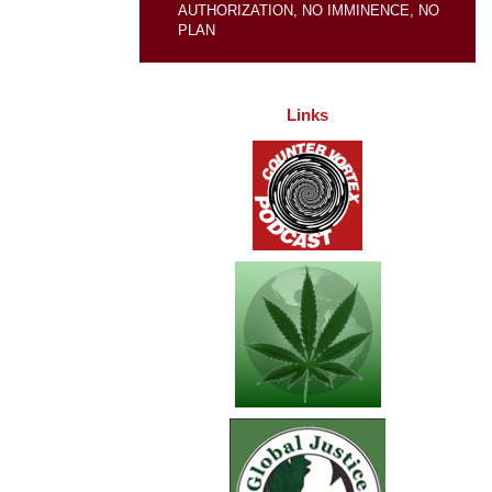
AUTHORIZATION, NO IMMINENCE, NO
PLAN
Links