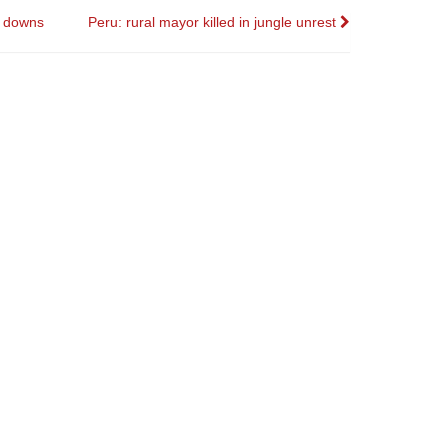
l downs
Peru: rural mayor killed in jungle unrest