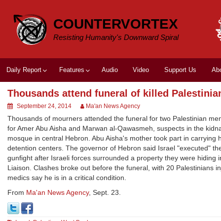
Skip
to
COUNTERVORTEX
content
Resisting Humanity's Downward Spiral
Daily Report
Features
Audio
Video
Support Us
Ab
Thousands attend funeral of killed Palestinia
September 24, 2014
Ma'an News Agency
Thousands of mourners attended the funeral for two Palestinian men 
for Amer Abu Aisha and Marwan al-Qawasmeh, suspects in the kidnappi
mosque in central Hebron. Abu Aisha's mother took part in carrying he
detention centers. The governor of Hebron said Israel "executed" th
gunfight after Israeli forces surrounded a property they were hiding 
Liaison. Clashes broke out before the funeral, with 20 Palestinians 
medics say he is in a critical condition.
From
Ma'an News Agency
, Sept. 23.