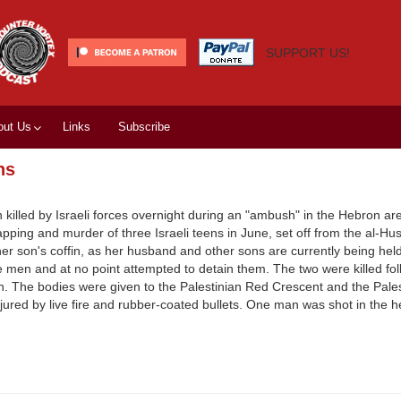
SUPPORT US!
out Us
Links
Subscribe
ns
killed by Israeli forces overnight during an "ambush" in the Hebron ar
ng and murder of three Israeli teens in June, set off from the al-Huss
r son's coffin, as her husband and other sons are currently being held 
e men and at no point attempted to detain them. The two were killed fol
in. The bodies were given to the Palestinian Red Crescent and the Palest
injured by live fire and rubber-coated bullets. One man was shot in the 