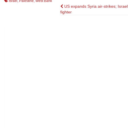
Israel
,
Palestine
,
West Bank
Post
US expands Syria air-strikes; Israe
fighter
navigation