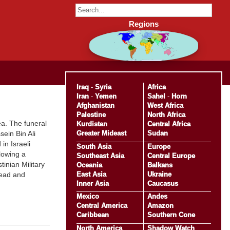
Regions
Iraq
-
Syria
Africa
Iran
-
Yemen
Sahel
-
Horn
Afghanistan
West Africa
Palestine
North Africa
ea. The funeral
Kurdistan
Central Africa
Greater Mideast
Sudan
ein Bin Ali
in Israeli
South Asia
Europe
lowing a
Southeast Asia
Central Europe
inian Military
Oceania
Balkans
East Asia
Ukraine
head and
Inner Asia
Caucasus
Mexico
Andes
Central America
Amazon
Caribbean
Southern Cone
North America
Shadow Watch