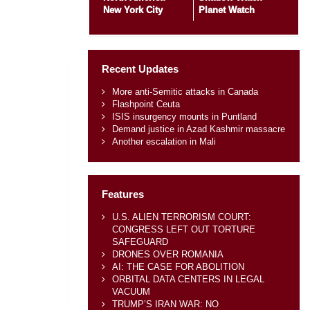
New York City
Planet Watch
Recent Updates
More anti-Semitic attacks in Canada
Flashpoint Ceuta
ISIS insurgency mounts in Puntland
Demand justice in Azad Kashmir massacre
Another escalation in Mali
Features
U.S. ALIEN TERRORISM COURT:
CONGRESS LEFT OUT TORTURE
SAFEGUARD
DRONES OVER ROMANIA
AI: THE CASE FOR ABOLITION
ORBITAL DATA CENTERS IN LEGAL
VACUUM
TRUMP’S IRAN WAR: NO