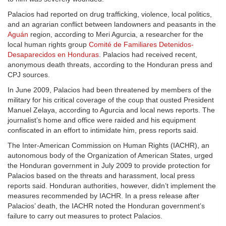
Palacios had reported on drug trafficking, violence, local politics,
and an agrarian conflict between landowners and peasants in the
Aguán
region, according to Meri Agurcia, a researcher for the
local human rights group
Comité de Familiares Detenidos-
Desaparecidos en Honduras
. Palacios had received recent,
anonymous death threats, according to the Honduran press and
CPJ sources.
In June 2009, Palacios had been threatened by members of the
military for his critical coverage of the coup that ousted President
Manuel Zelaya, according to Agurcia and local news reports. The
journalist’s home and office were raided and his equipment
confiscated in an effort to intimidate him, press reports said.
The Inter-American Commission on Human Rights (IACHR), an
autonomous body of the Organization of American States, urged
the Honduran government in July 2009 to provide protection for
Palacios based on the threats and harassment, local press
reports said. Honduran authorities, however, didn’t implement the
measures recommended by IACHR. In a press release after
Palacios’ death, the IACHR noted the Honduran government’s
failure to carry out measures to protect Palacios.