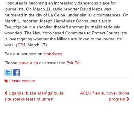
Honduras is becoming an increasingly dangerous place for
journalists. On March 11, radio reporter David Meza was
murdered in the city of La Ceiba, under similar circumstances. On
March 1, reporter Joseph Hernández Ochoa was slain in
Tegucigalpa in a shooting that left another journalist seriously
wounded. The New York-based Committee to Protect Journalists
is investigating whether the killings are linked to the journalists’
work. (
CPJ
, March 17)
See our last post on
Honduras
.
Please
leave a tip
or answer the
Exit Poll
.
Central America
Post
Uganda: blaze at kings’ burial
ACLU files suit over drone
site sparks fears of unrest
program
navigation