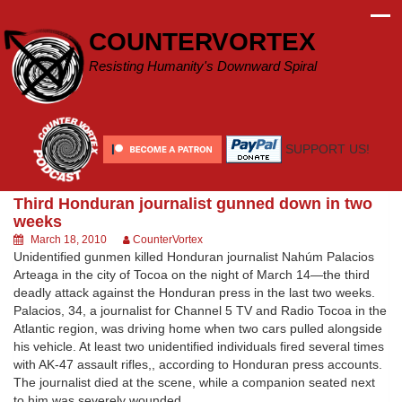
Skip
to
COUNTERVORTEX
content
Resisting Humanity's Downward Spiral
SUPPORT US!
Third Honduran journalist gunned down in two
weeks
March 18, 2010
CounterVortex
Unidentified gunmen killed Honduran journalist Nahúm Palacios
Arteaga in the city of Tocoa on the night of March 14—the third
deadly attack against the Honduran press in the last two weeks.
Palacios, 34, a journalist for Channel 5 TV and Radio Tocoa in the
Atlantic region, was driving home when two cars pulled alongside
his vehicle. At least two unidentified individuals fired several times
with AK-47 assault rifles,, according to Honduran press accounts.
The journalist died at the scene, while a companion seated next
to him was severely wounded.