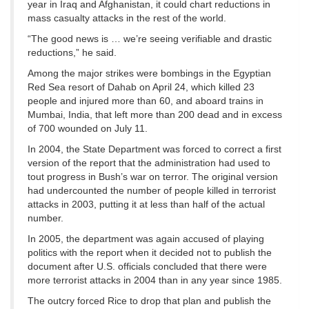
year in Iraq and Afghanistan, it could chart reductions in
mass casualty attacks in the rest of the world.
“The good news is … we’re seeing verifiable and drastic
reductions,” he said.
Among the major strikes were bombings in the Egyptian
Red Sea resort of Dahab on April 24, which killed 23
people and injured more than 60, and aboard trains in
Mumbai, India, that left more than 200 dead and in excess
of 700 wounded on July 11.
In 2004, the State Department was forced to correct a first
version of the report that the administration had used to
tout progress in Bush’s war on terror. The original version
had undercounted the number of people killed in terrorist
attacks in 2003, putting it at less than half of the actual
number.
In 2005, the department was again accused of playing
politics with the report when it decided not to publish the
document after U.S. officials concluded that there were
more terrorist attacks in 2004 than in any year since 1985.
The outcry forced Rice to drop that plan and publish the