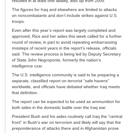
resulted in at least one fatality, also up from 2005.
The figures for Iraq and elsewhere are limited to attacks
on noncombatants and don’t include strikes against U.S.
troops.
Even after this year’s report was largely completed and
approved, Rice and her aides this week called for a further
round of review, in part to avoid repeating embarrassing
missteps of recent years in the report’s release, officials
said. The review process is being led by Deputy Secretary
of State John Negroponte, formerly the nation’s
intelligence czar.
The U.S. intelligence community is said to be preparing a
separate, classified report on terrorist “safe havens”
worldwide, and officials have debated whether Iraq meets
that definition.
The report can be expected to be used as ammunition for
both sides in the domestic battle over the Iraq war.
President Bush and his aides routinely call Iraq the “central
front” in Bush’s war on terrorism and likely will say that the
preponderance of attacks there and in Afghanistan prove