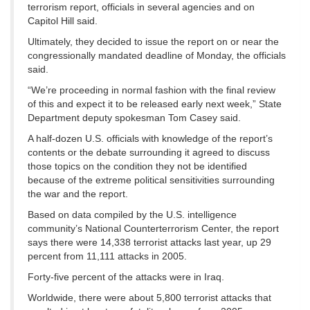
terrorism report, officials in several agencies and on
Capitol Hill said.
Ultimately, they decided to issue the report on or near the
congressionally mandated deadline of Monday, the officials
said.
“We’re proceeding in normal fashion with the final review
of this and expect it to be released early next week,” State
Department deputy spokesman Tom Casey said.
A half-dozen U.S. officials with knowledge of the report’s
contents or the debate surrounding it agreed to discuss
those topics on the condition they not be identified
because of the extreme political sensitivities surrounding
the war and the report.
Based on data compiled by the U.S. intelligence
community’s National Counterterrorism Center, the report
says there were 14,338 terrorist attacks last year, up 29
percent from 11,111 attacks in 2005.
Forty-five percent of the attacks were in Iraq.
Worldwide, there were about 5,800 terrorist attacks that