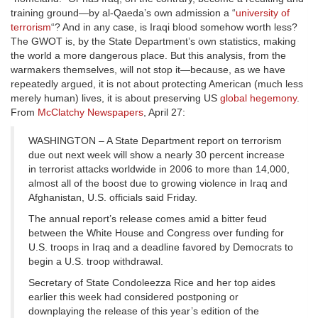
training ground—by al-Qaeda’s own admission a “
university of
terrorism
“? And in any case, is Iraqi blood somehow worth less?
The GWOT is, by the State Department’s own statistics, making
the world a more dangerous place. But this analysis, from the
warmakers themselves, will not stop it—because, as we have
repeatedly argued, it is not about protecting American (much less
merely human) lives, it is about preserving US
global hegemony
.
From
McClatchy Newspapers
, April 27:
WASHINGTON – A State Department report on terrorism
due out next week will show a nearly 30 percent increase
in terrorist attacks worldwide in 2006 to more than 14,000,
almost all of the boost due to growing violence in Iraq and
Afghanistan, U.S. officials said Friday.
The annual report’s release comes amid a bitter feud
between the White House and Congress over funding for
U.S. troops in Iraq and a deadline favored by Democrats to
begin a U.S. troop withdrawal.
Secretary of State Condoleezza Rice and her top aides
earlier this week had considered postponing or
downplaying the release of this year’s edition of the