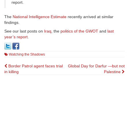
report.
The
National Intelligence Estimate
recently arrived at similar
findings.
See our last posts on
Iraq
, the
politics of the GWOT
and
last
year’s report
.
Watching the Shadows
Post
Border Patrol agent faces trial
Global Day for Darfur —but not
in killing
Palestine
navigation