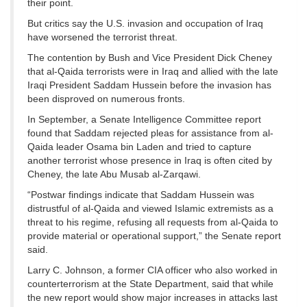
their point.
But critics say the U.S. invasion and occupation of Iraq
have worsened the terrorist threat.
The contention by Bush and Vice President Dick Cheney
that al-Qaida terrorists were in Iraq and allied with the late
Iraqi President Saddam Hussein before the invasion has
been disproved on numerous fronts.
In September, a Senate Intelligence Committee report
found that Saddam rejected pleas for assistance from al-
Qaida leader Osama bin Laden and tried to capture
another terrorist whose presence in Iraq is often cited by
Cheney, the late Abu Musab al-Zarqawi.
“Postwar findings indicate that Saddam Hussein was
distrustful of al-Qaida and viewed Islamic extremists as a
threat to his regime, refusing all requests from al-Qaida to
provide material or operational support,” the Senate report
said.
Larry C. Johnson, a former CIA officer who also worked in
counterterrorism at the State Department, said that while
the new report would show major increases in attacks last