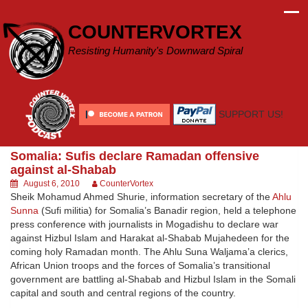
Skip
to
COUNTERVORTEX
content
Resisting Humanity's Downward Spiral
SUPPORT US!
Somalia: Sufis declare Ramadan offensive
against al-Shabab
August 6, 2010
CounterVortex
Sheik Mohamud Ahmed Shurie, information secretary of the
Ahlu
Sunna
(Sufi militia) for Somalia’s Banadir region, held a telephone
press conference with journalists in Mogadishu to declare war
against Hizbul Islam and Harakat al-Shabab Mujahedeen for the
coming holy Ramadan month. The Ahlu Suna Waljama’a clerics,
African Union troops and the forces of Somalia’s transitional
government are battling al-Shabab and Hizbul Islam in the Somali
capital and south and central regions of the country.