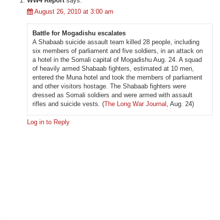
WW4 Report
says:
August 26, 2010 at 3:00 am
Battle for Mogadishu escalates
A Shabaab suicide assault team killed 28 people, including
six members of parliament and five soldiers, in an attack on
a hotel in the Somali capital of Mogadishu Aug. 24. A squad
of heavily armed Shabaab fighters, estimated at 10 men,
entered the Muna hotel and took the members of parliament
and other visitors hostage. The Shabaab fighters were
dressed as Somali soldiers and were armed with assault
rifles and suicide vests. (
The Long War Journal
, Aug. 24)
Log in to Reply