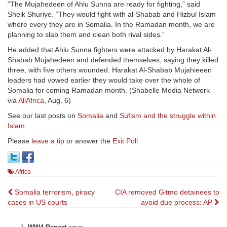
“The Mujahedeen of Ahlu Sunna are ready for fighting,” said
Sheik Shuriye. “They would fight with al-Shabab and Hizbul Islam
where every they are in Somalia. In the Ramadan month, we are
planning to slab them and clean both rival sides.”
He added that Ahlu Sunna fighters were attacked by Harakat Al-
Shabab Mujahedeen and defended themselves, saying they killed
three, with five others wounded. Harakat Al-Shabab Mujahieeen
leaders had vowed earlier they would take over the whole of
Somalia for coming Ramadan month. (Shabelle Media Network
via
AllAfrica
, Aug. 6)
See our last posts on
Somalia
and
Sufism and the struggle within
Islam
.
Please
leave a tip
or answer the
Exit Poll
.
Africa
Post
Somalia terrorism, piracy
CIA removed Gitmo detainees to
cases in US courts
avoid due process: AP
navigation