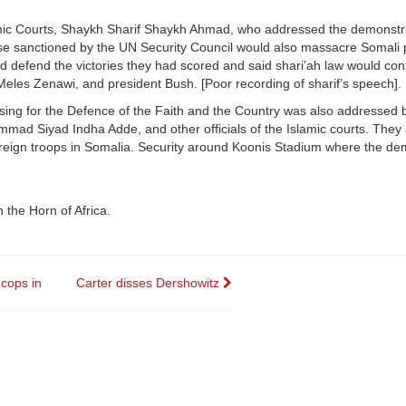
amic Courts, Shaykh Sharif Shaykh Ahmad, who addressed the demonstr
se sanctioned by the UN Security Council would also massacre Somali 
 defend the victories they had scored and said shari’ah law would con
 Meles Zenawi, and president Bush. [Poor recording of sharif’s speech].
sing for the Defence of the Faith and the Country was also addressed 
mmad Siyad Indha Adde, and other officials of the Islamic courts. They 
reign troops in Somalia. Security around Koonis Stadium where the de
 the Horn of Africa.
 cops in
Carter disses Dershowitz