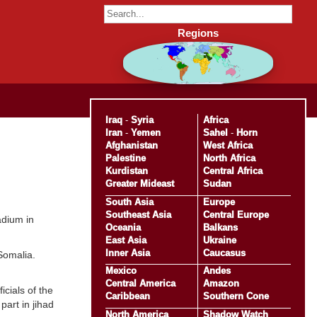
Regions
Iraq
-
Syria
Africa
Iran
-
Yemen
Sahel
-
Horn
Afghanistan
West Africa
Palestine
North Africa
Kurdistan
Central Africa
Greater Mideast
Sudan
South Asia
Europe
Southeast Asia
Central Europe
adium in
Oceania
Balkans
East Asia
Ukraine
Inner Asia
Caucasus
Somalia.
Mexico
Andes
Central America
Amazon
cials of the
Caribbean
Southern Cone
art in jihad
North America
Shadow Watch