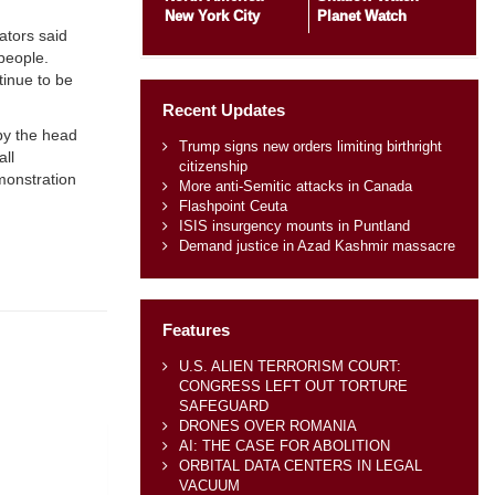
New York City
Planet Watch
ators said
people.
tinue to be
Recent Updates
by the head
Trump signs new orders limiting birthright
all
citizenship
monstration
More anti-Semitic attacks in Canada
Flashpoint Ceuta
ISIS insurgency mounts in Puntland
Demand justice in Azad Kashmir massacre
Features
U.S. ALIEN TERRORISM COURT:
CONGRESS LEFT OUT TORTURE
SAFEGUARD
DRONES OVER ROMANIA
AI: THE CASE FOR ABOLITION
ORBITAL DATA CENTERS IN LEGAL
VACUUM