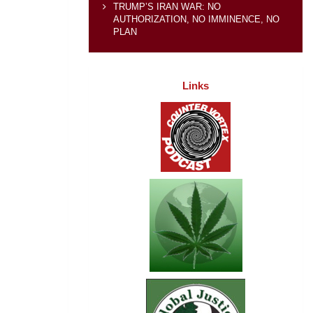
TRUMP’S IRAN WAR: NO
AUTHORIZATION, NO IMMINENCE, NO
PLAN
Links