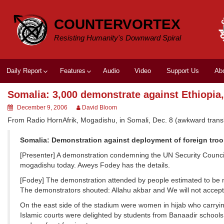
Skip
to
COUNTERVORTEX
content
Resisting Humanity's Downward Spiral
Daily Report
Features
Audio
Video
Support Us
Ab
Somalia: 3,000 demonstrate against Ethiopia
December 9, 2006
David Bloom
From Radio HornAfrik, Mogadishu, in Somali, Dec. 8 (awkward transl
Somalia: Demonstration against deployment of foreign tro
[Presenter] A demonstration condemning the UN Security Council’
mogadishu today. Aweys Fodey has the details.
[Fodey] The demonstration attended by people estimated to be m
The demonstrators shouted: Allahu akbar and We will not accept 
On the east side of the stadium were women in hijab who carryin
Islamic courts were delighted by students from Banaadir schools