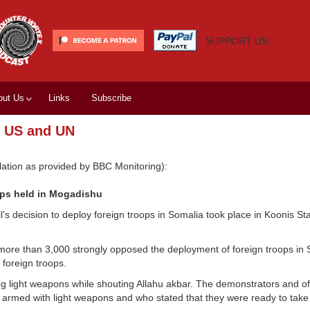
SUPPORT US!
out Us
Links
Subscribe
, US and UN
ation as provided by BBC Monitoring):
ops held in Mogadishu
s decision to deploy foreign troops in Somalia took place in Koonis St
ore than 3,000 strongly opposed the deployment of foreign troops in 
foreign troops.
g light weapons while shouting Allahu akbar. The demonstrators and offi
 armed with light weapons and who stated that they were ready to take p