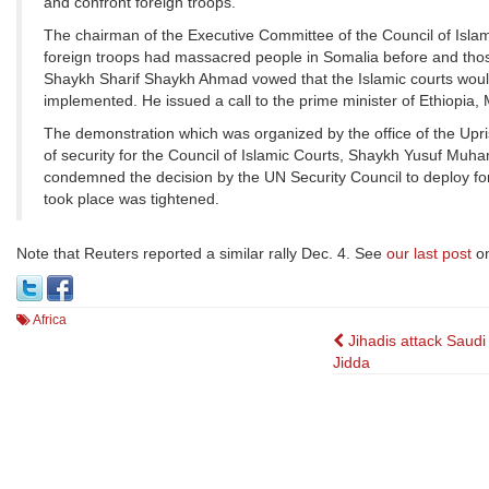
and confront foreign troops.
The chairman of the Executive Committee of the Council of Isl
foreign troops had massacred people in Somalia before and tho
Shaykh Sharif Shaykh Ahmad vowed that the Islamic courts would
implemented. He issued a call to the prime minister of Ethiopia,
The demonstration which was organized by the office of the Upri
of security for the Council of Islamic Courts, Shaykh Yusuf Muha
condemned the decision by the UN Security Council to deploy fo
took place was tightened.
Note that Reuters reported a similar rally Dec. 4. See
our last post
on
Africa
Post
Jihadis attack Saudi
Jidda
navigation