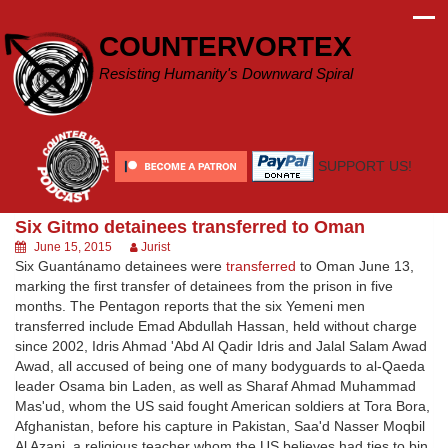
Skip
to
COUNTERVORTEX
content
Resisting Humanity's Downward Spiral
SUPPORT US!
Six Gitmo detainees transferred to Oman
June 15, 2015
Jurist
Six Guantánamo detainees were
transferred
to Oman June 13,
marking the first transfer of detainees from the prison in five
months. The Pentagon reports that the six Yemeni men
transferred include Emad Abdullah Hassan, held without charge
since 2002, Idris Ahmad 'Abd Al Qadir Idris and Jalal Salam Awad
Awad, all accused of being one of many bodyguards to al-Qaeda
leader Osama bin Laden, as well as Sharaf Ahmad Muhammad
Mas'ud, whom the US said fought American soldiers at Tora Bora,
Afghanistan, before his capture in Pakistan, Saa'd Nasser Moqbil
Al Azani, a religious teacher whom the US believes had ties to bin