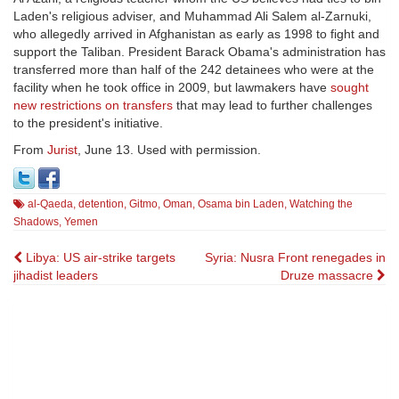
Laden's religious adviser, and Muhammad Ali Salem al-Zarnuki,
who allegedly arrived in Afghanistan as early as 1998 to fight and
support the Taliban. President Barack Obama's administration has
transferred more than half of the 242 detainees who were at the
facility when he took office in 2009, but lawmakers have
sought
new restrictions on transfers
that may lead to further challenges
to the president's initiative.
From
Jurist
, June 13. Used with permission.
al-Qaeda
,
detention
,
Gitmo
,
Oman
,
Osama bin Laden
,
Watching the
Shadows
,
Yemen
Post
Libya: US air-strike targets
Syria: Nusra Front renegades in
jihadist leaders
Druze massacre
navigation